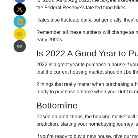
for 2022. As of Aug 2022, the 30-year fixed-ra
the Federal Reserve’s late fed fund hikes.
Rates also fluctuate daily, but generally, they
Remember, all these numbers will change as new d
early 2000s.
Is 2022 A Good Year to P
2022 is a great year to purchase a house if y
that the current housing market shouldn’t be t
2 things that really matter when purchasing a 
ready to purchase a home when your debt is ma
Bottomline
Based on predictions, the housing market will 
prediction, starting your homebuying journey 
If you’re ready to buy a new house, give our mo