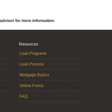
 advisor for more information.
Resources
Loan Programs
Loan Process
Mortgage Basics
Online Forms
FAQ