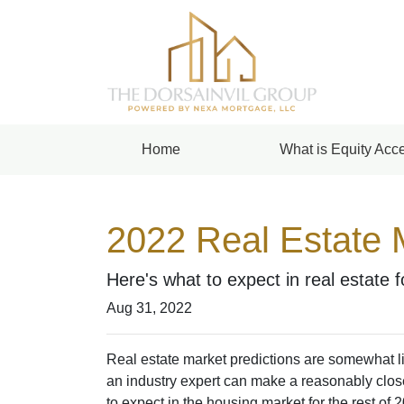
Home
What is Equity Acce
2022 Real Estate 
Here's what to expect in real estate 
Aug 31, 2022
Real estate market predictions are somewhat li
an industry expert can make a reasonably close
to expect in the housing market for the rest of 