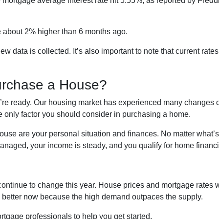
te mortgage average interest rate hit 5.55%, as reported by Fred
’re about 2% higher than 6 months ago.
ata is collected. It’s also important to note that current rates 
urchase a House?
ou’re ready. Our housing market has experienced many changes ov
he only factor you should consider in purchasing a home.
house are your personal situation and finances. No matter what’
naged, your income is steady, and you qualify for home financi
continue to change this year. House prices and mortgage rates w
is better now because the high demand outpaces the supply.
rtgage professionals to help you get started.