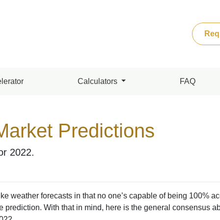
Req
lerator
Calculators
FAQ
Market Predictions
for 2022.
ke weather forecasts in that no one’s capable of being 100% ac
 prediction. With that in mind, here is the general consensus a
2022.