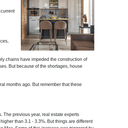
 current
ices,
ply chains have impeded the construction of
ses. But because of the shortages, house
eral months ago. But remember that these
s. The previous year, real estate experts
igher than 3.1 - 3.3%. But things are different