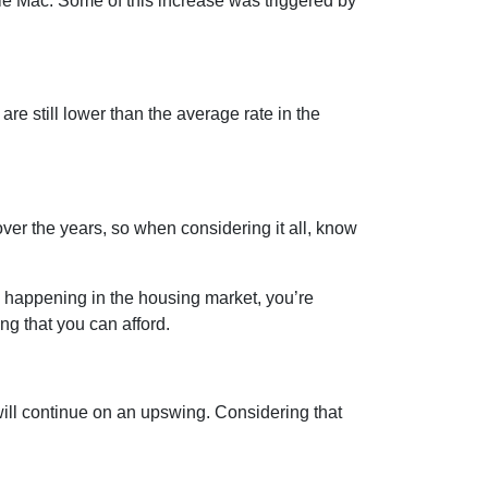
die Mac. Some of this increase was triggered by
are still lower than the average rate in the
er the years, so when considering it all, know
s happening in the housing market, you’re
ng that you can afford.
ill continue on an upswing. Considering that