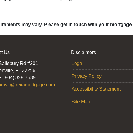
quirements may vary. Please get in touch with your mortgage
ct Us
Disclaimers
Salisbury Rd #201
Legal
onville, FL 32256
Privacy Policy
: (904) 329-7539
ainvil@nexamortgage.com
Accessibility Statement
Site Map