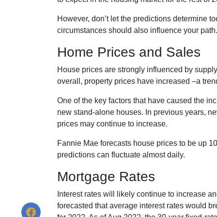
However, don’t let the predictions determine 
circumstances should also influence your path
Home Prices and Sales
House prices are strongly influenced by supply
overall, property prices have increased –a tren
One of the key factors that have caused the in
new stand-alone houses. In previous years, ne
prices may continue to increase.
Fannie Mae forecasts house prices to be up 10
predictions can fluctuate almost daily.
Mortgage Rates
Interest rates will likely continue to increase 
forecasted that average interest rates would br