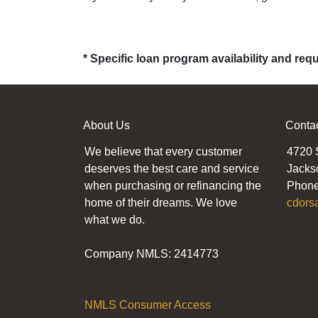
* Specific loan program availability and re
About Us
Conta
We believe that every customer
4720 
deserves the best care and service
Jacks
when purchasing or refinancing the
Phone
home of their dreams. We love
cdors
what we do.
Company NMLS: 2414773
NMLS Consumer Access