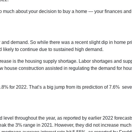
too much about your decision to buy a home — your finances and
.
 and demand. So while there was a recent slight dip in home pr
d likely to continue due to sustained high demand.
crease is the housing supply shortage. Labor shortages and sup
w house construction assisted in regulating the demand for hou
.8% for 2022. That’s a big jump from its prediction of 7.6% sev
and level throughout the year, as reported by earlier 2022 forecast
eak the 3% range in 2021. However, they did not increase much h