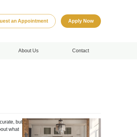
uest an Appointment
Apply Now
About Us
Contact
curate, but
bout what