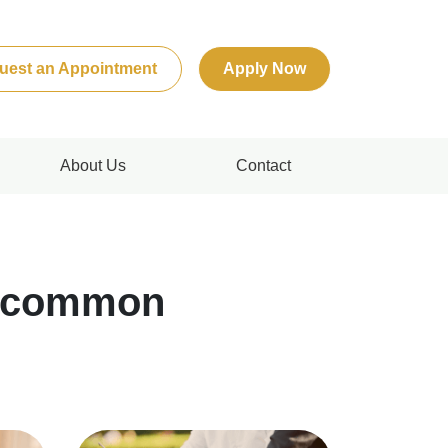
uest an Appointment
Apply Now
About Us
Contact
n common