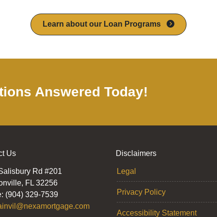
Learn about our Loan Programs
tions Answered Today!
ct Us
Disclaimers
Salisbury Rd #201
Legal
onville, FL 32256
Privacy Policy
: (904) 329-7539
ainvil@nexamortgage.com
Accessibility Statement