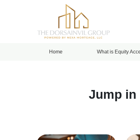
Home
What is Equity Acce
Jump in