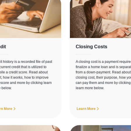
dit
Closing Costs
t history is a recorded file of past
A closing cost is a payment require
urrent credit that is utilized to
finalize a home loan and is separa
ile a credit score. Read about
from a down-payment. Read about
it, how it works, how to improve
closing cost, their purpose, how yo
 score and more by clicking learn
can pay them and more by clicking
 below.
learn more below.
rn More
Learn More