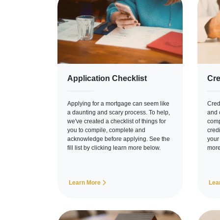
Application Checklist
Cre
Applying for a mortgage can seem like
Credi
a daunting and scary process. To help,
and c
we've created a checklist of things for
comp
you to compile, complete and
cred
acknowledge before applying. See the
your
fill list by clicking learn more below.
more
Learn More
Lea