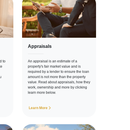
Appraisals
d to
An appraisal is an estimate of a
te
property's fair market value and is
required by a lender to ensure the loan
u
amount is not more than the property
value. Read about appraisals, how they
work, ownership and more by clicking
learn more below.
Learn More