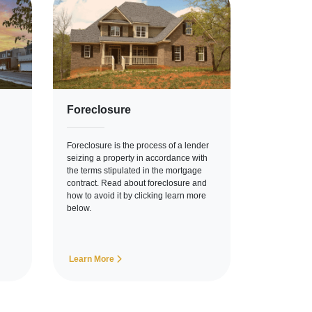
Foreclosure
Foreclosure is the process of a lender
seizing a property in accordance with
the terms stipulated in the mortgage
contract. Read about foreclosure and
how to avoid it by clicking learn more
below.
Learn More