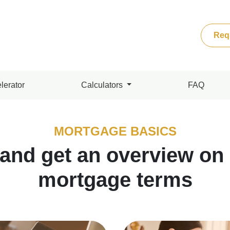
Req
lerator
Calculators
FAQ
MORTGAGE BASICS
 and get an overview o
mortgage terms