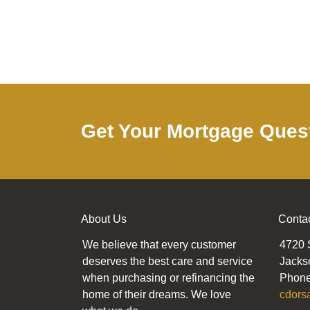
Get Your Mortgage Ques
About Us
Conta
We believe that every customer
4720 
deserves the best care and service
Jacks
when purchasing or refinancing the
Phone
home of their dreams. We love
cdors