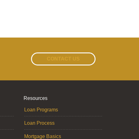
CONTACT US
Resources
Loan Programs
Loan Process
Mortgage Basics