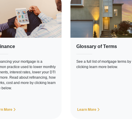
inance
Glossary of Terms
nancing your mortgage is a
See a full list of mortgage terms by
on practice used to lower monthly
clicking learn more below.
ents, interest rates, lower your DTI
more. Read about refinancing, how
orks, cost and more by clicking learn
 below.
rn More
Learn More