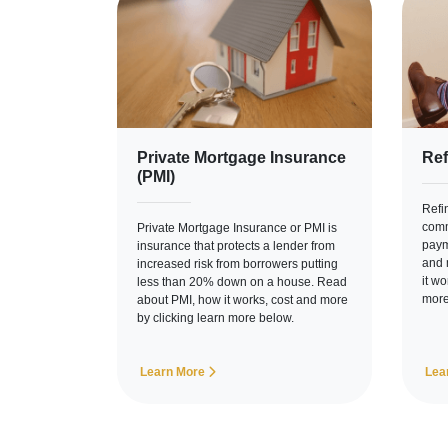
Private Mortgage Insurance
Ref
(PMI)
Refi
comm
Private Mortgage Insurance or PMI is
paym
insurance that protects a lender from
and 
increased risk from borrowers putting
it w
less than 20% down on a house. Read
more
about PMI, how it works, cost and more
by clicking learn more below.
Learn More
Lea