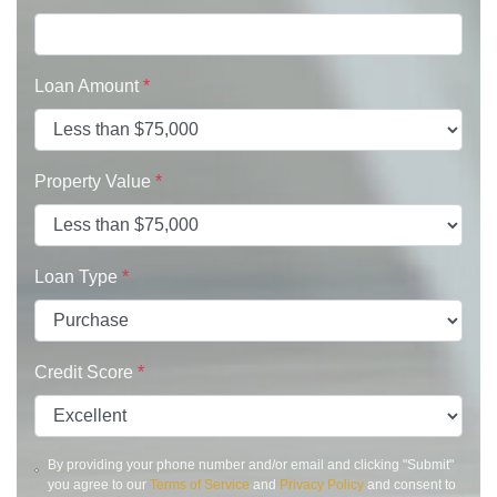
Loan Amount
*
Property Value
*
Loan Type
*
Credit Score
*
By providing your phone number and/or email and clicking "Submit"
you agree to our
Terms of Service
and
Privacy Policy
and consent to