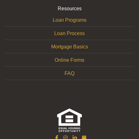
Resources
Loan Programs
Loan Process
Mortgage Basics
Online Forms
FAQ