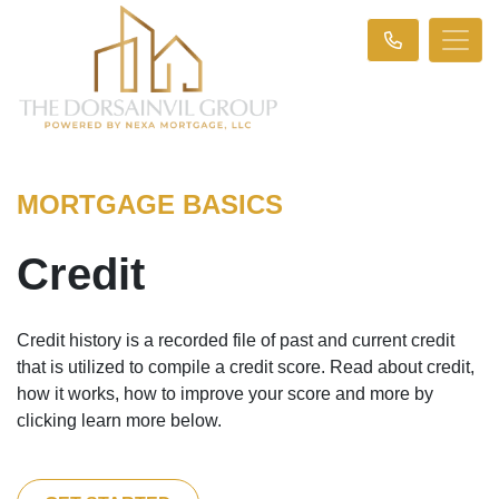
MORTGAGE BASICS
Credit
Credit history is a recorded file of past and current credit
that is utilized to compile a credit score. Read about credit,
how it works, how to improve your score and more by
clicking learn more below.