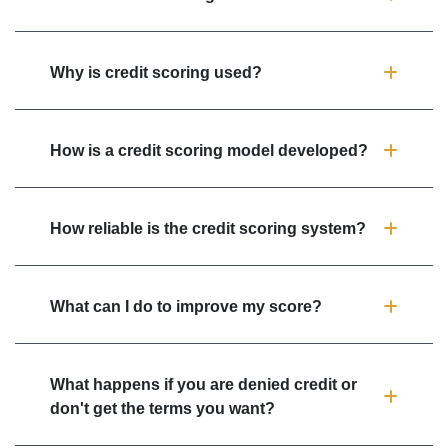
Why is credit scoring used?
How is a credit scoring model developed?
How reliable is the credit scoring system?
What can I do to improve my score?
What happens if you are denied credit or
don't get the terms you want?