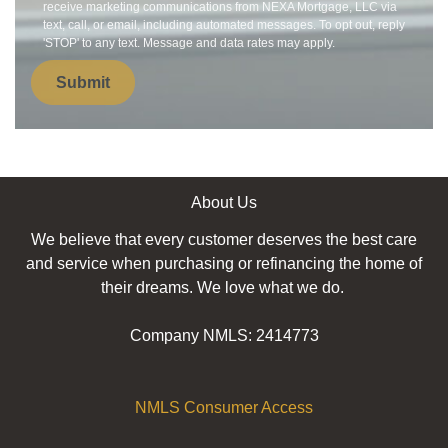
receive marketing communications from NEXA Mortgage, LLC via
text, call, or email, including automated messages. To opt out, reply
'STOP' to any text. Message and data rates may apply.
Submit
About Us
We believe that every customer deserves the best care
and service when purchasing or refinancing the home of
their dreams. We love what we do.
Company NMLS: 2414773
NMLS Consumer Access