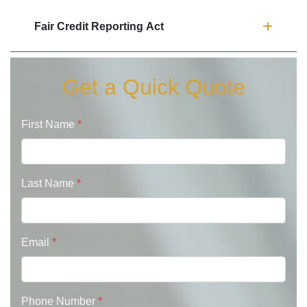
Fair Credit Reporting Act
Get a Quick Quote
First Name
*
Last Name
*
Email
*
Phone Number
*