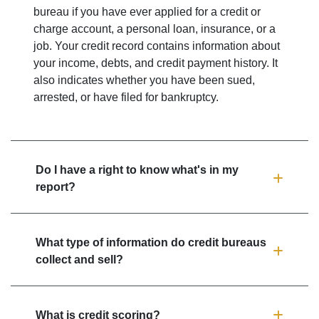
bureau if you have ever applied for a credit or
charge account, a personal loan, insurance, or a
job. Your credit record contains information about
your income, debts, and credit payment history. It
also indicates whether you have been sued,
arrested, or have filed for bankruptcy.
Do I have a right to know what's in my
report?
What type of information do credit bureaus
collect and sell?
What is credit scoring?