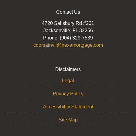
Contact Us
4720 Salisbury Rd #201
Jacksonville, FL 32256
Phone: (904) 329-7539
cdorsainvil@nexamortgage.com
Disclaimers
Legal
Privacy Policy
Accessibility Statement
Site Map