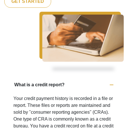
GET STARTED
What is a credit report?
Your credit payment history is recorded in a file or
report. These files or reports are maintained and
sold by "consumer reporting agencies" (CRAs).
One type of CRA is commonly known as a credit
bureau. You have a credit record on file at a credit