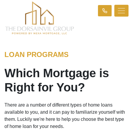
LOAN PROGRAMS
Which Mortgage is
Right for You?
There are a number of different types of home loans
available to you, and it can pay to familiarize yourself with
them. Luckily we're here to help you choose the best type
of home loan for your needs.