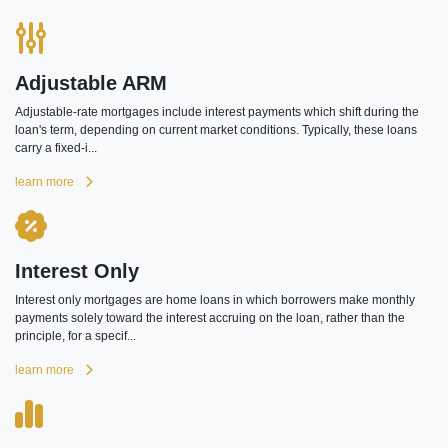
Adjustable ARM
Adjustable-rate mortgages include interest payments which shift during the
loan's term, depending on current market conditions. Typically, these loans
carry a fixed-i...
learn more
Interest Only
Interest only mortgages are home loans in which borrowers make monthly
payments solely toward the interest accruing on the loan, rather than the
principle, for a specif...
learn more