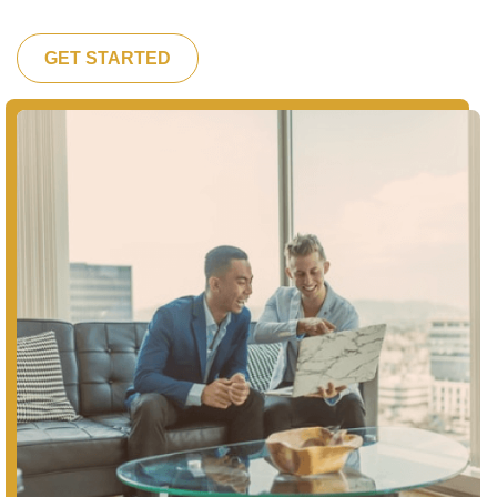
GET STARTED