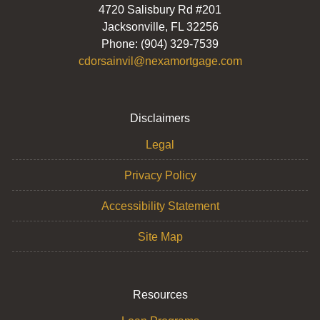
4720 Salisbury Rd #201
Jacksonville, FL 32256
Phone: (904) 329-7539
cdorsainvil@nexamortgage.com
Disclaimers
Legal
Privacy Policy
Accessibility Statement
Site Map
Resources