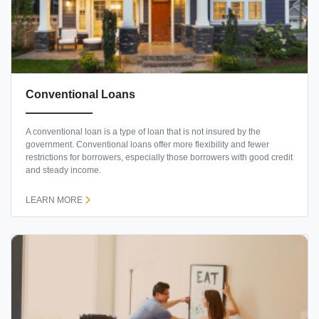
Conventional Loans
A conventional loan is a type of loan that is not insured by the
government. Conventional loans offer more flexibility and fewer
restrictions for borrowers, especially those borrowers with good credit
and steady income.
LEARN MORE