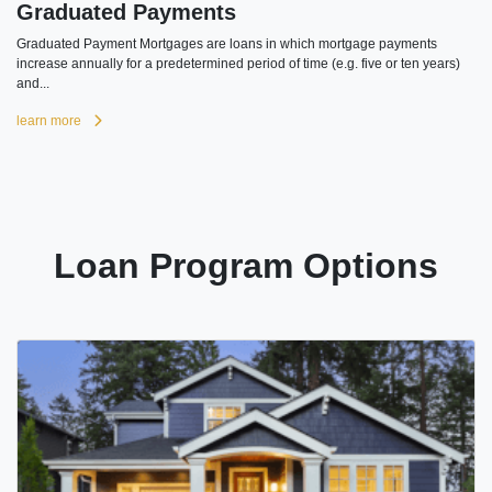
Graduated Payments
Graduated Payment Mortgages are loans in which mortgage payments
increase annually for a predetermined period of time (e.g. five or ten years)
and...
learn more
Loan Program Options