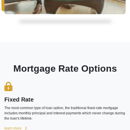
Mortgage Rate Options
Fixed Rate
The most common type of loan option, the traditional fixed-rate mortgage
includes monthly principal and interest payments which never change during
the loan's lifetime.
learn more