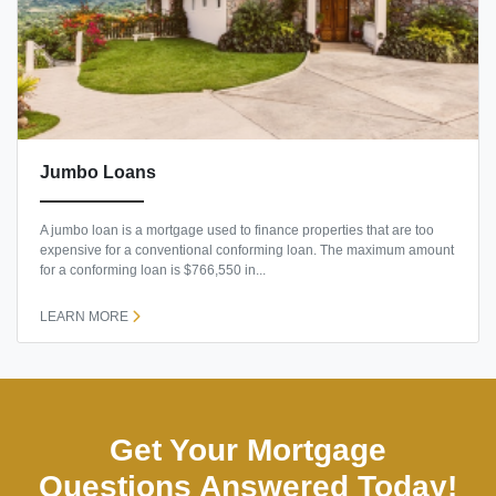
Jumbo Loans
A jumbo loan is a mortgage used to finance properties that are too
expensive for a conventional conforming loan. The maximum amount
for a conforming loan is $766,550 in...
LEARN MORE
Get Your Mortgage
Questions Answered Today!