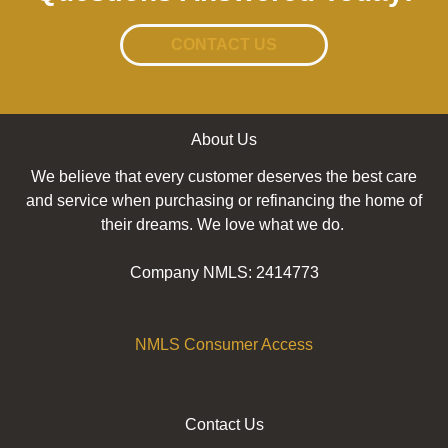
CONTACT US
About Us
We believe that every customer deserves the best care
and service when purchasing or refinancing the home of
their dreams. We love what we do.
Company NMLS: 2414773
NMLS Consumer Access
Contact Us