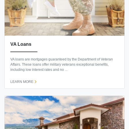
VA Loans
VA loans are mortgages guaranteed by the Department of Veteran
Affairs. These loans offer military veterans exceptional benefits,
including low interest rates and no ...
LEARN MORE