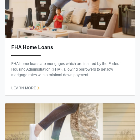
FHA Home Loans
FHA home loans are mortgages which are insured by the Federal
Housing Administration (FHA), allowing borrowers to get low
mortgage rates with a minimal down payment.
LEARN MORE