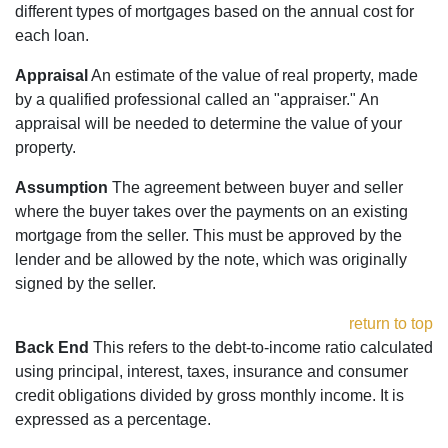
different types of mortgages based on the annual cost for
each loan.
Appraisal
An estimate of the value of real property, made
by a qualified professional called an "appraiser." An
appraisal will be needed to determine the value of your
property.
Assumption
The agreement between buyer and seller
where the buyer takes over the payments on an existing
mortgage from the seller. This must be approved by the
lender and be allowed by the note, which was originally
signed by the seller.
return to top
Back End
This refers to the debt-to-income ratio calculated
using principal, interest, taxes, insurance and consumer
credit obligations divided by gross monthly income. It is
expressed as a percentage.