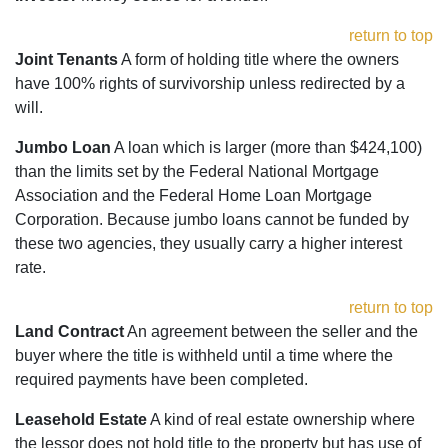
return to top
Joint Tenants
A form of holding title where the owners
have 100% rights of survivorship unless redirected by a
will.
Jumbo Loan
A loan which is larger (more than $424,100)
than the limits set by the Federal National Mortgage
Association and the Federal Home Loan Mortgage
Corporation. Because jumbo loans cannot be funded by
these two agencies, they usually carry a higher interest
rate.
return to top
Land Contract
An agreement between the seller and the
buyer where the title is withheld until a time where the
required payments have been completed.
Leasehold Estate
A kind of real estate ownership where
the lessor does not hold title to the property but has use of