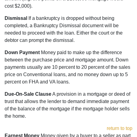
cost $2,000).
Dismissal
If a bankruptcy is dropped without being
completed, a Bankruptcy Dismissal document will be
needed to proceed with the loan. Either the court or the
debtor can prompt the dismissal.
Down Payment
Money paid to make up the difference
between the purchase price and mortgage amount. Down
payments usually are 10 percent to 20 percent of the sales
price on Conventional loans, and no money down up to 5
percent on FHA and VA loans.
Due-On-Sale Clause
A provision in a mortgage or deed of
trust that allows the lender to demand immediate payment
of the balance of the mortgage if the mortgage holder sells
the home.
return to top
Earnest Money
Money given by a buyer to a seller as part