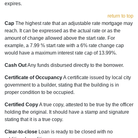
expires.
return to top
Cap
The highest rate that an adjustable rate mortgage may
reach. It can be expressed as the actual rate or as the
amount of change allowed above the start rate. For
example, a 7.99 % start rate with a 6% rate change cap
would have a maximum interest rate cap of 13.99%.
Cash Out
Any funds disbursed directly to the borrower.
Certificate of Occupancy
A certificate issued by local city
government to a builder, stating that the building is in
proper condition to be occupied.
Certified Copy
A true copy, attested to be true by the officer
holding the original. It should have a stamp and signature
stating that it is a true copy.
Clear-to-close
Loan is ready to be closed with no