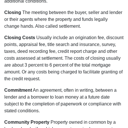
additional conditions.
Closing
The meeting between the buyer, seller and lender
or their agents where the property and funds legally
change hands. Also called settlement.
Closing Costs
Usually include an origination fee, discount
points, appraisal fee, title search and insurance, survey,
taxes, deed recording fee, credit report charge and other
costs assessed at settlement. The costs of closing usually
are about 3 percent to 6 percent of the total mortgage
amount. Or any costs being charged to facilitate granting of
the credit request.
Commitment
An agreement, often in writing, between a
lender and a borrower to loan money at a future date
subject to the completion of paperwork or compliance with
stated conditions.
Community Property
Property owned in common by a