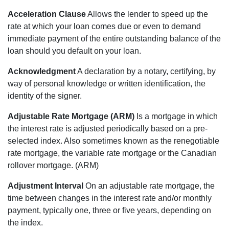
Acceleration Clause
Allows the lender to speed up the
rate at which your loan comes due or even to demand
immediate payment of the entire outstanding balance of the
loan should you default on your loan.
Acknowledgment
A declaration by a notary, certifying, by
way of personal knowledge or written identification, the
identity of the signer.
Adjustable Rate Mortgage (ARM)
Is a mortgage in which
the interest rate is adjusted periodically based on a pre-
selected index. Also sometimes known as the renegotiable
rate mortgage, the variable rate mortgage or the Canadian
rollover mortgage. (ARM)
Adjustment Interval
On an adjustable rate mortgage, the
time between changes in the interest rate and/or monthly
payment, typically one, three or five years, depending on
the index.