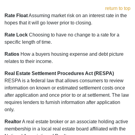
return to top
Rate Float
Assuming market risk on an interest rate in the
hopes that it will go lower prior to closing.
Rate Lock
Choosing to have no change to a rate for a
specific length of time.
Ratios
How a buyers housing expense and debt picture
relates to their income.
Real Estate Settlement Procedures Act (RESPA)
RESPA is a federal law that allows consumers to review
information on known or estimated settlement costs once
after application and once prior to or at settlement. The law
requires lenders to furnish information after application
only.
Realtor
A real estate broker or an associate holding active
membership in a local real estate board affiliated with the