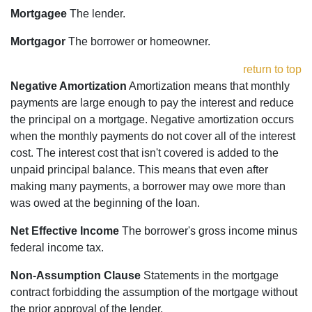
Mortgagee
The lender.
Mortgagor
The borrower or homeowner.
return to top
Negative Amortization
Amortization means that monthly
payments are large enough to pay the interest and reduce
the principal on a mortgage. Negative amortization occurs
when the monthly payments do not cover all of the interest
cost. The interest cost that isn't covered is added to the
unpaid principal balance. This means that even after
making many payments, a borrower may owe more than
was owed at the beginning of the loan.
Net Effective Income
The borrower's gross income minus
federal income tax.
Non-Assumption Clause
Statements in the mortgage
contract forbidding the assumption of the mortgage without
the prior approval of the lender.