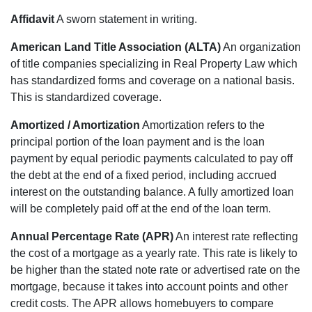
Affidavit
A sworn statement in writing.
American Land Title Association (ALTA)
An organization
of title companies specializing in Real Property Law which
has standardized forms and coverage on a national basis.
This is standardized coverage.
Amortized / Amortization
Amortization refers to the
principal portion of the loan payment and is the loan
payment by equal periodic payments calculated to pay off
the debt at the end of a fixed period, including accrued
interest on the outstanding balance. A fully amortized loan
will be completely paid off at the end of the loan term.
Annual Percentage Rate (APR)
An interest rate reflecting
the cost of a mortgage as a yearly rate. This rate is likely to
be higher than the stated note rate or advertised rate on the
mortgage, because it takes into account points and other
credit costs. The APR allows homebuyers to compare