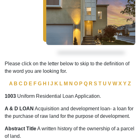
Please click on the letter below to skip to the definition of
the word you are looking for.
A
B
C
D
E
F
G
H
I
J
K
L
M
N
O
P
Q
R
S
T
U
V
W
X
Y
Z
1003
Uniform Residential Loan Application.
A & D LOAN
Acquisition and development loan- a loan for
the purchase of raw land for the purpose of development.
Abstract Title
A written history of the ownership of a parcel
of land.