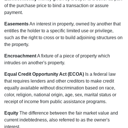
of the purchase price to bind a transaction or assure
payment.
Easements
An interest in property, owned by another that
entitles the holder to a specific limited use or privilege,
such as the right to cross or to build adjoining structures on
the property.
Encroachment
A fixture of a piece of property which
intrudes on another's property.
Equal Credit Opportunity Act (ECOA)
Is a federal law
that requires lenders and other creditors to make credit
equally available without discrimination based on race,
color, religion, national origin, age, sex, marital status or
receipt of income from public assistance programs.
Equity
The difference between the fair market value and
current indebtedness, also referred to as the owner's
interest.