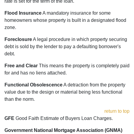
rate is set for the term of the loan.
Flood Insurance
A mandatory insurance for some
homeowners whose property is built in a designated flood
zone.
Foreclosure
A legal procedure in which property securing
debt is sold by the lender to pay a defaulting borrower's
debt.
Free and Clear
This means the property is completely paid
for and has no liens attached.
Functional Obsolescence
A detraction from the property
value due to the design or material being less functional
than the norm.
return to top
GFE
Good Faith Estimate of Buyers Loan Charges.
Government National Mortgage Association (GNMA)