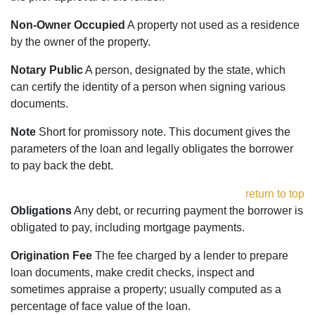
Non-Owner Occupied
A property not used as a residence
by the owner of the property.
Notary Public
A person, designated by the state, which
can certify the identity of a person when signing various
documents.
Note
Short for promissory note. This document gives the
parameters of the loan and legally obligates the borrower
to pay back the debt.
return to top
Obligations
Any debt, or recurring payment the borrower is
obligated to pay, including mortgage payments.
Origination Fee
The fee charged by a lender to prepare
loan documents, make credit checks, inspect and
sometimes appraise a property; usually computed as a
percentage of face value of the loan.