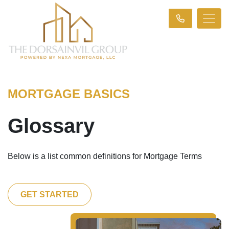
MORTGAGE BASICS
Glossary
Below is a list common definitions for Mortgage Terms
GET STARTED