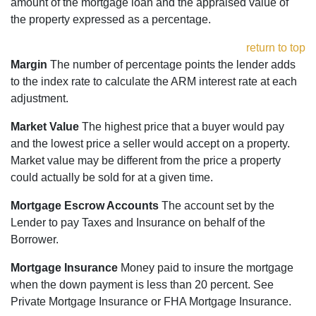
amount of the mortgage loan and the appraised value of
the property expressed as a percentage.
return to top
Margin
The number of percentage points the lender adds
to the index rate to calculate the ARM interest rate at each
adjustment.
Market Value
The highest price that a buyer would pay
and the lowest price a seller would accept on a property.
Market value may be different from the price a property
could actually be sold for at a given time.
Mortgage Escrow Accounts
The account set by the
Lender to pay Taxes and Insurance on behalf of the
Borrower.
Mortgage Insurance
Money paid to insure the mortgage
when the down payment is less than 20 percent. See
Private Mortgage Insurance or FHA Mortgage Insurance.