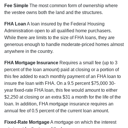
Fee Simple
The most common form of ownership where
the vestee owns both the land and the structures.
FHA Loan
A loan insured by the Federal Housing
Administration open to all qualified home purchasers.
While there are limits to the size of FHA loans, they are
generous enough to handle moderate-priced homes almost
anywhere in the country.
FHA Mortgage Insurance
Requires a small fee (up to 3
percent of the loan amount) paid at closing or a portion of
this fee added to each monthly payment of an FHA loan to
insure the loan with FHA. On a 9.5 percent $75,000 30-
year fixed-rate FHA loan, this fee would amount to either
$2,250 at closing or an extra $31 a month for the life of the
loan. In addition, FHA mortgage insurance requires an
annual fee of 0.5 percent of the current loan amount.
Fixed-Rate Mortgage
A mortgage on which the interest