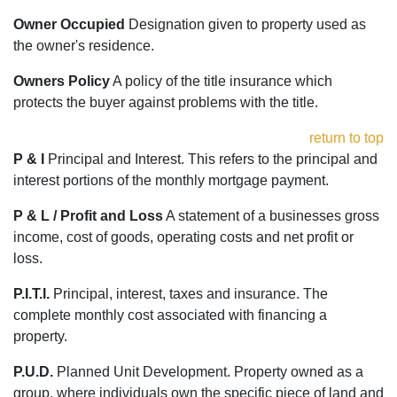
Owner Occupied
Designation given to property used as
the owner's residence.
Owners Policy
A policy of the title insurance which
protects the buyer against problems with the title.
return to top
P & I
Principal and Interest. This refers to the principal and
interest portions of the monthly mortgage payment.
P & L / Profit and Loss
A statement of a businesses gross
income, cost of goods, operating costs and net profit or
loss.
P.I.T.I.
Principal, interest, taxes and insurance. The
complete monthly cost associated with financing a
property.
P.U.D.
Planned Unit Development. Property owned as a
group, where individuals own the specific piece of land and