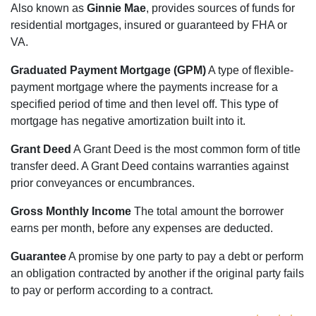
Also known as
Ginnie Mae
, provides sources of funds for
residential mortgages, insured or guaranteed by FHA or
VA.
Graduated Payment Mortgage (GPM)
A type of flexible-
payment mortgage where the payments increase for a
specified period of time and then level off. This type of
mortgage has negative amortization built into it.
Grant Deed
A Grant Deed is the most common form of title
transfer deed. A Grant Deed contains warranties against
prior conveyances or encumbrances.
Gross Monthly Income
The total amount the borrower
earns per month, before any expenses are deducted.
Guarantee
A promise by one party to pay a debt or perform
an obligation contracted by another if the original party fails
to pay or perform according to a contract.