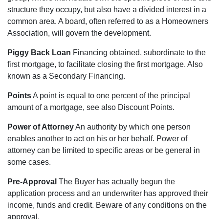
structure they occupy, but also have a divided interest in a
common area. A board, often referred to as a Homeowners
Association, will govern the development.
Piggy Back Loan
Financing obtained, subordinate to the
first mortgage, to facilitate closing the first mortgage. Also
known as a Secondary Financing.
Points
A point is equal to one percent of the principal
amount of a mortgage, see also Discount Points.
Power of Attorney
An authority by which one person
enables another to act on his or her behalf. Power of
attorney can be limited to specific areas or be general in
some cases.
Pre-Approval
The Buyer has actually begun the
application process and an underwriter has approved their
income, funds and credit. Beware of any conditions on the
approval.