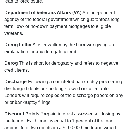
lead to foreclosure.
Department of Veterans Affairs (VA)
An independent
agency of the federal government which guarantees long-
term, low- or no-down payment mortgages to eligible
veterans.
Derog Letter
A letter written by the borrower giving an
explanation for any derogatory credit.
Derog
This is short for derogatory and refers to negative
credit items.
Discharge
Following a completed bankruptcy proceeding,
discharged debts are no longer owed or collectable.
Lenders will require copies of the discharge papers on any
prior bankruptcy filings.
Discount Points
Prepaid interest assessed at closing by
the lender. Each point is equal to 1 percent of the loan
amount (e.g. two points on a $100,000 mortgage would