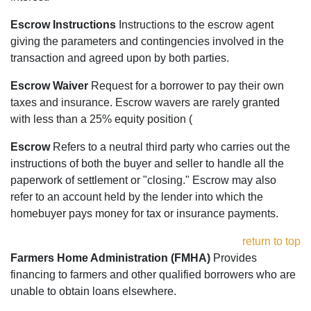
Escrow Instructions
Instructions to the escrow agent
giving the parameters and contingencies involved in the
transaction and agreed upon by both parties.
Escrow Waiver
Request for a borrower to pay their own
taxes and insurance. Escrow wavers are rarely granted
with less than a 25% equity position (
Escrow
Refers to a neutral third party who carries out the
instructions of both the buyer and seller to handle all the
paperwork of settlement or "closing." Escrow may also
refer to an account held by the lender into which the
homebuyer pays money for tax or insurance payments.
return to top
Farmers Home Administration (FMHA)
Provides
financing to farmers and other qualified borrowers who are
unable to obtain loans elsewhere.