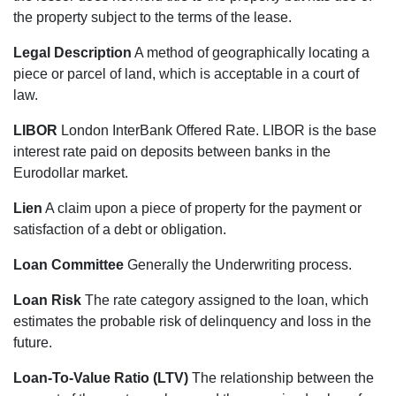
the property subject to the terms of the lease.
Legal Description
A method of geographically locating a
piece or parcel of land, which is acceptable in a court of
law.
LIBOR
London InterBank Offered Rate. LIBOR is the base
interest rate paid on deposits between banks in the
Eurodollar market.
Lien
A claim upon a piece of property for the payment or
satisfaction of a debt or obligation.
Loan Committee
Generally the Underwriting process.
Loan Risk
The rate category assigned to the loan, which
estimates the probable risk of delinquency and loss in the
future.
Loan-To-Value Ratio (LTV)
The relationship between the