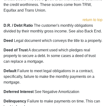
the credit worthiness. These scores come from TRW,
Equifax and Trans Union.
return to top
D.R. / Debt Ratio
The customer's monthly obligations
divided by their monthly gross income. See also Back End.
Deed
Legal document which conveys the title to a property.
Deed of Trust
A document used which pledges real
property to secure a debt. In some cases a deed of trust
can replace a mortgage.
Default
Failure to meet legal obligations in a contract,
specifically, failure to make the monthly payments on a
mortgage.
Deferred Interest
See Negative Amortization
Delinquency
Failure to make payments on time. This can