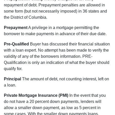
repayment of debt. Prepayment penalties are allowed in
some form (but not necessarily imposed) in 36 states and
the District of Columbia.
Prepayment
A privilege in a mortgage permitting the
borrower to make payments in advance of their due date.
Pre-Qualified
Buyer has discussed their financial situation
with a loan expert. No attempt has been made to verify the
validity of any of the borrowers information. PRE-
Qualification is only an indication of what the buyer should
qualify for.
Principal
The amount of debt, not counting interest, left on
a loan.
Private Mortgage Insurance (PMI)
In the event that you
do not have a 20 percent down payments, lenders will
allow a smaller down payment, as low as 5 percent in
some cases. With the smaller down payments loans,