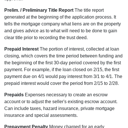
Prelim. / Preliminary Title Report
The title report
generated at the beginning of the application process. It
tells the mortgage company what liens are on the property
and gives advice as to what will need to be done to gain
clear title prior to recording the trust deed.
Prepaid Interest
The portion of interest, collected at loan
closing, which covers the time period between funding and
the beginning of the first 30-day period covered by the first
payment. For example, if the loan closed on 2/15, the first
payment due on 4/1 would pay interest from 3/1 to 4/1. The
prepaid interest would cover the period from 2/15 to 2/28.
Prepaids
Expenses necessary to create an escrow
account or to adjust the seller's existing escrow account.
Can include taxes, hazard insurance, private mortgage
insurance and special assessments.
Prepayment Penalty
Money charged for an early