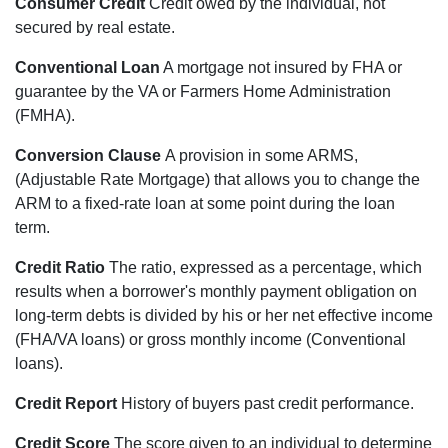
Consumer Credit
Credit owed by the individual, not
secured by real estate.
Conventional Loan
A mortgage not insured by FHA or
guarantee by the VA or Farmers Home Administration
(FMHA).
Conversion Clause
A provision in some ARMS,
(Adjustable Rate Mortgage) that allows you to change the
ARM to a fixed-rate loan at some point during the loan
term.
Credit Ratio
The ratio, expressed as a percentage, which
results when a borrower's monthly payment obligation on
long-term debts is divided by his or her net effective income
(FHA/VA loans) or gross monthly income (Conventional
loans).
Credit Report
History of buyers past credit performance.
Credit Score
The score given to an individual to determine