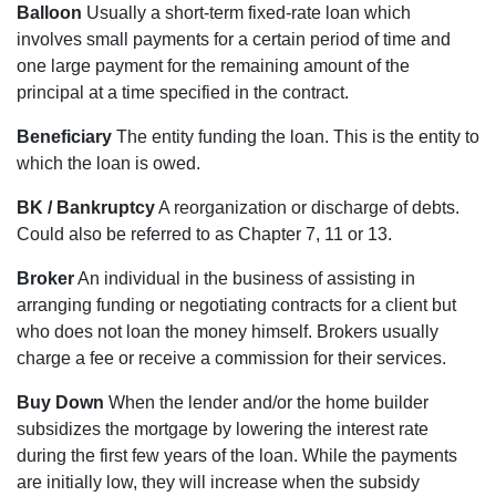
Balloon
Usually a short-term fixed-rate loan which
involves small payments for a certain period of time and
one large payment for the remaining amount of the
principal at a time specified in the contract.
Beneficiary
The entity funding the loan. This is the entity to
which the loan is owed.
BK / Bankruptcy
A reorganization or discharge of debts.
Could also be referred to as Chapter 7, 11 or 13.
Broker
An individual in the business of assisting in
arranging funding or negotiating contracts for a client but
who does not loan the money himself. Brokers usually
charge a fee or receive a commission for their services.
Buy Down
When the lender and/or the home builder
subsidizes the mortgage by lowering the interest rate
during the first few years of the loan. While the payments
are initially low, they will increase when the subsidy