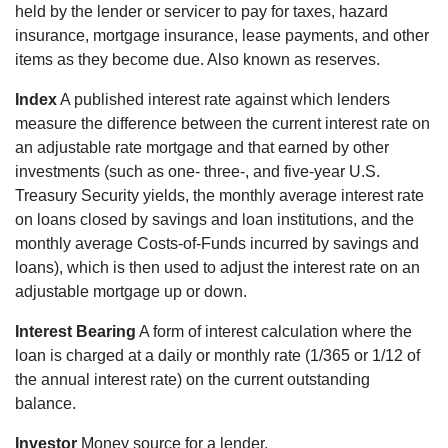
held by the lender or servicer to pay for taxes, hazard
insurance, mortgage insurance, lease payments, and other
items as they become due. Also known as reserves.
Index
A published interest rate against which lenders
measure the difference between the current interest rate on
an adjustable rate mortgage and that earned by other
investments (such as one- three-, and five-year U.S.
Treasury Security yields, the monthly average interest rate
on loans closed by savings and loan institutions, and the
monthly average Costs-of-Funds incurred by savings and
loans), which is then used to adjust the interest rate on an
adjustable mortgage up or down.
Interest Bearing
A form of interest calculation where the
loan is charged at a daily or monthly rate (1/365 or 1/12 of
the annual interest rate) on the current outstanding
balance.
Investor
Money source for a lender.