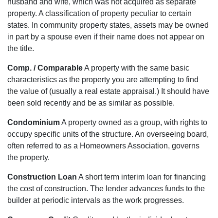
husband and wife, which was not acquired as separate
property. A classification of property peculiar to certain
states. In community property states, assets may be owned
in part by a spouse even if their name does not appear on
the title.
Comp. / Comparable
A property with the same basic
characteristics as the property you are attempting to find
the value of (usually a real estate appraisal.) It should have
been sold recently and be as similar as possible.
Condominium
A property owned as a group, with rights to
occupy specific units of the structure. An overseeing board,
often referred to as a Homeowners Association, governs
the property.
Construction Loan
A short term interim loan for financing
the cost of construction. The lender advances funds to the
builder at periodic intervals as the work progresses.