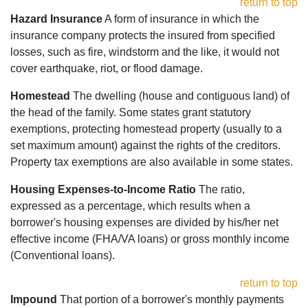
return to top
Hazard Insurance
A form of insurance in which the
insurance company protects the insured from specified
losses, such as fire, windstorm and the like, it would not
cover earthquake, riot, or flood damage.
Homestead
The dwelling (house and contiguous land) of
the head of the family. Some states grant statutory
exemptions, protecting homestead property (usually to a
set maximum amount) against the rights of the creditors.
Property tax exemptions are also available in some states.
Housing Expenses-to-Income Ratio
The ratio,
expressed as a percentage, which results when a
borrower's housing expenses are divided by his/her net
effective income (FHA/VA loans) or gross monthly income
(Conventional loans).
return to top
Impound
That portion of a borrower's monthly payments