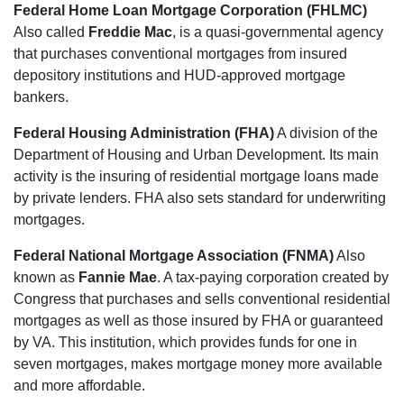
Federal Home Loan Mortgage Corporation (FHLMC)
Also called
Freddie Mac
, is a quasi-governmental agency
that purchases conventional mortgages from insured
depository institutions and HUD-approved mortgage
bankers.
Federal Housing Administration (FHA)
A division of the
Department of Housing and Urban Development. Its main
activity is the insuring of residential mortgage loans made
by private lenders. FHA also sets standard for underwriting
mortgages.
Federal National Mortgage Association (FNMA)
Also
known as
Fannie Mae
. A tax-paying corporation created by
Congress that purchases and sells conventional residential
mortgages as well as those insured by FHA or guaranteed
by VA. This institution, which provides funds for one in
seven mortgages, makes mortgage money more available
and more affordable.