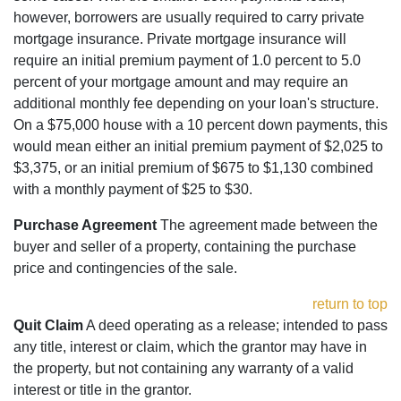
however, borrowers are usually required to carry private
mortgage insurance. Private mortgage insurance will
require an initial premium payment of 1.0 percent to 5.0
percent of your mortgage amount and may require an
additional monthly fee depending on your loan's structure.
On a $75,000 house with a 10 percent down payments, this
would mean either an initial premium payment of $2,025 to
$3,375, or an initial premium of $675 to $1,130 combined
with a monthly payment of $25 to $30.
Purchase Agreement
The agreement made between the
buyer and seller of a property, containing the purchase
price and contingencies of the sale.
return to top
Quit Claim
A deed operating as a release; intended to pass
any title, interest or claim, which the grantor may have in
the property, but not containing any warranty of a valid
interest or title in the grantor.