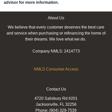
advisor for more information.
About Us
We believe that every customer deserves the best care
and service when purchasing or refinancing the home of
their dreams. We love what we do.
Company NMLS: 2414773
NMLS Consumer Access
Contact Us
4720 Salisbury Rd #201
Jacksonville, FL 32256
Phone: (904) 329-7539