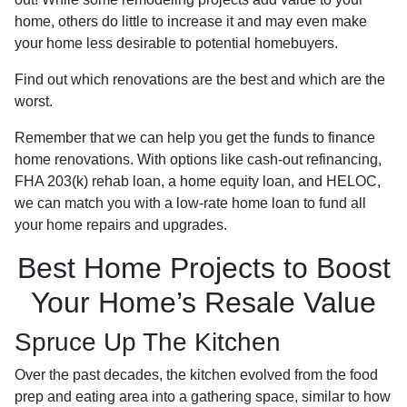
home, others do little to increase it and may even make
your home less desirable to potential homebuyers.
Find out which renovations are the best and which are the
worst.
Remember that we can help you get the funds to finance
home renovations. With options like cash-out refinancing,
FHA 203(k) rehab loan, a home equity loan, and HELOC,
we can match you with a low-rate home loan to fund all
your home repairs and upgrades.
Best Home Projects to Boost
Your Home’s Resale Value
Spruce Up The Kitchen
Over the past decades, the kitchen evolved from the food
prep and eating area into a gathering space, similar to how