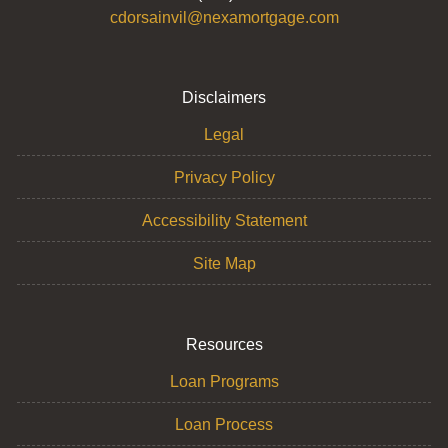
cdorsainvil@nexamortgage.com
Disclaimers
Legal
Privacy Policy
Accessibility Statement
Site Map
Resources
Loan Programs
Loan Process