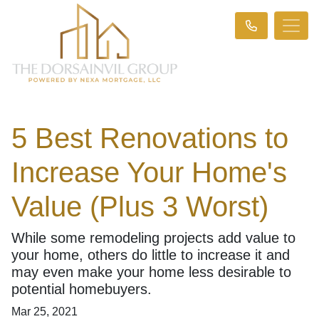
5 Best Renovations to
Increase Your Home's
Value (Plus 3 Worst)
While some remodeling projects add value to
your home, others do little to increase it and
may even make your home less desirable to
potential homebuyers.
Mar 25, 2021