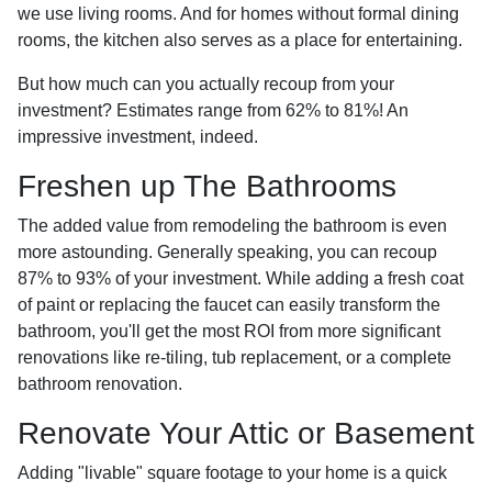
we use living rooms. And for homes without formal dining
rooms, the kitchen also serves as a place for entertaining.
But how much can you actually recoup from your
investment? Estimates range from 62% to 81%! An
impressive investment, indeed.
Freshen up The Bathrooms
The added value from remodeling the bathroom is even
more astounding. Generally speaking, you can recoup
87% to 93% of your investment. While adding a fresh coat
of paint or replacing the faucet can easily transform the
bathroom, you'll get the most ROI from more significant
renovations like re-tiling, tub replacement, or a complete
bathroom renovation.
Renovate Your Attic or Basement
Adding "livable" square footage to your home is a quick