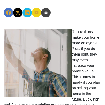
Renovations
make your home
more enjoyable.
Plus, if you do
them right, they
may even
increase your
home's value.
This comes in
handy if you plan
on selling your
home in the
future. But watch
out! While some remodeling projects add value to your