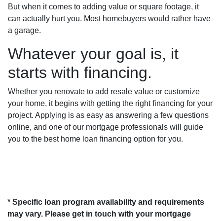
But when it comes to adding value or square footage, it
can actually hurt you. Most homebuyers would rather have
a garage.
Whatever your goal is, it
starts with financing.
Whether you renovate to add resale value or customize
your home, it begins with getting the right financing for your
project. Applying is as easy as answering a few questions
online, and one of our mortgage professionals will guide
you to the best home loan financing option for you.
* Specific loan program availability and requirements
may vary. Please get in touch with your mortgage