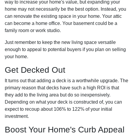
way to increase your home's value, but expanding your
home may not necessarily be the best option. Instead, you
can renovate the existing space in your home. Your attic
can become a home office. Your basement could be a
family room or work studio.
Just remember to keep the new living space versatile
enough to appeal to potential buyers if you plan on selling
your home.
Get Decked Out
It turns out that adding a deck is a worthwhile upgrade. The
primary reason that decks have such a high ROI is that
they add to the living area but do so inexpensively.
Depending on what your deck is constructed of, you can
expect to recoup about 106% to 122% of your initial
investment.
Boost Your Home's Curb Appeal