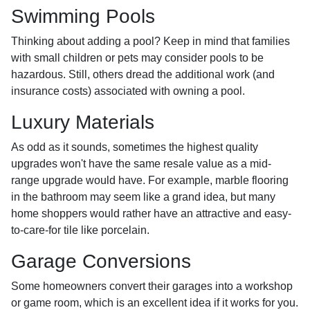
Swimming Pools
Thinking about adding a pool? Keep in mind that families
with small children or pets may consider pools to be
hazardous. Still, others dread the additional work (and
insurance costs) associated with owning a pool.
Luxury Materials
As odd as it sounds, sometimes the highest quality
upgrades won't have the same resale value as a mid-
range upgrade would have. For example, marble flooring
in the bathroom may seem like a grand idea, but many
home shoppers would rather have an attractive and easy-
to-care-for tile like porcelain.
Garage Conversions
Some homeowners convert their garages into a workshop
or game room, which is an excellent idea if it works for you.