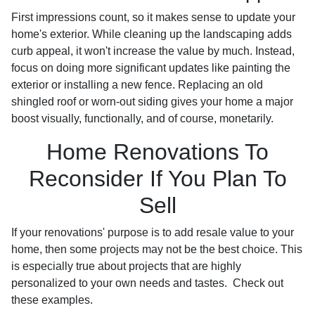
First impressions count, so it makes sense to update your
home's exterior. While cleaning up the landscaping adds
curb appeal, it won't increase the value by much. Instead,
focus on doing more significant updates like painting the
exterior or installing a new fence. Replacing an old
shingled roof or worn-out siding gives your home a major
boost visually, functionally, and of course, monetarily.
Home Renovations To
Reconsider If You Plan To
Sell
If your renovations' purpose is to add resale value to your
home, then some projects may not be the best choice. This
is especially true about projects that are highly
personalized to your own needs and tastes. Check out
these examples.