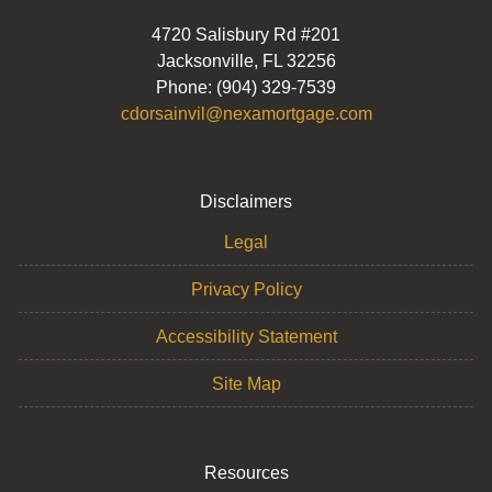
4720 Salisbury Rd #201
Jacksonville, FL 32256
Phone: (904) 329-7539
cdorsainvil@nexamortgage.com
Disclaimers
Legal
Privacy Policy
Accessibility Statement
Site Map
Resources