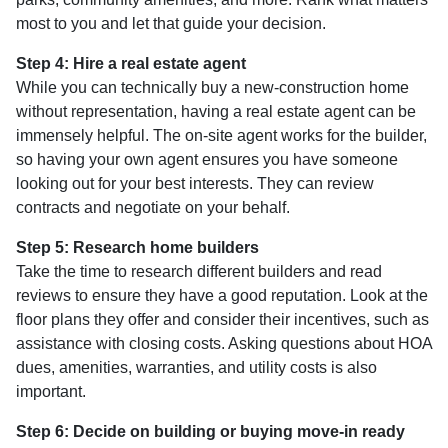
most to you and let that guide your decision.
Step 4: Hire a real estate agent
While you can technically buy a new-construction home
without representation, having a real estate agent can be
immensely helpful. The on-site agent works for the builder,
so having your own agent ensures you have someone
looking out for your best interests. They can review
contracts and negotiate on your behalf.
Step 5: Research home builders
Take the time to research different builders and read
reviews to ensure they have a good reputation. Look at the
floor plans they offer and consider their incentives, such as
assistance with closing costs. Asking questions about HOA
dues, amenities, warranties, and utility costs is also
important.
Step 6: Decide on building or buying move-in ready