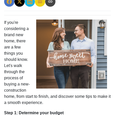
If you're
considering a
brand new
home, there
are a few
things you
should know.
Let's walk
through the
process of
buying a new-
construction
home, from start to finish, and discover some tips to make it
a smooth experience.
Step 1: Determine your budget