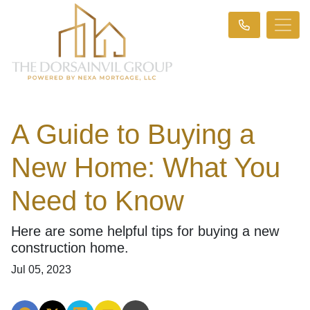
A Guide to Buying a
New Home: What You
Need to Know
Here are some helpful tips for buying a new
construction home.
Jul 05, 2023