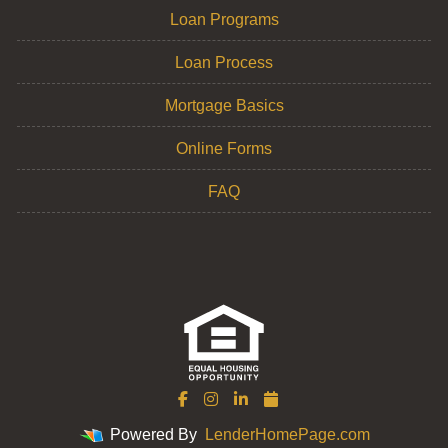
Loan Programs
Loan Process
Mortgage Basics
Online Forms
FAQ
Powered By
LenderHomePage.com