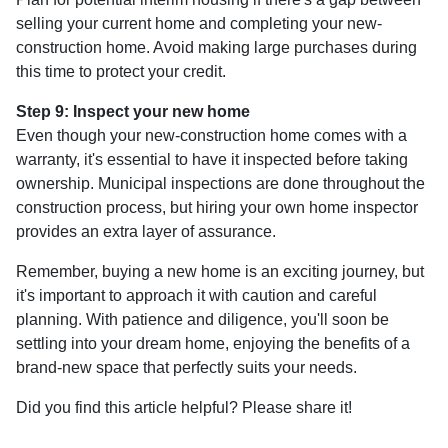
selling your current home and completing your new-
construction home. Avoid making large purchases during
this time to protect your credit.
Step 9: Inspect your new home
Even though your new-construction home comes with a
warranty, it's essential to have it inspected before taking
ownership. Municipal inspections are done throughout the
construction process, but hiring your own home inspector
provides an extra layer of assurance.
Remember, buying a new home is an exciting journey, but
it's important to approach it with caution and careful
planning. With patience and diligence, you'll soon be
settling into your dream home, enjoying the benefits of a
brand-new space that perfectly suits your needs.
Did you find this article helpful? Please share it!