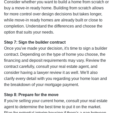
Consider whether you want to build a home from scratch or
buy a move-in ready home. Building from scratch allows
for more control over design decisions but takes longer,
while move-in ready homes are already built or close to
completion. Understand the differences and choose the
option that suits your needs.
Step 7: Sign the builder contract
Once you've made your decision, it's time to sign a builder
contract. Depending on the type of home you choose, the
financing and deposit requirements may vary. Review the
contract carefully, consult your real estate agent, and
consider having a lawyer review it as well. We'll also
clarify every detail with you regarding your home loan and
the breakdown of your mortgage payment.
Step 8: Prepare for the move
If you're selling your current home, consult your real estate
agent to determine the best time to put it on the market.
Plan for potential interim housing if there's a gap between