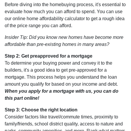
Before diving into the homebuying process, it's essential to
evaluate how much you can afford to spend. You can use
our online home affordability calculator to get a rough idea
of the price range you can afford.
Insider Tip: Did you know new homes have become more
affordable than pre-existing homes in many areas?
Step 2: Get preapproved for a mortgage
To determine your buying power and convey it to the
builders, it's a good idea to get pre-approved for a
mortgage. This process helps you understand the loan
amount you qualify for based on your income and debt.
When you apply for a mortgage with us, you can do
this part online!
Step 3: Choose the right location
Consider factors like travel/commute times, proximity to
family/friends, school district quality, access to nature and
parks, community amenities, and more. Rank what matters