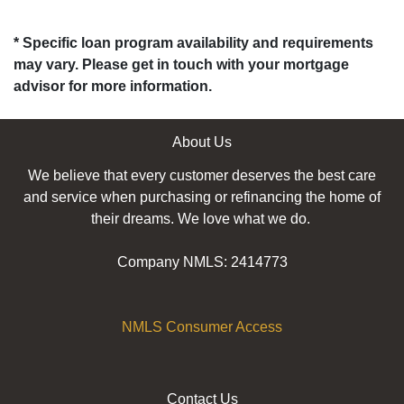
* Specific loan program availability and requirements
may vary. Please get in touch with your mortgage
advisor for more information.
About Us
We believe that every customer deserves the best care
and service when purchasing or refinancing the home of
their dreams. We love what we do.
Company NMLS: 2414773
NMLS Consumer Access
Contact Us