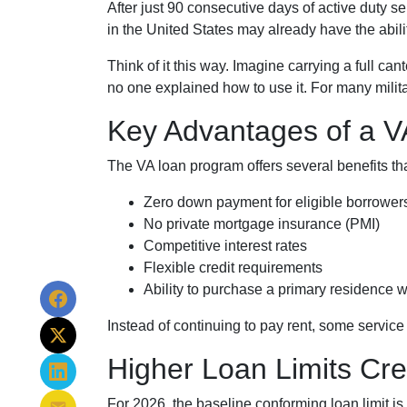
After just 90 consecutive days of active duty 
in the United States may already have the abili
Think of it this way. Imagine carrying a full ca
no one explained how to use it. For many milita
Key Advantages of a 
The VA loan program offers several benefits 
Zero down payment for eligible borrower
No private mortgage insurance (PMI)
Competitive interest rates
Flexible credit requirements
Ability to purchase a primary residence w
Instead of continuing to pay rent, some servic
Higher Loan Limits Cre
For 2026, the baseline conforming loan limit is