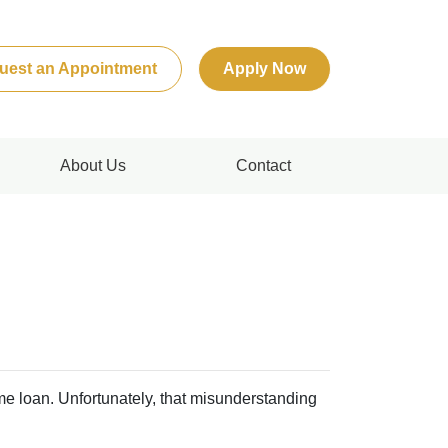
uest an Appointment
Apply Now
About Us
Contact
me loan. Unfortunately, that misunderstanding