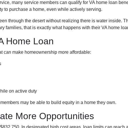
service, many service members can qualify for VA home loan ben
ty to purchase a home, even while actively serving.
nteen through the desert without realizing there is water inside. 
ry families, that is exactly what happens with their VA home loan
VA Home Loan
that can make homeownership more affordable:
s
hile on active duty
e members may be able to build equity in a home they own.
ate More Opportunities
 $832,750. In designated high cost areas, loan limits can reach 