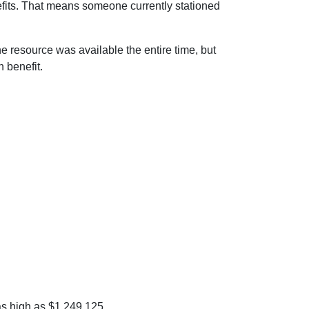
efits. That means someone currently stationed
The resource was available the entire time, but
 benefit.
as high as $1,249,125.