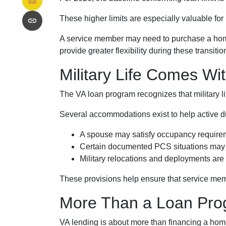
These higher limits are especially valuable fo
A service member may need to purchase a home a
provide greater flexibility during these transitio
Military Life Comes Wi
The VA loan program recognizes that military lif
Several accommodations exist to help active d
A spouse may satisfy occupancy requirem
Certain documented PCS situations may q
Military relocations and deployments ar
These provisions help ensure that service mem
More Than a Loan Pr
VA lending is about more than financing a home