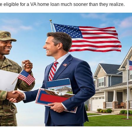
 eligible for a VA home loan much sooner than they realize.