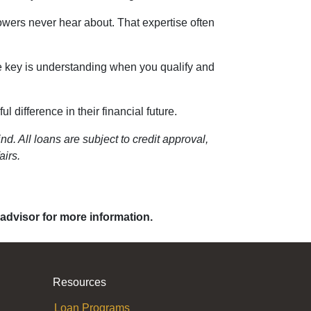
owers never hear about. That expertise often
he key is understanding when you qualify and
 difference in their financial future.
d. All loans are subject to credit approval,
airs.
 advisor for more information.
Resources
Loan Programs