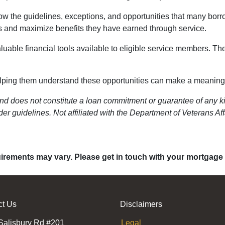
w the guidelines, exceptions, and opportunities that many borr
ns and maximize benefits they have earned through service.
luable financial tools available to eligible service members. T
helping them understand these opportunities can make a meaningful
nd does not constitute a loan commitment or guarantee of any kin
er guidelines. Not affiliated with the Department of Veterans Aff
quirements may vary. Please get in touch with your mortgage
ct Us
Disclaimers
Salisbury Rd #201
Legal