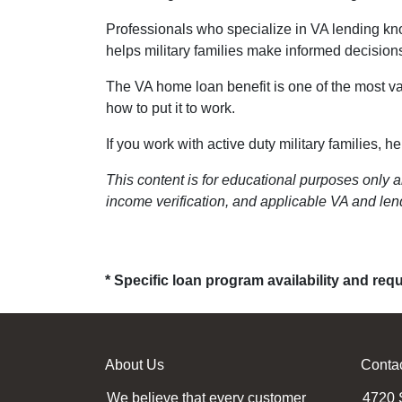
Professionals who specialize in VA lending kno
helps military families make informed decisio
The VA home loan benefit is one of the most va
how to put it to work.
If you work with active duty military families, 
This content is for educational purposes only a
income verification, and applicable VA and lend
* Specific loan program availability and re
About Us
Conta
We believe that every customer
4720 