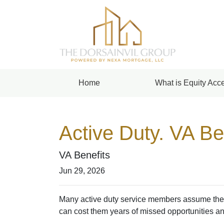
Home
What is Equity Acce
Active Duty. VA Be
VA Benefits
Jun 29, 2026
Many active duty service members assume they n
can cost them years of missed opportunities an