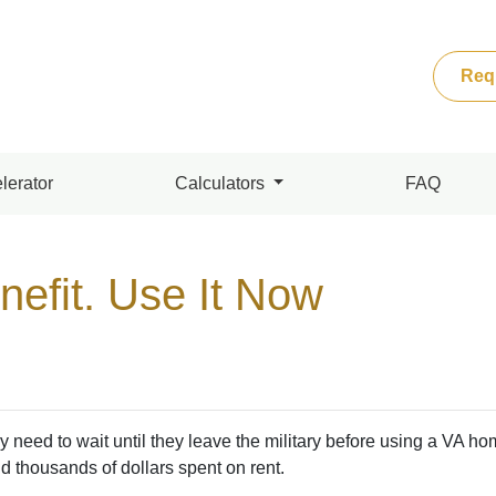
Req
lerator
Calculators
FAQ
nefit. Use It Now
eed to wait until they leave the military before using a VA ho
d thousands of dollars spent on rent.