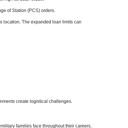
nge of Station (PCS) orders.
s location. The expanded loan limits can
nments create logistical challenges.
litary families face throughout their careers.