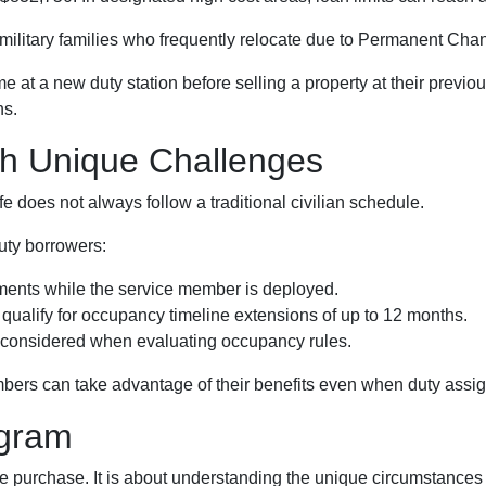
r military families who frequently relocate due to Permanent Cha
t a new duty station before selling a property at their previou
ns.
th Unique Challenges
e does not always follow a traditional civilian schedule.
uty borrowers:
ents while the service member is deployed.
ualify for occupancy timeline extensions of up to 12 months.
e considered when evaluating occupancy rules.
bers can take advantage of their benefits even when duty assig
ogram
 purchase. It is about understanding the unique circumstances mi