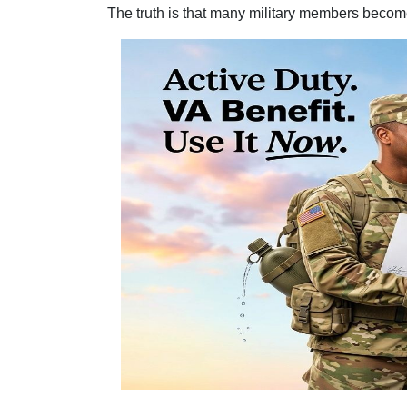
The truth is that many military members become