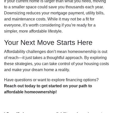
If your current home is larger than what you need, moving
to a smaller space could save you thousands each year.
Downsizing reduces your mortgage payment, utility bills,
and maintenance costs. While it may not be a fit for
everyone, it’s worth considering if you’re ready for a
simpler, more affordable lifestyle.
Your Next Move Starts Here
Affordability challenges don’t mean homeownership is out
of reach—it just takes a thoughtful approach. By exploring
these strategies, you can take control of your housing costs
and make your dream home a reality.
Have questions or want to explore financing options?
Reach out today to get started on your path to
affordable homeownership!