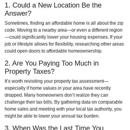
1. Could a New Location Be the
Answer?
Sometimes, finding an affordable home is all about the zip
code. Moving to a nearby area—or even a different region
—could significantly lower your housing expenses. If your
job or lifestyle allows for flexibility, researching other areas
could open doors to affordable homeownership.
2. Are You Paying Too Much in
Property Taxes?
It’s worth revisiting your property tax assessment—
especially if home values in your area have recently
dropped. Many homeowners don’t realize they can
challenge their tax bills. By gathering data on comparable
home sales and meeting with your local tax authority, you
might be able to lower your annual tax burden.
3. When Was the Last Time You