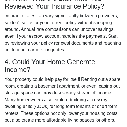
Reviewed Your Insurance Policy?
Insurance rates can vary significantly between providers,
so don’t settle for your current policy without shopping
around. Annual rate comparisons can uncover savings,
even if your escrow account handles the payments. Start
by reviewing your policy renewal documents and reaching
out to other carriers for quotes.
4. Could Your Home Generate
Income?
Your property could help pay for itself! Renting out a spare
room, creating a basement apartment, or even leasing out
storage space can provide a steady stream of income.
Many homeowners also explore building accessory
dwelling units (ADUs) for long-term tenants or short-term
renters. These options not only lower your housing costs
but also create more affordable living spaces for others.