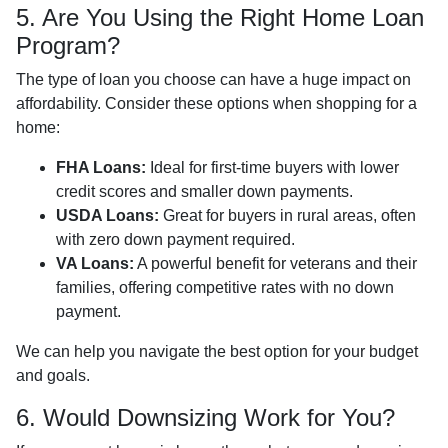
5. Are You Using the Right Home Loan
Program?
The type of loan you choose can have a huge impact on
affordability. Consider these options when shopping for a
home:
FHA Loans:
Ideal for first-time buyers with lower
credit scores and smaller down payments.
USDA Loans:
Great for buyers in rural areas, often
with zero down payment required.
VA Loans:
A powerful benefit for veterans and their
families, offering competitive rates with no down
payment.
We can help you navigate the best option for your budget
and goals.
6. Would Downsizing Work for You?