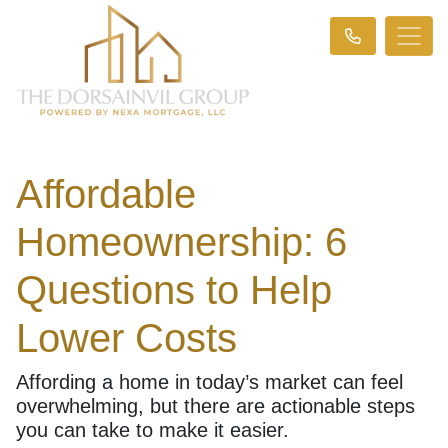
Affordable
Homeownership: 6
Questions to Help
Lower Costs
Affording a home in today’s market can feel
overwhelming, but there are actionable steps
you can take to make it easier.