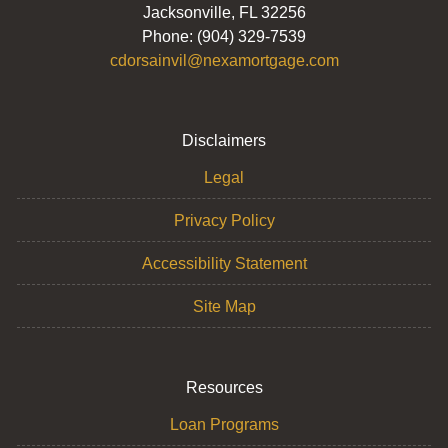
Jacksonville, FL 32256
Phone: (904) 329-7539
cdorsainvil@nexamortgage.com
Disclaimers
Legal
Privacy Policy
Accessibility Statement
Site Map
Resources
Loan Programs