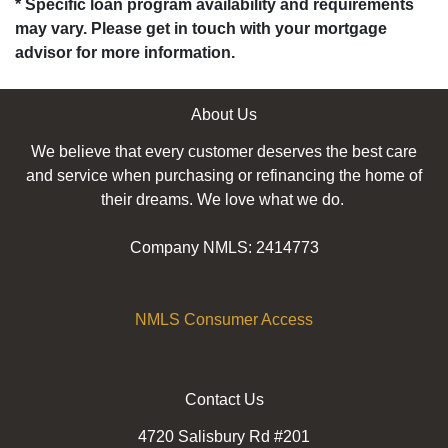
* Specific loan program availability and requirements
may vary. Please get in touch with your mortgage
advisor for more information.
About Us
We believe that every customer deserves the best care
and service when purchasing or refinancing the home of
their dreams. We love what we do.
Company NMLS: 2414773
NMLS Consumer Access
Contact Us
4720 Salisbury Rd #201