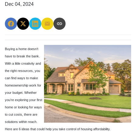
Dec 04, 2024
Buying a home doesn’t
have to break the bank.
With a little creativity and
the right resources, you
can find ways to make
homeownership work for
your budget. Whether
you’re exploring your first
home or looking for ways
to cut costs, there are
solutions within reach.
Here are 6 ideas that could help you take control of housing affordability.