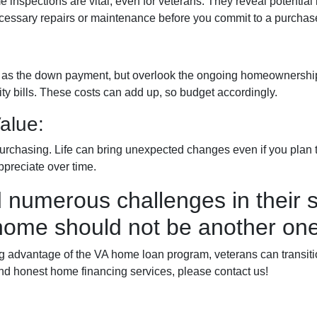
e inspections are vital, even for veterans. They reveal potential
 necessary repairs or maintenance before you commit to a purchas
ch as the down payment, but overlook the ongoing homeownership
y bills. These costs can add up, so budget accordingly.
alue:
urchasing. Life can bring unexpected changes even if you plan to
ppreciate over time.
 numerous challenges in their s
home should not be another one
advantage of the VA home loan program, veterans can transition 
nd honest home financing services, please contact us!