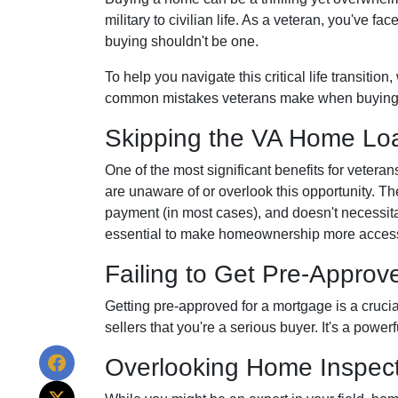
military to civilian life. As a veteran, you've 
buying shouldn't be one.
To help you navigate this critical life transitio
common mistakes veterans make when buying
Skipping the VA Home Loa
One of the most significant benefits for veter
are unaware of or overlook this opportunity. Th
payment (in most cases), and doesn't necessitat
essential to make homeownership more accessi
Failing to Get Pre-Approv
Getting pre-approved for a mortgage is a cruci
sellers that you're a serious buyer. It's a powe
Overlooking Home Inspect