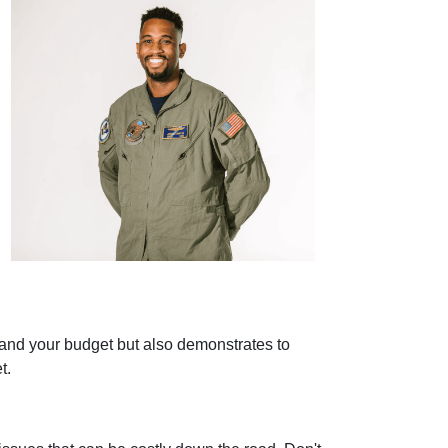
stand your budget but also demonstrates to
t.