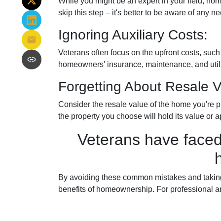
While you might be an expert in your field, hom
skip this step – it's better to be aware of any
Ignoring Auxiliary Costs:
Veterans often focus on the upfront costs, su
homeowners' insurance, maintenance, and utilit
Forgetting About Resale V
Consider the resale value of the home you're p
the property you choose will hold its value or a
Veterans have faced
By avoiding these common mistakes and taking 
benefits of homeownership. For professional a