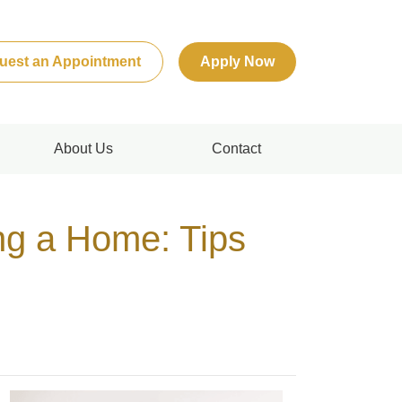
uest an Appointment
Apply Now
About Us
Contact
g a Home: Tips