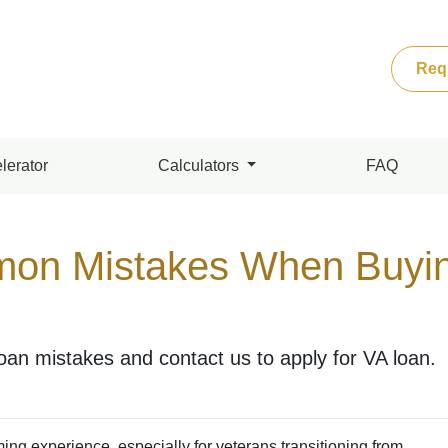
Req
lerator
Calculators
FAQ
on Mistakes When Buyin
n mistakes and contact us to apply for VA loan.
ing experience, especially for veterans transitioning from