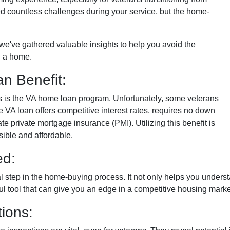
faced countless challenges during your service, but the home-
n, we've gathered valuable insights to help you avoid the
 a home.
n Benefit:
ans is the VA home loan program. Unfortunately, some veterans
e VA loan offers competitive interest rates, requires no down
e private mortgage insurance (PMI). Utilizing this benefit is
ble and affordable.
ed:
al step in the home-buying process. It not only helps you under
rful tool that can give you an edge in a competitive housing marke
ions: