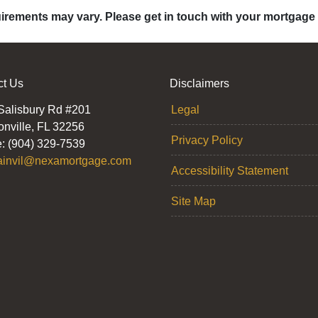
quirements may vary. Please get in touch with your mortgage
ct Us
Disclaimers
Salisbury Rd #201
Legal
onville, FL 32256
Privacy Policy
: (904) 329-7539
ainvil@nexamortgage.com
Accessibility Statement
Site Map