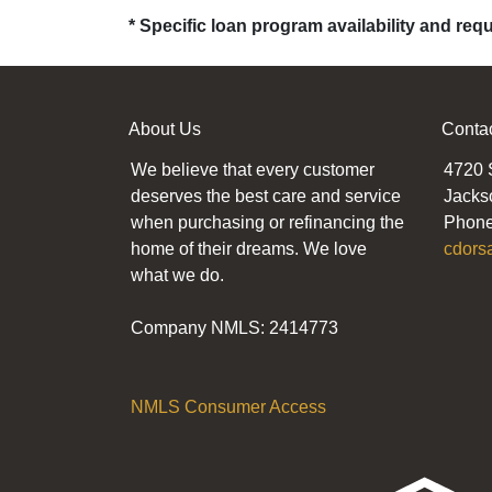
* Specific loan program availability and re
About Us
Conta
We believe that every customer
4720 
deserves the best care and service
Jacks
when purchasing or refinancing the
Phone
home of their dreams. We love
cdors
what we do.
Company NMLS: 2414773
NMLS Consumer Access