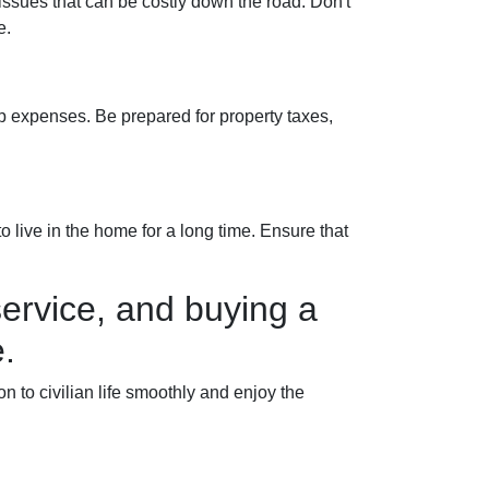
 issues that can be costly down the road. Don't
e.
 expenses. Be prepared for property taxes,
 live in the home for a long time. Ensure that
ervice, and buying a
.
to civilian life smoothly and enjoy the