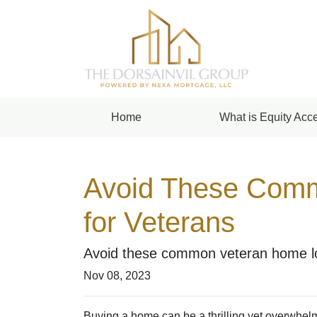
Home
What is Equity Acce
Avoid These Comm
for Veterans
Avoid these common veteran home loa
Nov 08, 2023
Buying a home can be a thrilling yet overwhelm