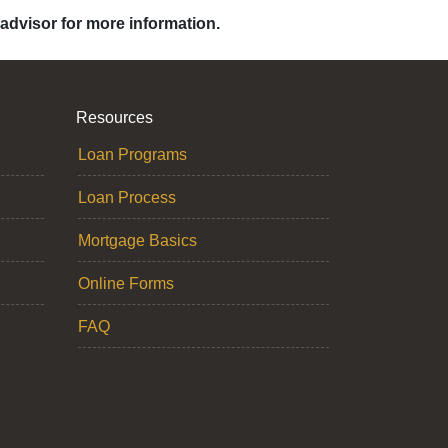
 advisor for more information.
Resources
Loan Programs
Loan Process
Mortgage Basics
Online Forms
FAQ