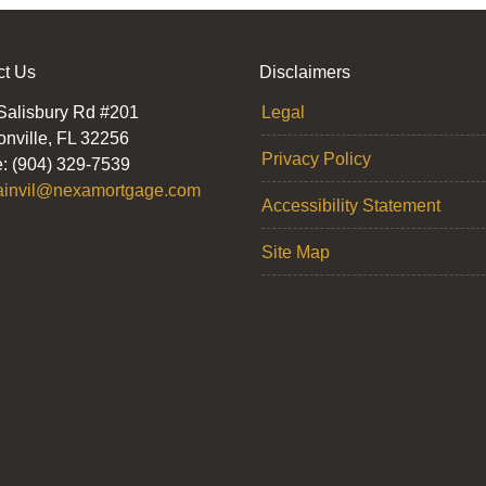
ct Us
Disclaimers
Salisbury Rd #201
Legal
onville, FL 32256
Privacy Policy
: (904) 329-7539
ainvil@nexamortgage.com
Accessibility Statement
Site Map