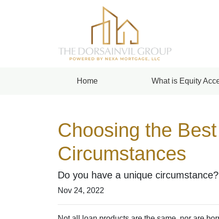
Home
What is Equity Acce
Choosing the Best
Circumstances
Do you have a unique circumstance? 
Nov 24, 2022
Not all loan products are the same, nor are borr