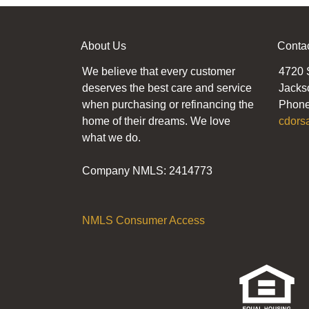
About Us
Conta
We believe that every customer
4720 
deserves the best care and service
Jacks
when purchasing or refinancing the
Phone
home of their dreams. We love
cdors
what we do.
Company NMLS: 2414773
NMLS Consumer Access