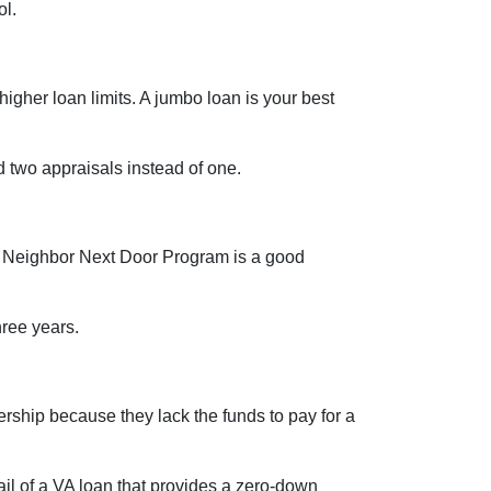
ol.
igher loan limits. A jumbo loan is your best
 two appraisals instead of one.
ood Neighbor Next Door Program is a good
three years.
ship because they lack the funds to pay for a
l of a VA loan that provides a zero-down