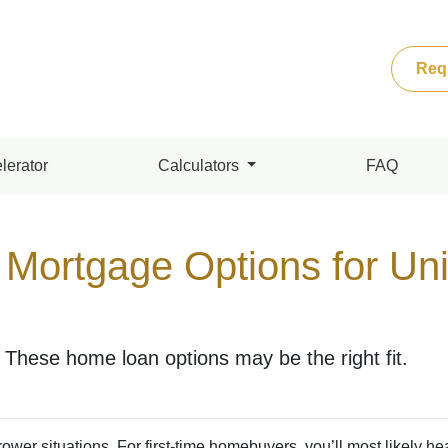
Req
lerator
Calculators
FAQ
 Mortgage Options for Un
These home loan options may be the right fit.
ower situations. For first-time homebuyers, you’ll most likely he