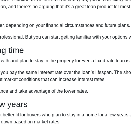
n, and there’s no arguing that it's a great loan product for most
er, depending on your financial circumstances and future plans.
ofessional. But you can start getting familiar with your options wi
ng time
th and plan to stay in the property forever, a fixed-rate loan is
ou pay the same interest rate over the loan’s lifespan. The shor
t market conditions that can increase interest rates.
nance and take advantage of the lower rates.
ew years
etter fit for buyers who plan to stay in a home for a few years 
r down based on market rates.