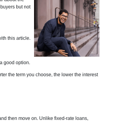
 buyers but not
th this article.
 a good option.
ter the term you choose, the lower the interest
and then move on. Unlike fixed-rate loans,