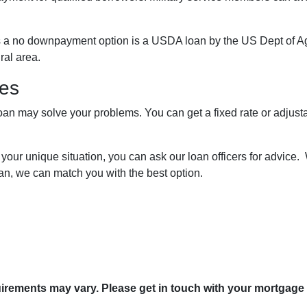
s a no downpayment option is a USDA loan by the US Dept of A
ural area.
res
loan may solve your problems. You can get a fixed rate or adjus
 your unique situation, you can ask our loan officers for advice.
an, we can match you with the best option.
quirements may vary. Please get in touch with your mortgage