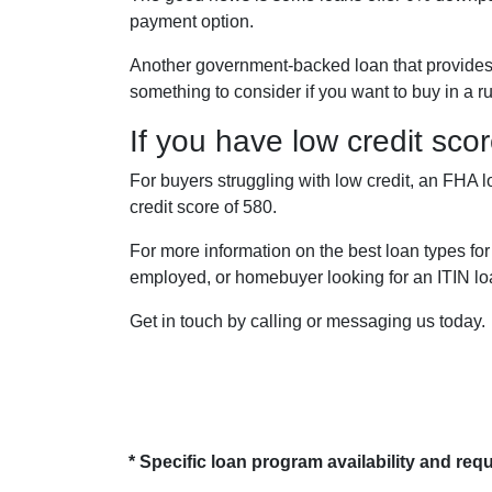
payment option.
Another government-backed loan that provide
something to consider if you want to buy in a r
If you have low credit sco
For buyers struggling with low credit, an FHA 
credit score of 580.
For more information on the best loan types for
employed, or homebuyer looking for an ITIN lo
Get in touch by calling or messaging us today.
* Specific loan program availability and re