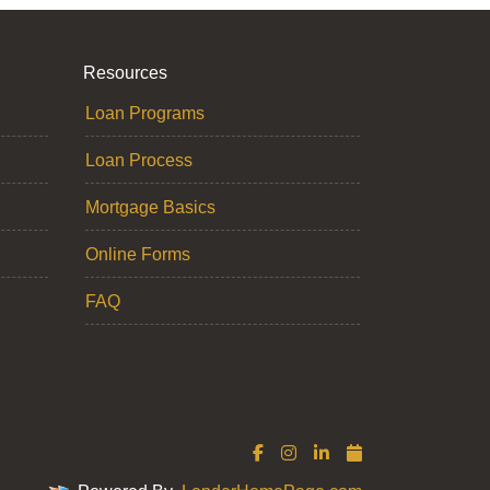
Resources
Loan Programs
Loan Process
Mortgage Basics
Online Forms
FAQ