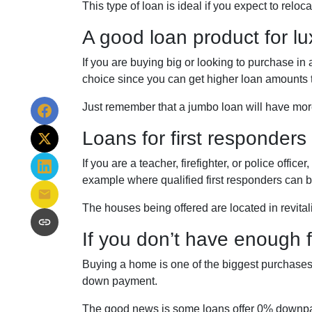
This type of loan is ideal if you expect to reloc
A good loan product for l
If you are buying big or looking to purchase i
choice since you can get higher loan amounts 
Just remember that a jumbo loan will have mor
Loans for first responders
If you are a teacher, firefighter, or police of
example where qualified first responders can 
The houses being offered are located in revital
If you don’t have enough
Buying a home is one of the biggest purchases
down payment.
The good news is some loans offer 0% downpaym