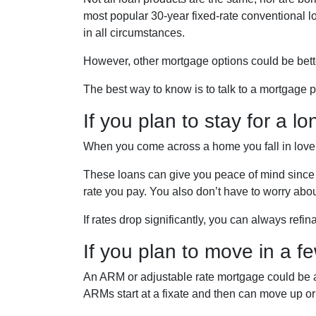
most popular 30-year fixed-rate conventional loa
in all circumstances.
However, other mortgage options could be bett
The best way to know is to talk to a mortgage pr
If you plan to stay for a lo
When you come across a home you fall in love wi
These loans can give you peace of mind since y
rate you pay. You also don’t have to worry abou
If rates drop significantly, you can always refi
If you plan to move in a f
An ARM or adjustable rate mortgage could be a b
ARMs start at a fixate and then can move up o