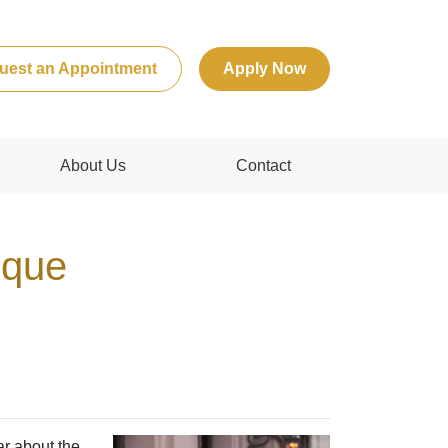
uest an Appointment
Apply Now
About Us
Contact
ique
ar about the