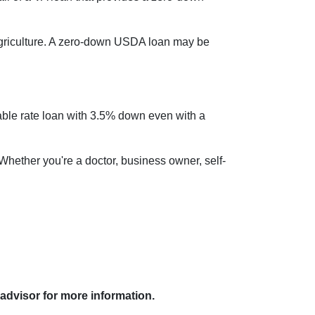
griculture. A zero-down USDA loan may be
table rate loan with 3.5% down even with a
 Whether you're a doctor, business owner, self-
 advisor for more information.