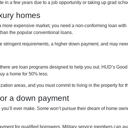
ate in a few years due to a job opportunity or taking up grad scho
uxury homes
n a more expensive market, you need a non-conforming loan with h
than the popular conventional loans.
e stringent requirements, a higher down payment, and may need
ficer, there are loan programs designed to help you out. HUD’s G
buy a home for 50% less.
ization areas, and you must commit to living in the property for 
 for a down payment
 you’ll ever make. Some won’t pursue their dream of home owner
ent for qualified borrowers. Military service members can avai