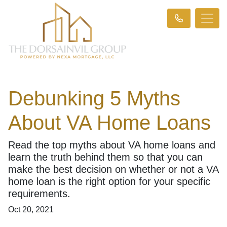
Debunking 5 Myths
About VA Home Loans
Read the top myths about VA home loans and
learn the truth behind them so that you can
make the best decision on whether or not a VA
home loan is the right option for your specific
requirements.
Oct 20, 2021