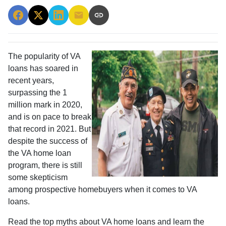
The popularity of VA
loans has soared in
recent years,
surpassing the 1
million mark in 2020,
and is on pace to break
that record in 2021. But
despite the success of
the VA home loan
program, there is still
some skepticism
among prospective homebuyers when it comes to VA
loans.
Read the top myths about VA home loans and learn the