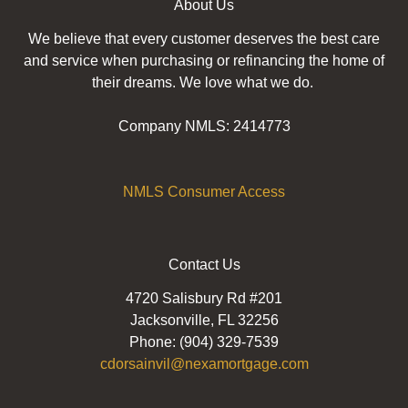
About Us
We believe that every customer deserves the best care
and service when purchasing or refinancing the home of
their dreams. We love what we do.
Company NMLS: 2414773
NMLS Consumer Access
Contact Us
4720 Salisbury Rd #201
Jacksonville, FL 32256
Phone: (904) 329-7539
cdorsainvil@nexamortgage.com