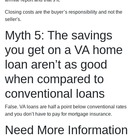
Closing costs are the buyer’s responsibility and not the
seller's.
Myth 5: The savings
you get on a VA home
loan aren’t as good
when compared to
conventional loans
False. VA loans are half a point below conventional rates
and you don’t have to pay for mortgage insurance.
Need More Information