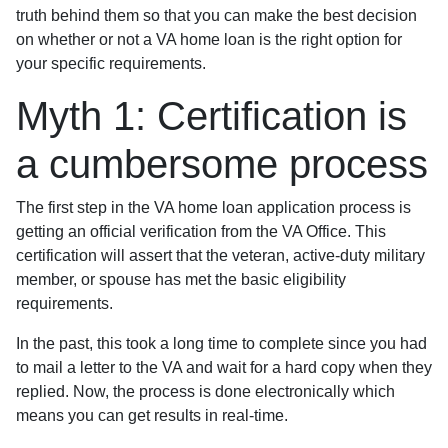
truth behind them so that you can make the best decision
on whether or not a VA home loan is the right option for
your specific requirements.
Myth 1: Certification is
a cumbersome process
The first step in the VA home loan application process is
getting an official verification from the VA Office. This
certification will assert that the veteran, active-duty military
member, or spouse has met the basic eligibility
requirements.
In the past, this took a long time to complete since you had
to mail a letter to the VA and wait for a hard copy when they
replied. Now, the process is done electronically which
means you can get results in real-time.