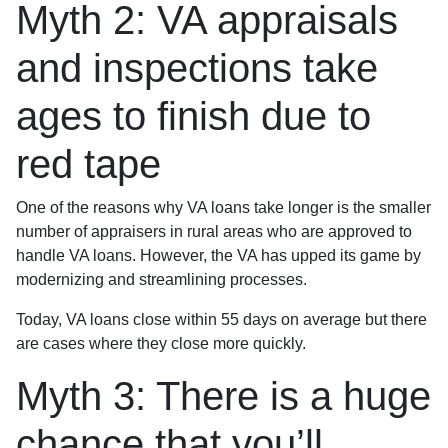
Myth 2: VA appraisals
and inspections take
ages to finish due to
red tape
One of the reasons why VA loans take longer is the smaller
number of appraisers in rural areas who are approved to
handle VA loans. However, the VA has upped its game by
modernizing and streamlining processes.
Today, VA loans close within 55 days on average but there
are cases where they close more quickly.
Myth 3: There is a huge
chance that you’ll