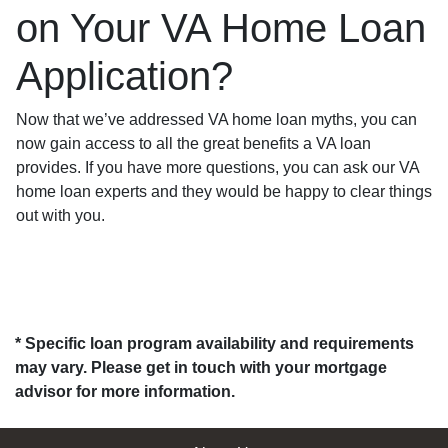
on Your VA Home Loan
Application?
Now that we’ve addressed VA home loan myths, you can
now gain access to all the great benefits a VA loan
provides. If you have more questions, you can ask our VA
home loan experts and they would be happy to clear things
out with you.
* Specific loan program availability and requirements
may vary. Please get in touch with your mortgage
advisor for more information.