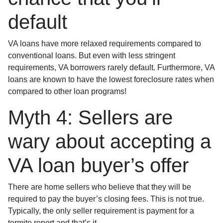
default
VA loans have more relaxed requirements compared to
conventional loans. But even with less stringent
requirements
, VA borrowers rarely default. Furthermore, VA
loans are known to have the lowest foreclosure rates when
compared to other loan programs!
Myth 4: Sellers are
wary about accepting a
VA loan buyer’s offer
There are home sellers who believe that they will be
required to pay the buyer’s closing fees. This is not true.
Typically, the only seller requirement is payment for a
termite report and that’s it.