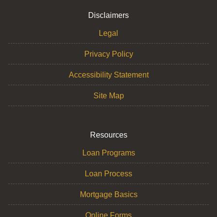
Disclaimers
Legal
Privacy Policy
Accessibility Statement
Site Map
Resources
Loan Programs
Loan Process
Mortgage Basics
Online Forms