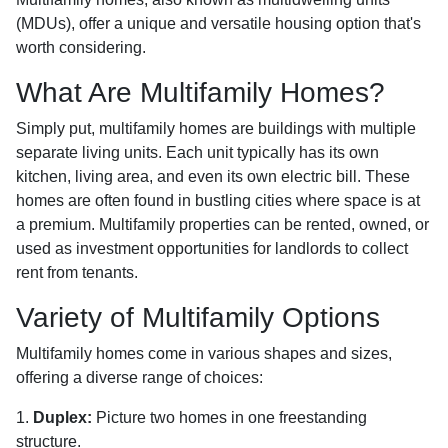
(MDUs), offer a unique and versatile housing option that's
worth considering.
What Are Multifamily Homes?
Simply put, multifamily homes are buildings with multiple
separate living units. Each unit typically has its own
kitchen, living area, and even its own electric bill. These
homes are often found in bustling cities where space is at
a premium. Multifamily properties can be rented, owned, or
used as investment opportunities for landlords to collect
rent from tenants.
Variety of Multifamily Options
Multifamily homes come in various shapes and sizes,
offering a diverse range of choices:
1.
Duplex:
Picture two homes in one freestanding
structure.