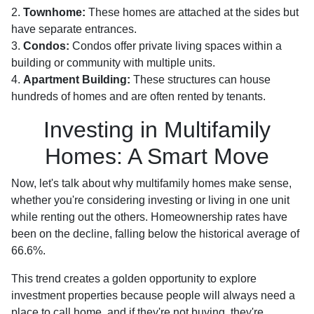
2.
Townhome:
These homes are attached at the sides but
have separate entrances.
3.
Condos:
Condos offer private living spaces within a
building or community with multiple units.
4.
Apartment Building:
These structures can house
hundreds of homes and are often rented by tenants.
Investing in Multifamily
Homes: A Smart Move
Now, let's talk about why multifamily homes make sense,
whether you're considering investing or living in one unit
while renting out the others. Homeownership rates have
been on the decline, falling below the historical average of
66.6%.
This trend creates a golden opportunity to explore
investment properties because people will always need a
place to call home, and if they're not buying, they're