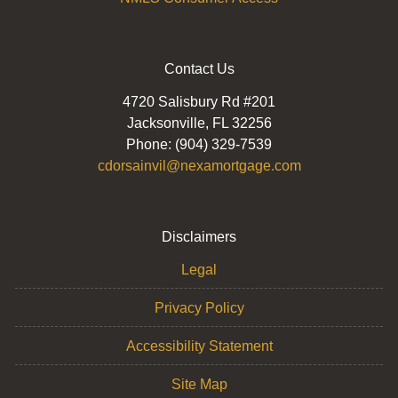
Contact Us
4720 Salisbury Rd #201
Jacksonville, FL 32256
Phone: (904) 329-7539
cdorsainvil@nexamortgage.com
Disclaimers
Legal
Privacy Policy
Accessibility Statement
Site Map