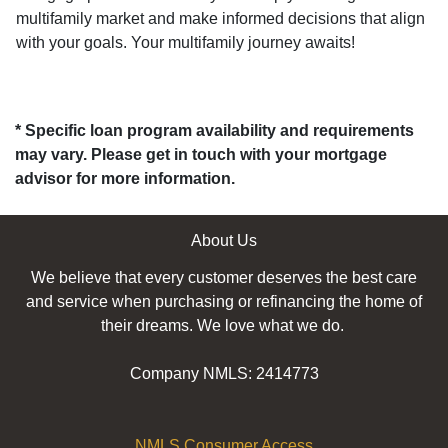
multifamily market and make informed decisions that align
with your goals. Your multifamily journey awaits!
* Specific loan program availability and requirements
may vary. Please get in touch with your mortgage
advisor for more information.
About Us
We believe that every customer deserves the best care
and service when purchasing or refinancing the home of
their dreams. We love what we do.
Company NMLS: 2414773
NMLS Consumer Access