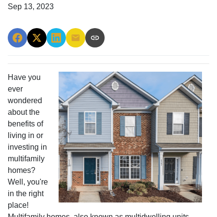
Sep 13, 2023
Have you
ever
wondered
about the
benefits of
living in or
investing in
multifamily
homes?
Well, you're
in the right
place!
Multifamily homes, also known as multidwelling units