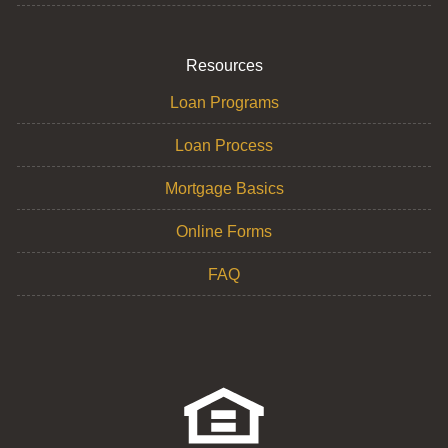
Resources
Loan Programs
Loan Process
Mortgage Basics
Online Forms
FAQ