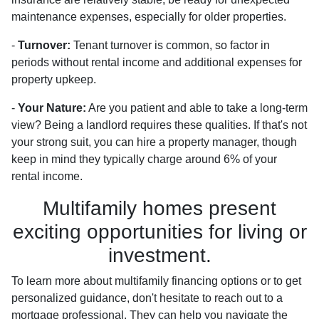
maintenance expenses, especially for older properties.
-
Turnover:
Tenant turnover is common, so factor in
periods without rental income and additional expenses for
property upkeep.
-
Your Nature:
Are you patient and able to take a long-term
view? Being a landlord requires these qualities. If that's not
your strong suit, you can hire a property manager, though
keep in mind they typically charge around 6% of your
rental income.
Multifamily homes present
exciting opportunities for living or
investment.
To learn more about multifamily financing options or to get
personalized guidance, don't hesitate to reach out to a
mortgage professional. They can help you navigate the