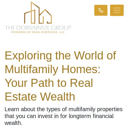
Exploring the World of
Multifamily Homes:
Your Path to Real
Estate Wealth
Learn about the types of multifamily properties
that you can invest in for longterm financial
wealth.