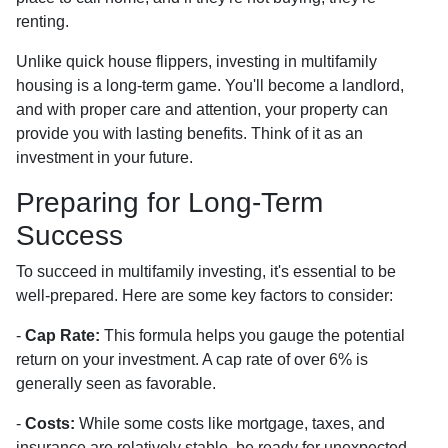
renting.
Unlike quick house flippers, investing in multifamily
housing is a long-term game. You'll become a landlord,
and with proper care and attention, your property can
provide you with lasting benefits. Think of it as an
investment in your future.
Preparing for Long-Term
Success
To succeed in multifamily investing, it's essential to be
well-prepared. Here are some key factors to consider:
-
Cap Rate:
This formula helps you gauge the potential
return on your investment. A cap rate of over 6% is
generally seen as favorable.
-
Costs:
While some costs like mortgage, taxes, and
insurance are relatively stable, be ready for unexpected