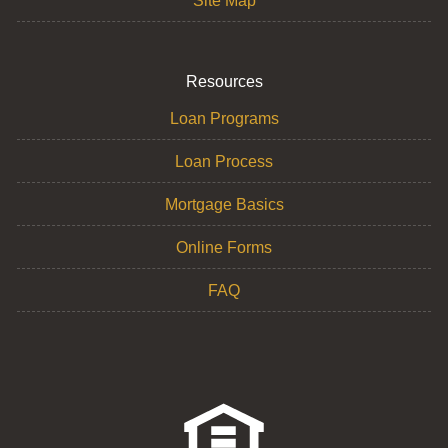
Site Map
Resources
Loan Programs
Loan Process
Mortgage Basics
Online Forms
FAQ