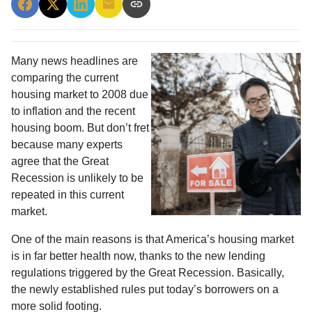
Many news headlines are
comparing the current
housing market to 2008 due
to inflation and the recent
housing boom. But don’t fret
because many experts
agree that the Great
Recession is unlikely to be
repeated in this current
market.
One of the main reasons is that America’s housing market
is in far better health now, thanks to the new lending
regulations triggered by the Great Recession. Basically,
the newly established rules put today’s borrowers on a
more solid footing.