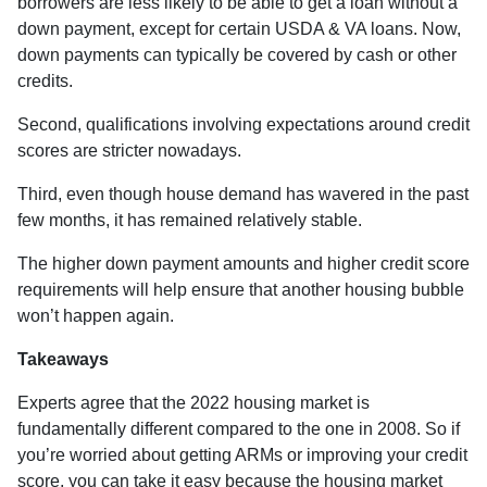
borrowers are less likely to be able to get a loan without a
down payment, except for certain USDA & VA loans. Now,
down payments can typically be covered by cash or other
credits.
Second, qualifications involving expectations around credit
scores are stricter nowadays.
Third, even though house demand has wavered in the past
few months, it has remained relatively stable.
The higher down payment amounts and higher credit score
requirements will help ensure that another housing bubble
won’t happen again.
Takeaways
Experts agree that the 2022 housing market is
fundamentally different compared to the one in 2008. So if
you’re worried about getting ARMs or improving your credit
score, you can take it easy because the housing market