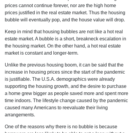
prices cannot continue forever, nor are the high home
prices justified in the real estate market. Thus the housing
bubble will eventually pop, and the house value will drop.
Keep in mind that housing bubbles are not like a hot real
estate market. A bubble is a short, breakneck escalation in
the housing market. On the other hand, a hot real estate
market is constant and longer-term.
Unlike the previous housing boom, it can be said that the
increase in housing prices since the start of the pandemic
is justifiable. The U.S.A. demographics were already
supporting the housing growth, and the desire to purchase
a home grew bigger as people saved more and spent more
time indoors. The lifestyle change caused by the pandemic
caused many Americans to reevaluate their living
arrangements.
One of the reasons why there is no bubble is because