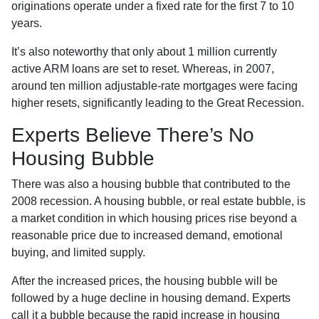
originations operate under a fixed rate for the first 7 to 10
years.
It’s also noteworthy that only about 1 million currently
active ARM loans are set to reset. Whereas, in 2007,
around ten million adjustable-rate mortgages were facing
higher resets, significantly leading to the Great Recession.
Experts Believe There’s No
Housing Bubble
There was also a housing bubble that contributed to the
2008 recession. A housing bubble, or real estate bubble, is
a market condition in which housing prices rise beyond a
reasonable price due to increased demand, emotional
buying, and limited supply.
After the increased prices, the housing bubble will be
followed by a huge decline in housing demand. Experts
call it a bubble because the rapid increase in housing