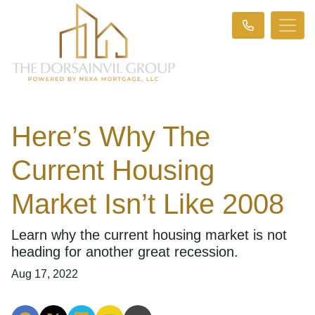
Here’s Why The
Current Housing
Market Isn’t Like 2008
Learn why the current housing market is not
heading for another great recession.
Aug 17, 2022