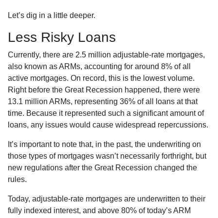
Let’s dig in a little deeper.
Less Risky Loans
Currently, there are 2.5 million adjustable-rate mortgages,
also known as ARMs, accounting for around 8% of all
active mortgages. On record, this is the lowest volume.
Right before the Great Recession happened, there were
13.1 million ARMs, representing 36% of all loans at that
time. Because it represented such a significant amount of
loans, any issues would cause widespread repercussions.
It’s important to note that, in the past, the underwriting on
those types of mortgages wasn’t necessarily forthright, but
new regulations after the Great Recession changed the
rules.
Today, adjustable-rate mortgages are underwritten to their
fully indexed interest, and above 80% of today’s ARM