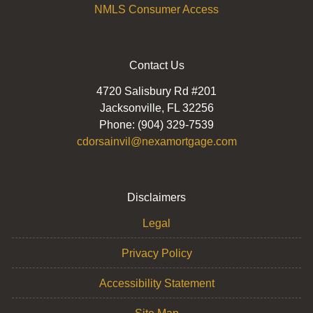
NMLS Consumer Access
Contact Us
4720 Salisbury Rd #201
Jacksonville, FL 32256
Phone: (904) 329-7539
cdorsainvil@nexamortgage.com
Disclaimers
Legal
Privacy Policy
Accessibility Statement