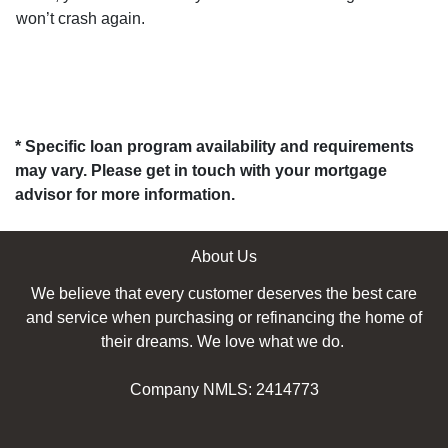
won’t crash again.
* Specific loan program availability and requirements
may vary. Please get in touch with your mortgage
advisor for more information.
About Us
We believe that every customer deserves the best care
and service when purchasing or refinancing the home of
their dreams. We love what we do.
Company NMLS: 2414773