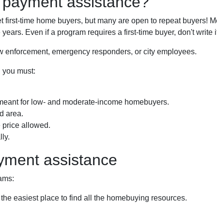
n payment assistance?
first-time home buyers, but many are open to repeat buyers! Mo
years. Even if a program requires a first-time buyer, don't writ
law enforcement, emergency responders, or city employees.
, you must:
meant for low- and moderate-income homebuyers.
d area.
price allowed.
ly.
yment assistance
ams:
 the easiest place to find all the homebuying resources.