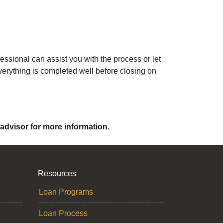
ssional can assist you with the process or let
erything is completed well before closing on
 advisor for more information.
Resources
Loan Programs
Loan Process