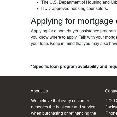
The U.S. Department of Housing and U
HUD-approved housing counselors.
Applying for mortgage
Applying for a homebuyer assistance program is
you know where to apply. Talk with your mortg
your loan. Keep in mind that you may also hav
* Specific loan program availability and re
About Us
Conta
We believe that every customer
4720 
deserves the best care and service
Jacks
when purchasing or refinancing the
Phone