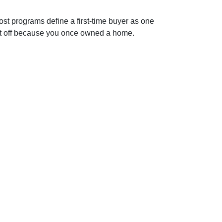
st programs define a first-time buyer as one
e it off because you once owned a home.