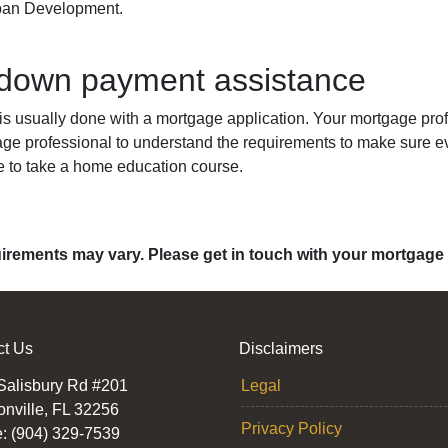
rban Development.
 down payment assistance
 usually done with a mortgage application. Your mortgage profe
age professional to understand the requirements to make sure ev
e to take a home education course.
quirements may vary. Please get in touch with your mortgage
ct Us
Disclaimers
Salisbury Rd #201
Legal
onville, FL 32256
Privacy Policy
: (904) 329-7539