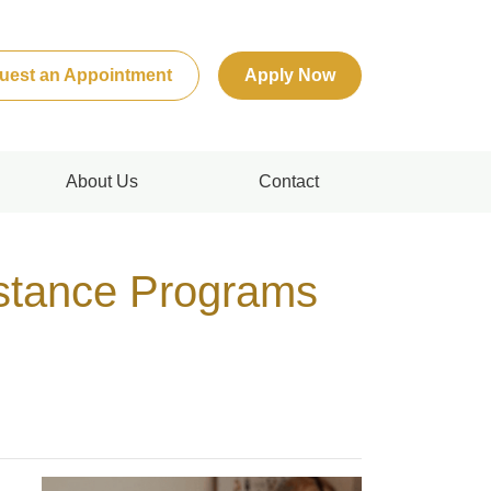
uest an Appointment
Apply Now
About Us
Contact
stance Programs