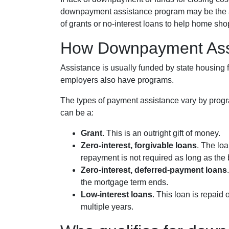
downpayment assistance program may be the ans
of grants or no-interest loans to help home sho
How Downpayment Ass
Assistance is usually funded by state housing f
employers also have programs.
The types of payment assistance vary by progr
can be a:
Grant
. This is an outright gift of money.
Zero-interest, forgivable loans
. The loa
repayment is not required as long as the 
Zero-interest, deferred-payment loans
the mortgage term ends.
Low-interest loans
. This loan is repaid
multiple years.