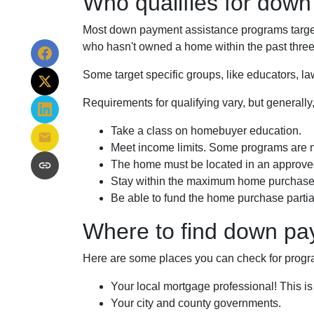
Who qualifies for dow
Most down payment assistance programs target 
who hasn't owned a home within the past three 
Some target specific groups, like educators, 
Requirements for qualifying vary, but generally
Take a class on homebuyer education.
Meet income limits. Some programs are 
The home must be located in an approve
Stay within the maximum home purchase 
Be able to fund the home purchase partial
Where to find down pa
Here are some places you can check for progr
Your local mortgage professional! This is
Your city and county governments.