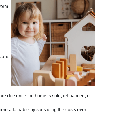
form
s and
 are due once the home is sold, refinanced, or
more attainable by spreading the costs over