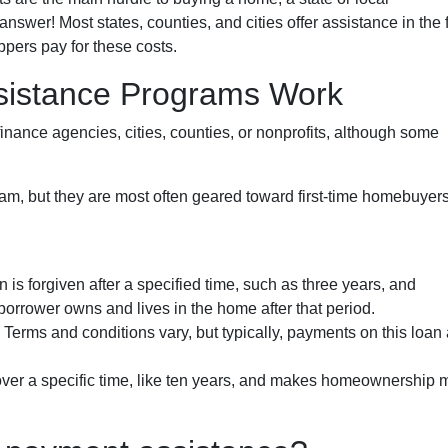
wer! Most states, counties, and cities offer assistance in the 
ppers pay for these costs.
istance Programs Work
inance agencies, cities, counties, or nonprofits, although some
am, but they are most often geared toward first-time homebuyer
n is forgiven after a specified time, such as three years, and
borrower owns and lives in the home after that period.
. Terms and conditions vary, but typically, payments on this loan
 over a specific time, like ten years, and makes homeownership 