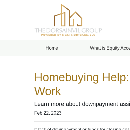
Home
What is Equity Acce
Homebuying Help:
Work
Learn more about downpayment assis
Feb 22, 2023
If lack of downpayment or funds for closing cos