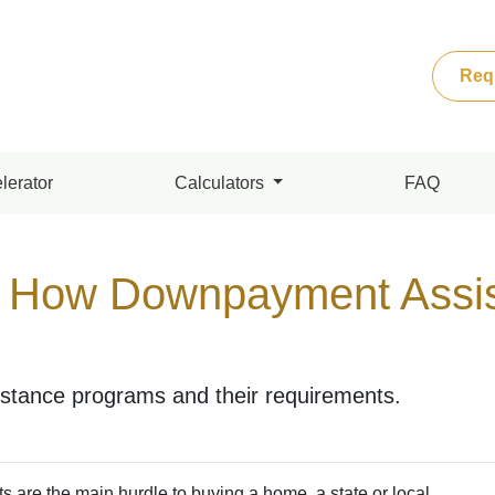
Req
lerator
Calculators
FAQ
 How Downpayment Assi
tance programs and their requirements.
ts are the main hurdle to buying a home, a state or local