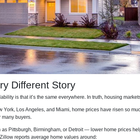
ry Different Story
ility is that it’s the same everywhere. In truth, housing markets 
New York, Los Angeles, and Miami, home prices have risen so mu
r many buyers.
 as Pittsburgh, Birmingham, or Detroit — lower home prices he
 Zillow reports average home values around: