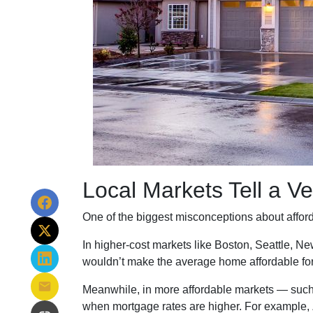
Local Markets Tell a Ve
One of the biggest misconceptions about affordab
In higher-cost markets like Boston, Seattle, 
wouldn’t make the average home affordable fo
Meanwhile, in more affordable markets — such
when mortgage rates are higher. For example,