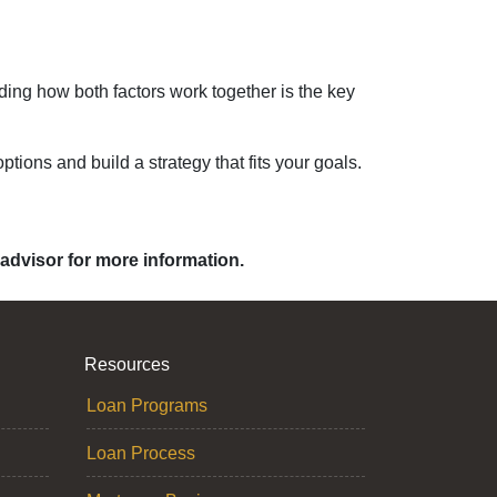
ding how both factors work together is the key
ptions and build a strategy that fits your goals.
 advisor for more information.
Resources
Loan Programs
Loan Process