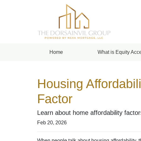
Home
What is Equity Acce
Housing Affordabil
Factor
Learn about home affordability facto
Feb 20, 2026
When people talk about housing affordability, 