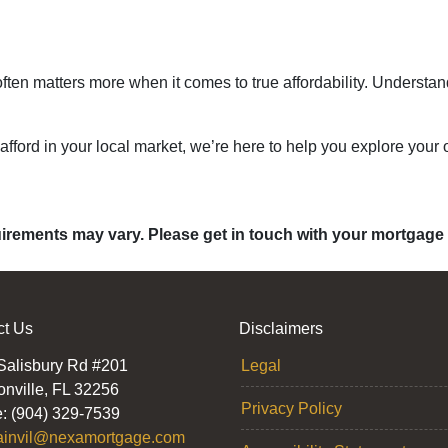
ten matters more when it comes to true affordability. Understan
 afford in your local market, we’re here to help you explore your o
quirements may vary. Please get in touch with your mortgage
ct Us
Disclaimers
Salisbury Rd #201
Legal
onville, FL 32256
Privacy Policy
: (904) 329-7539
ainvil@nexamortgage.com