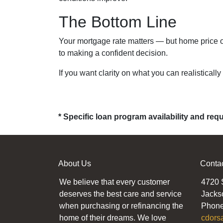
The Bottom Line
Your mortgage rate matters — but home price of
to making a confident decision.
If you want clarity on what you can realistically
* Specific loan program availability and re
About Us
Conta
We believe that every customer
4720 
deserves the best care and service
Jacks
when purchasing or refinancing the
Phone
home of their dreams. We love
cdors