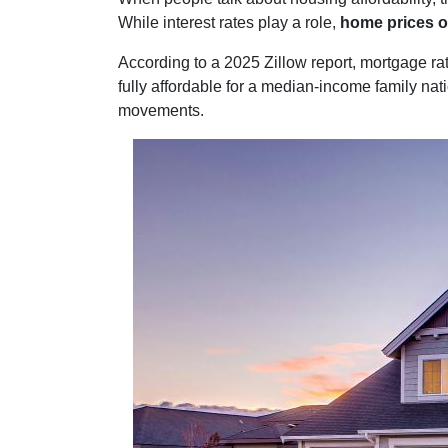
While interest rates play a role,
home prices o
According to a 2025 Zillow report, mortgage r
fully affordable for a median-income family nati
movements.