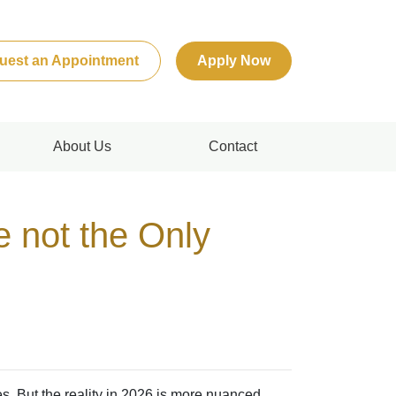
uest an Appointment
Apply Now
About Us
Contact
e not the Only
s. But the reality in 2026 is more nuanced.