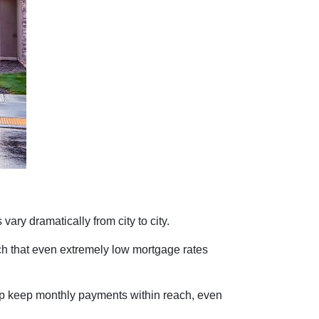
vary dramatically from city to city.
ch that even extremely low mortgage rates
lp keep monthly payments within reach, even