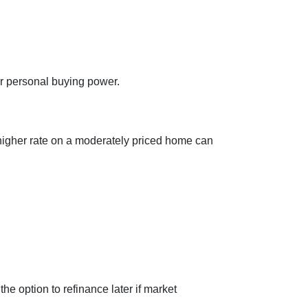
ur personal buying power.
 higher rate on a moderately priced home can
the option to refinance later if market