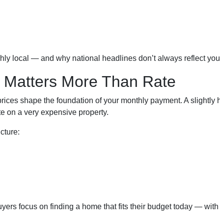
ghly local — and why national headlines don’t always reflect yo
 Matters More Than Rate
rices shape the foundation of your monthly payment. A slightly
 on a very expensive property.
cture:
uyers focus on finding a home that fits their budget today — with 