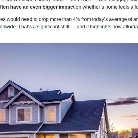
ften have an even bigger impact
on whether a home feels affo
ates would need to drop more than 4% from today’s average of a
onwide. That’s a significant shift — and it highlights how afford