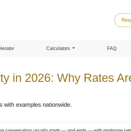
Req
lerator
Calculators
FAQ
ity in 2026: Why Rates Ar
rs with examples nationwide.
the conversation usually starts — and ends — with mortgage rate