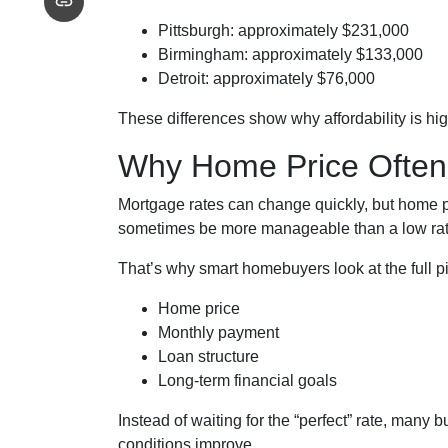
Pittsburgh: approximately $231,000
Birmingham: approximately $133,000
Detroit: approximately $76,000
These differences show why affordability is hi
Why Home Price Often
Mortgage rates can change quickly, but home p
sometimes be more manageable than a low rate
That’s why smart homebuyers look at the full pi
Home price
Monthly payment
Loan structure
Long-term financial goals
Instead of waiting for the “perfect” rate, many b
conditions improve.