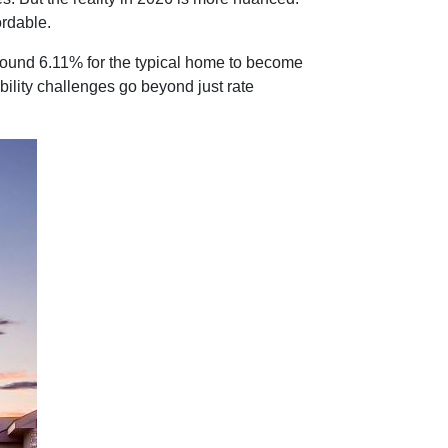
rdable.
round 6.11% for the typical home to become
ability challenges go beyond just rate