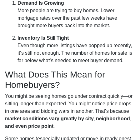
Demand Is Growing
More people are trying to buy homes. Lower
mortgage rates over the past few weeks have
brought more buyers back into the market.
Inventory Is Still Tight
Even though more listings have popped up recently,
it’s still not enough. The number of homes for sale is
far below what’s needed to meet buyer demand.
What Does This Mean for
Homebuyers?
You might be seeing homes go under contract quickly—or
sitting longer than expected. You might notice price drops
in one area and bidding wars in another. That’s because
market conditions vary greatly by city, neighborhood,
and even price point
.
Some homes (especially updated or move-in ready ones)