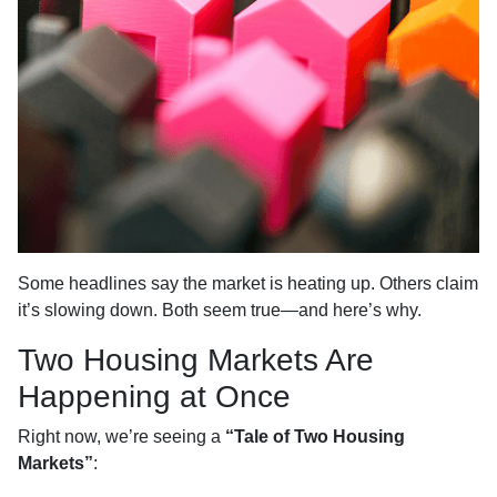
Some headlines say the market is heating up. Others claim
it’s slowing down. Both seem true—and here’s why.
Two Housing Markets Are
Happening at Once
Right now, we’re seeing a
“Tale of Two Housing
Markets”
: