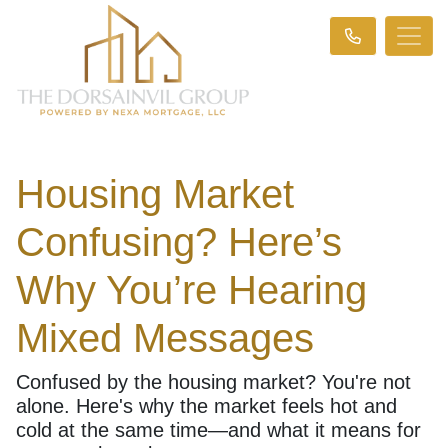
Housing Market
Confusing? Here’s
Why You’re Hearing
Mixed Messages
Confused by the housing market? You're not
alone. Here's why the market feels hot and
cold at the same time—and what it means for