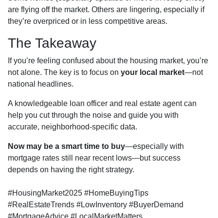
are flying off the market. Others are lingering, especially if
they’re overpriced or in less competitive areas.
The Takeaway
If you’re feeling confused about the housing market, you’re
not alone. The key is to focus on
your local market
—not
national headlines.
A knowledgeable loan officer and real estate agent can
help you cut through the noise and guide you with
accurate, neighborhood-specific data.
Now may be a smart time to buy
—especially with
mortgage rates still near recent lows—but success
depends on having the right strategy.
#HousingMarket2025 #HomeBuyingTips
#RealEstateTrends #LowInventory #BuyerDemand
#MortgageAdvice #LocalMarketMatters