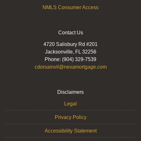
NMLS Consumer Access
Contact Us
4720 Salisbury Rd #201
Jacksonville, FL 32256
Phone: (904) 329-7539
cdorsainvil@nexamortgage.com
Disclaimers
Legal
Privacy Policy
Accessibility Statement