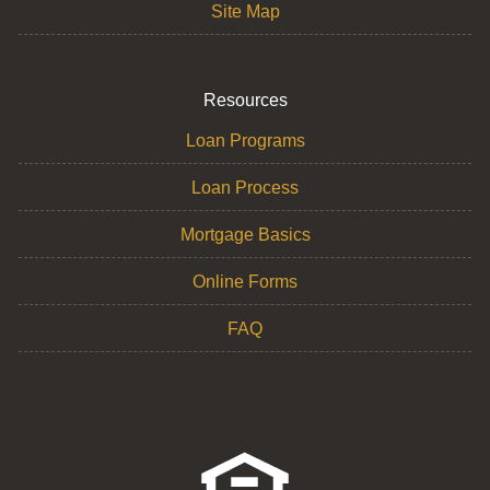
Site Map
Resources
Loan Programs
Loan Process
Mortgage Basics
Online Forms
FAQ