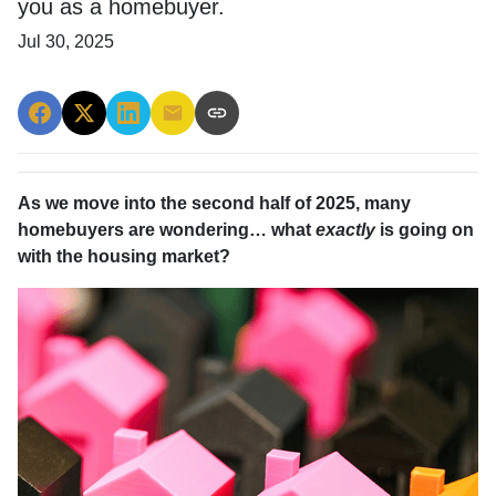
you as a homebuyer.
Jul 30, 2025
As we move into the second half of 2025, many
homebuyers are wondering… what
exactly
is going on
with the housing market?