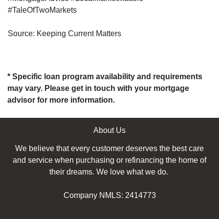
#TaleOfTwoMarkets
Source: Keeping Current Matters
* Specific loan program availability and requirements
may vary. Please get in touch with your mortgage
advisor for more information.
About Us
We believe that every customer deserves the best care
and service when purchasing or refinancing the home of
their dreams. We love what we do.
Company NMLS: 2414773