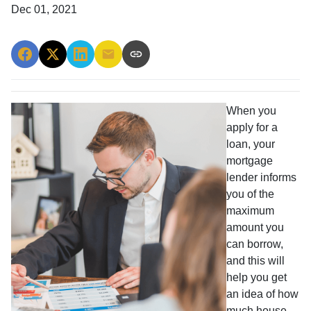
Dec 01, 2021
When you
apply for a
loan, your
mortgage
lender informs
you of the
maximum
amount you
can borrow,
and this will
help you get
an idea of how
much house