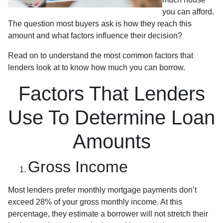
you can afford.
The question most buyers ask is how they reach this
amount and what factors influence their decision?
Read on to understand the most common factors that
lenders look at to know how much you can borrow.
Factors That Lenders
Use To Determine Loan
Amounts
Gross Income
Most lenders prefer monthly mortgage payments don’t
exceed 28% of your gross monthly income. At this
percentage, they estimate a borrower will not stretch their