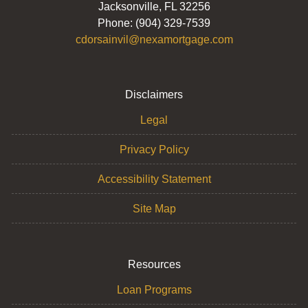
Jacksonville, FL 32256
Phone: (904) 329-7539
cdorsainvil@nexamortgage.com
Disclaimers
Legal
Privacy Policy
Accessibility Statement
Site Map
Resources
Loan Programs