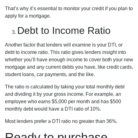
That’s why it’s essential to monitor your credit if you plan to
apply for a mortgage.
Debt to Income Ratio
Another factor that lenders will examine is your DTI, or
debt to income ratio. This ratio gives lenders insight into
whether you’ll have enough income to cover both your new
mortgage and any current debts you have, like credit cards,
student loans, car payments, and the like.
The ratio is calculated by taking your total monthly debt
and dividing it by your gross income. For example, an
employee who earns $5,000 per month and has $500
monthly debt would have a DTI ratio of 10%.
Most lenders prefer a DTI ratio no greater than 36%.
Ready to purchase