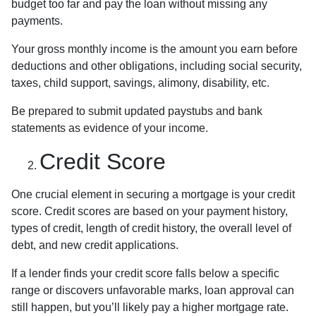
budget too far and pay the loan without missing any
payments.
Your gross monthly income is the amount you earn before
deductions and other obligations, including social security,
taxes, child support, savings, alimony, disability, etc.
Be prepared to submit updated paystubs and bank
statements as evidence of your income.
Credit Score
One crucial element in securing a mortgage is your credit
score. Credit scores are based on your payment history,
types of credit, length of credit history, the overall level of
debt, and new credit applications.
If a lender finds your credit score falls below a specific
range or discovers unfavorable marks, loan approval can
still happen, but you’ll likely pay a higher mortgage rate.