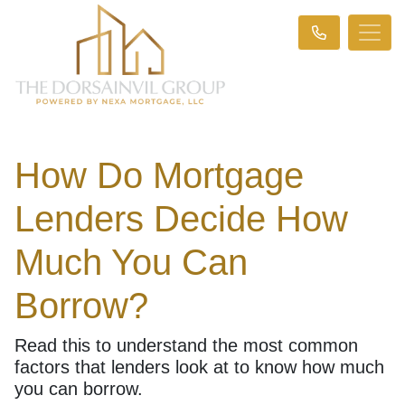
How Do Mortgage
Lenders Decide How
Much You Can
Borrow?
Read this to understand the most common
factors that lenders look at to know how much
you can borrow.