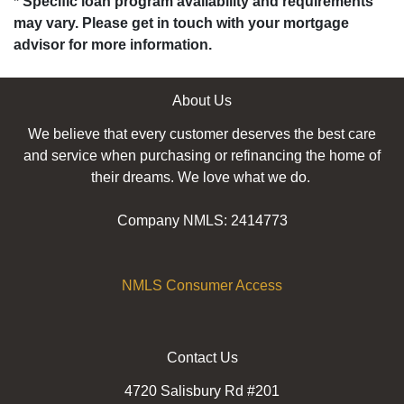
* Specific loan program availability and requirements
may vary. Please get in touch with your mortgage
advisor for more information.
About Us
We believe that every customer deserves the best care
and service when purchasing or refinancing the home of
their dreams. We love what we do.
Company NMLS: 2414773
NMLS Consumer Access
Contact Us
4720 Salisbury Rd #201