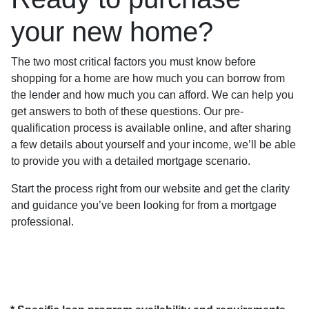
your new home?
The two most critical factors you must know before
shopping for a home are how much you can borrow from
the lender and how much you can afford. We can help you
get answers to both of these questions. Our pre-
qualification process is available online, and after sharing
a few details about yourself and your income, we’ll be able
to provide you with a detailed mortgage scenario.
Start the process right from our website and get the clarity
and guidance you’ve been looking for from a mortgage
professional.