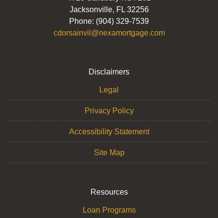
Jacksonville, FL 32256
Phone: (904) 329-7539
cdorsainvil@nexamortgage.com
Disclaimers
Legal
Privacy Policy
Accessibility Statement
Site Map
Resources
Loan Programs