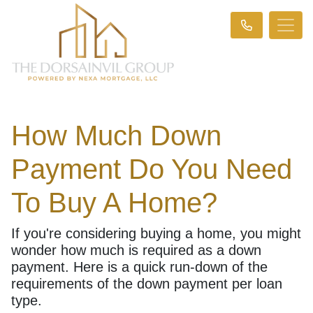
How Much Down
Payment Do You Need
To Buy A Home?
If you're considering buying a home, you might
wonder how much is required as a down
payment. Here is a quick run-down of the
requirements of the down payment per loan
type.