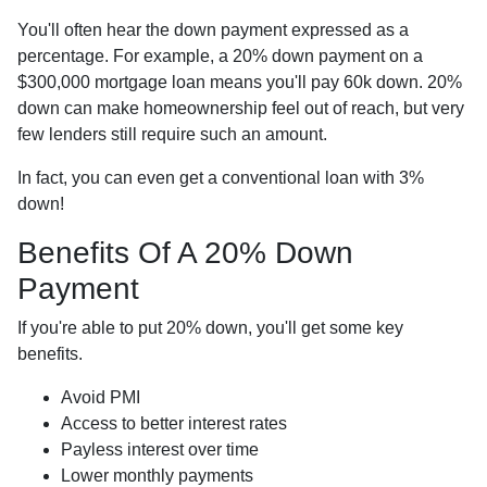
You'll often hear the down payment expressed as a
percentage. For example, a 20% down payment on a
$300,000 mortgage loan means you'll pay 60k down. 20%
down can make homeownership feel out of reach, but very
few lenders still require such an amount.
In fact, you can even get a conventional loan with 3%
down!
Benefits Of A 20% Down
Payment
If you're able to put 20% down, you'll get some key
benefits.
Avoid PMI
Access to better interest rates
Payless interest over time
Lower monthly payments