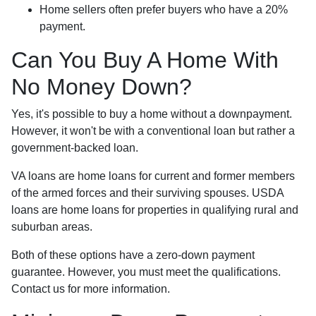
Home sellers often prefer buyers who have a 20%
payment.
Can You Buy A Home With
No Money Down?
Yes, it's possible to buy a home without a downpayment.
However, it won't be with a conventional loan but rather a
government-backed loan.
VA loans are home loans for current and former members
of the armed forces and their surviving spouses. USDA
loans are home loans for properties in qualifying rural and
suburban areas.
Both of these options have a zero-down payment
guarantee. However, you must meet the qualifications.
Contact us for more information.