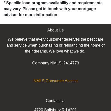
* Specific loan program availability and requirements
may vary. Please get in touch with your mortgage
advisor for more information.
About Us
We believe that every customer deserves the best care
and service when purchasing or refinancing the home of
their dreams. We love what we do.
Company NMLS: 2414773
NMLS Consumer Access
Contact Us
4720 Salisbury Rd #201