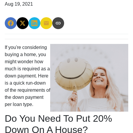
Aug 19, 2021
If you're considering
buying a home, you
might wonder how
much is required as a
down payment. Here
is a quick run-down
of the requirements of
the down payment
per loan type.
Do You Need To Put 20%
Down On A House?