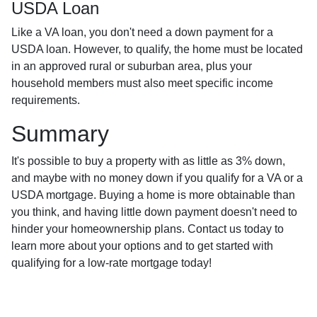
USDA Loan
Like a VA loan, you don't need a down payment for a
USDA loan. However, to qualify, the home must be located
in an approved rural or suburban area, plus your
household members must also meet specific income
requirements.
Summary
It's possible to buy a property with as little as 3% down,
and maybe with no money down if you qualify for a VA or a
USDA mortgage. Buying a home is more obtainable than
you think, and having little down payment doesn't need to
hinder your homeownership plans. Contact us today to
learn more about your options and to get started with
qualifying for a low-rate mortgage today!