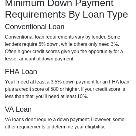
Minimum Down Payment
Requirements By Loan Type
Conventional Loan
Conventional loan requirements vary by lender. Some
lenders require 5% down, while others only need 3%.
Often higher credit scores give you the opportunity for a
lesser amount of down payment.
FHA Loan
You'll need at least a 3.5% down payment for an FHA loan
plus a credit score of 580 or higher. If your credit score is
less than that, you'll need at least 10%.
VA Loan
VA loans don't require a down payment. However, some
other requirements to determine your eligibility.