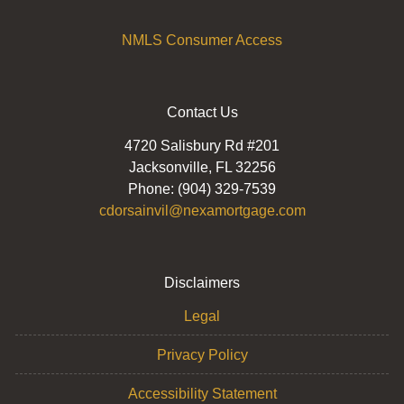
NMLS Consumer Access
Contact Us
4720 Salisbury Rd #201
Jacksonville, FL 32256
Phone: (904) 329-7539
cdorsainvil@nexamortgage.com
Disclaimers
Legal
Privacy Policy
Accessibility Statement