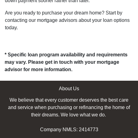
down payment sooner rather than later.
Are you ready to purchase your dream home? Start by
contacting our mortgage advisors about your loan options
today.
* Specific loan program availability and requirements
may vary. Please get in touch with your mortgage
advisor for more information.
About Us
We believe that every customer deserves the best care
and service when purchasing or refinancing the home of
their dreams. We love what we do.
Company NMLS: 2414773