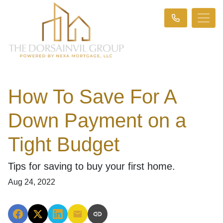
How To Save For A
Down Payment on a
Tight Budget
Tips for saving to buy your first home.
Aug 24, 2022