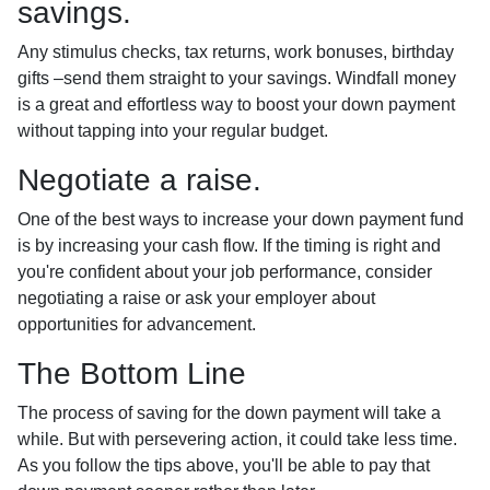
savings.
Any stimulus checks, tax returns, work bonuses, birthday
gifts –send them straight to your savings. Windfall money
is a great and effortless way to boost your down payment
without tapping into your regular budget.
Negotiate a raise.
One of the best ways to increase your down payment fund
is by increasing your cash flow. If the timing is right and
you're confident about your job performance, consider
negotiating a raise or ask your employer about
opportunities for advancement.
The Bottom Line
The process of saving for the down payment will take a
while. But with persevering action, it could take less time.
As you follow the tips above, you'll be able to pay that