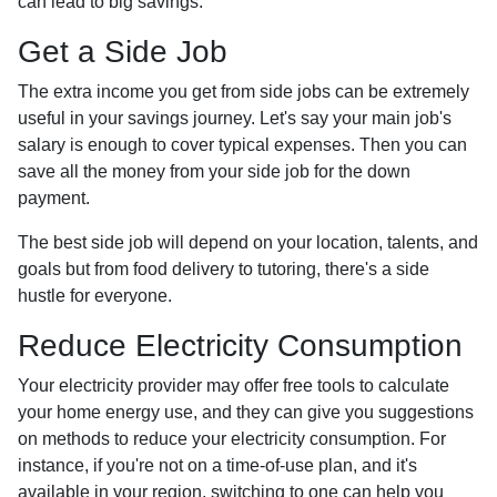
can lead to big savings.
Get a Side Job
The extra income you get from side jobs can be extremely
useful in your savings journey. Let's say your main job's
salary is enough to cover typical expenses. Then you can
save all the money from your side job for the down
payment.
The best side job will depend on your location, talents, and
goals but from food delivery to tutoring, there's a side
hustle for everyone.
Reduce Electricity Consumption
Your electricity provider may offer free tools to calculate
your home energy use, and they can give you suggestions
on methods to reduce your electricity consumption. For
instance, if you're not on a time-of-use plan, and it's
available in your region, switching to one can help you