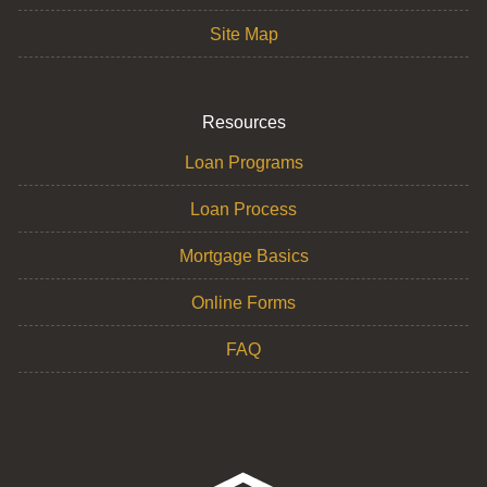
Site Map
Resources
Loan Programs
Loan Process
Mortgage Basics
Online Forms
FAQ