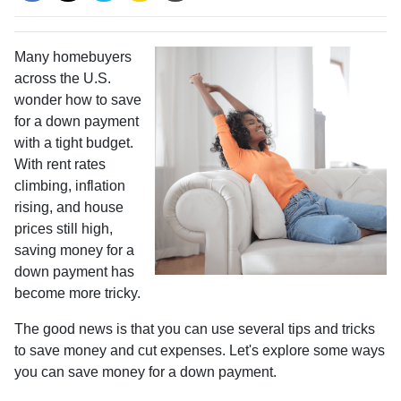
Many homebuyers
across the U.S.
wonder how to save
for a down payment
with a tight budget.
With rent rates
climbing, inflation
rising, and house
prices still high,
saving money for a
down payment has
become more tricky.
The good news is that you can use several tips and tricks
to save money and cut expenses. Let's explore some ways
you can save money for a down payment.