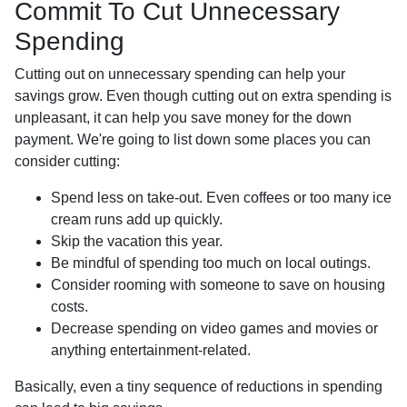
Commit To Cut Unnecessary
Spending
Cutting out on unnecessary spending can help your
savings grow. Even though cutting out on extra spending is
unpleasant, it can help you save money for the down
payment. We're going to list down some places you can
consider cutting:
Spend less on take-out. Even coffees or too many ice
cream runs add up quickly.
Skip the vacation this year.
Be mindful of spending too much on local outings.
Consider rooming with someone to save on housing
costs.
Decrease spending on video games and movies or
anything entertainment-related.
Basically, even a tiny sequence of reductions in spending