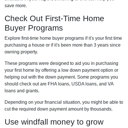
save more.
Check Out First-Time Home
Buyer Programs
Explore first-time home buyer programs if it's your first time
purchasing a house or if it's been more than 3 years since
owning property.
These programs were designed to aid you in purchasing
your first home by offering a low down payment option or
helping out with the down payment. Some programs you
should check out are FHA loans, USDA loans, and VA
loans and grants.
Depending on your financial situation, you might be able to
cut the required down payment amount by thousands.
Use windfall money to grow