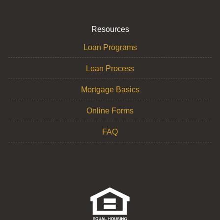
Resources
Loan Programs
Loan Process
Mortgage Basics
Online Forms
FAQ