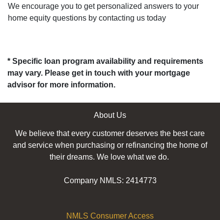
We encourage you to get personalized answers to your
home equity questions by contacting us today
* Specific loan program availability and requirements
may vary. Please get in touch with your mortgage
advisor for more information.
About Us
We believe that every customer deserves the best care
and service when purchasing or refinancing the home of
their dreams. We love what we do.
Company NMLS: 2414773
NMLS Consumer Access