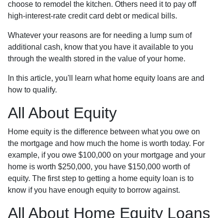
choose to remodel the kitchen. Others need it to pay off
high-interest-rate credit card debt or medical bills.
Whatever your reasons are for needing a lump sum of
additional cash, know that you have it available to you
through the wealth stored in the value of your home.
In this article, you'll learn what home equity loans are and
how to qualify.
All About Equity
Home equity is the difference between what you owe on
the mortgage and how much the home is worth today. For
example, if you owe $100,000 on your mortgage and your
home is worth $250,000, you have $150,000 worth of
equity. The first step to getting a home equity loan is to
know if you have enough equity to borrow against.
All About Home Equity Loans