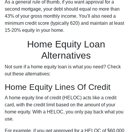
As a general rule of thumb, if you want approval for a
second mortgage, your debt should equal no more than
43% of your gross monthly income. You'll also need a
minimum credit score (typically 620) and maintain at least
15-20% equity in your home.
Home Equity Loan
Alternatives
Not sure if a home equity loan is what you need? Check
out these alternatives:
Home Equity Lines Of Credit
A home equity line of credit (HELOC) acts like a credit
card, with the credit limit based on the amount of your
home equity. With a HELOC, you only pay back what you
use.
For example, if you get approved for a HELOC of $60,000