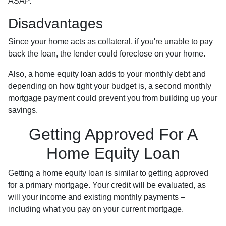
ASAP.
Disadvantages
Since your home acts as collateral, if you're unable to pay
back the loan, the lender could foreclose on your home.
Also, a home equity loan adds to your monthly debt and
depending on how tight your budget is, a second monthly
mortgage payment could prevent you from building up your
savings.
Getting Approved For A
Home Equity Loan
Getting a home equity loan is similar to getting approved
for a primary mortgage. Your credit will be evaluated, as
will your income and existing monthly payments –
including what you pay on your current mortgage.