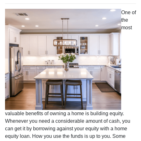
One of
the
most
valuable benefits of owning a home is building equity.
Whenever you need a considerable amount of cash, you
can get it by borrowing against your equity with a home
equity loan. How you use the funds is up to you. Some