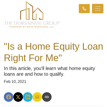
"Is a Home Equity Loan
Right For Me"
In this article, you'll learn what home equity
loans are and how to qualify.
Feb 10, 2021