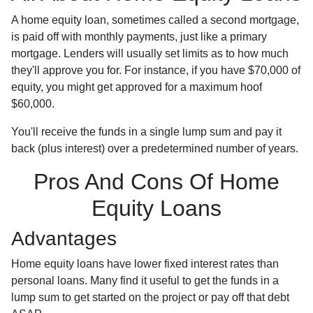
A home equity loan, sometimes called a second mortgage,
is paid off with monthly payments, just like a primary
mortgage. Lenders will usually set limits as to how much
they'll approve you for. For instance, if you have $70,000 of
equity, you might get approved for a maximum hoof
$60,000.
You'll receive the funds in a single lump sum and pay it
back (plus interest) over a predetermined number of years.
Pros And Cons Of Home
Equity Loans
Advantages
Home equity loans have lower fixed interest rates than
personal loans. Many find it useful to get the funds in a
lump sum to get started on the project or pay off that debt