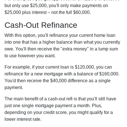
but only use $25,000, you'll only make payments on
$25,000 plus interest – not the full $60,000.
Cash-Out Refinance
With this option, you'll refinance your current home loan
into one that has a higher balance than what you currently
owe. You'll then receive the "extra money" in a lump sum
to use however you want.
For example, if your current loan is $120,000, you can
refinance for a new mortgage with a balance of $160,000.
You'd then receive the $40,000 difference as a single
payment.
The main benefit of a cash-out refi is that you'll still have
just one single mortgage payment a month. Plus,
depending on your credit score, you might qualify for a
lower interest rate.