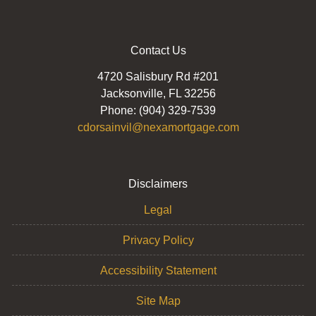
Contact Us
4720 Salisbury Rd #201
Jacksonville, FL 32256
Phone: (904) 329-7539
cdorsainvil@nexamortgage.com
Disclaimers
Legal
Privacy Policy
Accessibility Statement
Site Map