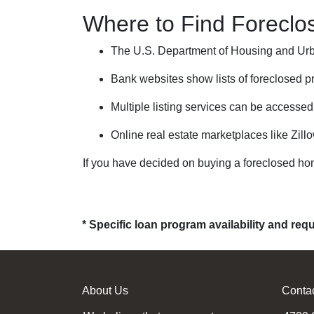
Where to Find Forecl
The U.S. Department of Housing and Urba
Bank websites show lists of foreclosed pr
Multiple listing services can be accessed
Online real estate marketplaces like Zill
If you have decided on buying a foreclosed ho
* Specific loan program availability and re
About Us
Conta