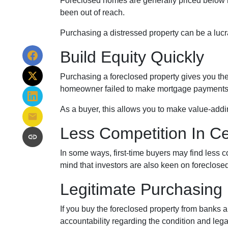
Foreclosed homes are generally priced below ma
been out of reach.
Purchasing a distressed property can be a lucrat
Build Equity Quickly
Purchasing a foreclosed property gives you the a
homeowner failed to make mortgage payments, i
As a buyer, this allows you to make value-add
Less Competition In Ce
In some ways, first-time buyers may find less 
mind that investors are also keen on foreclosed h
Legitimate Purchasing
If you buy the foreclosed property from banks 
accountability regarding the condition and lega