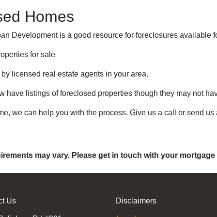
osed Homes
n Development is a good resource for foreclosures available f
operties for sale
 by licensed real estate agents in your area.
ow have listings of foreclosed properties though they may not ha
me, we can help you with the process. Give us a call or send u
quirements may vary. Please get in touch with your mortgage
ct Us
Disclaimers