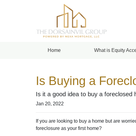
Home
What is Equity Acce
Is Buying a Forecl
Is it a good idea to buy a foreclosed 
Jan 20, 2022
If you are looking to buy a home but are worrie
foreclosure as your first home?