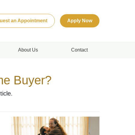
uest an Appointment
Apply Now
About Us
Contact
ime Buyer?
icle.