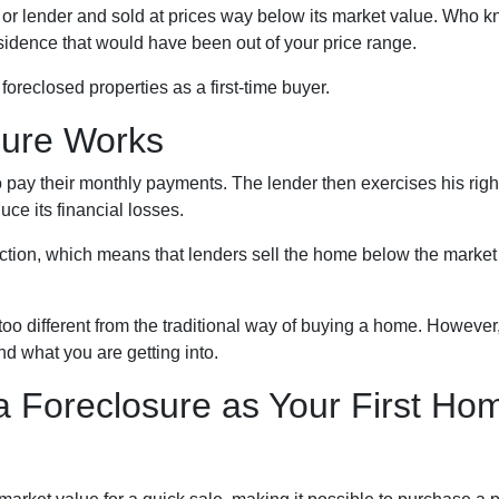
or lender and sold at prices way below its market value. Who k
esidence that would have been out of your price range.
oreclosed properties as a first-time buyer.
sure Works
 pay their monthly payments. The lender then exercises his right
uce its financial losses.
uction, which means that lenders sell the home below the market
too different from the traditional way of buying a home. However
and what you are getting into.
a Foreclosure as Your First Ho