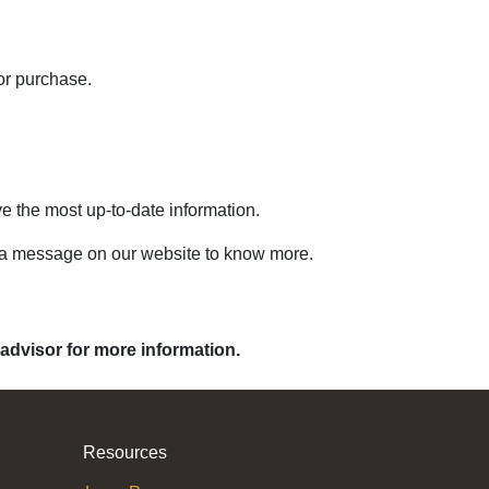
or purchase.
ve the most up-to-date information.
s a message on our website to know more.
 advisor for more information.
Resources