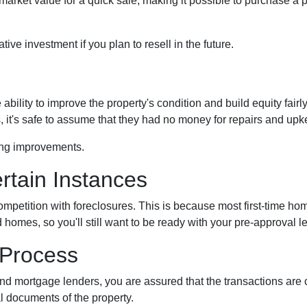
rket value for a quick sale, making it possible to purchase a p
ive investment if you plan to resell in the future.
bility to improve the property's condition and build equity fairly
t's safe to assume that they had no money for repairs and upk
ing improvements.
rtain Instances
competition with foreclosures. This is because most first-time 
omes, so you'll still want to be ready with your pre-approval lette
 Process
and mortgage lenders, you are assured that the transactions ar
l documents of the property.