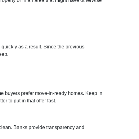
roperty or in an area that might have otherwise
 quickly as a result. Since the previous
eep.
home buyers prefer move-in-ready homes. Keep in
r to put in that offer fast.
e clean. Banks provide transparency and