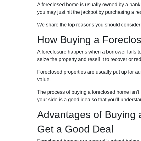
A foreclosed home is usually owned by a bank 
you may just hit the jackpot by purchasing a r
We share the top reasons you should consider f
How Buying a Foreclo
A foreclosure happens when a borrower fails to
seize the property and resell it to recover or red
Foreclosed properties are usually put up for a
value.
The process of buying a foreclosed home isn't 
your side is a good idea so that you'll underst
Advantages of Buying 
Get a Good Deal