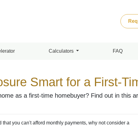
Req
lerator
Calculators
FAQ
osure Smart for a First-T
home as a first-time homebuyer? Find out in this art
d that you can't afford monthly payments, why not consider a