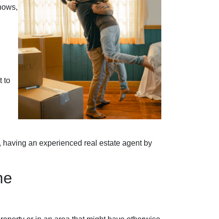
nows,
 to
, having an experienced real estate agent by
me