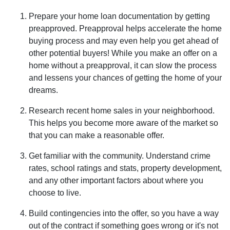
Prepare your home loan documentation by getting
preapproved. Preapproval helps accelerate the home
buying process and may even help you get ahead of
other potential buyers! While you make an offer on a
home without a preapproval, it can slow the process
and lessens your chances of getting the home of your
dreams.
Research recent home sales in your neighborhood.
This helps you become more aware of the market so
that you can make a reasonable offer.
Get familiar with the community. Understand crime
rates, school ratings and stats, property development,
and any other important factors about where you
choose to live.
Build contingencies into the offer, so you have a way
out of the contract if something goes wrong or it's not