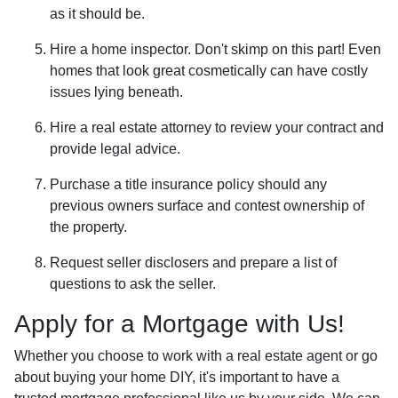
as it should be.
Hire a home inspector. Don't skimp on this part! Even
homes that look great cosmetically can have costly
issues lying beneath.
Hire a real estate attorney to review your contract and
provide legal advice.
Purchase a title insurance policy should any
previous owners surface and contest ownership of
the property.
Request seller disclosers and prepare a list of
questions to ask the seller.
Apply for a Mortgage with Us!
Whether you choose to work with a real estate agent or go
about buying your home DIY, it's important to have a