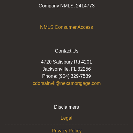
Company NMLS: 2414773
NMLS Consumer Access
Contact Us
4720 Salisbury Rd #201
Jacksonville, FL 32256
Phone: (904) 329-7539
cdorsainvil@nexamortgage.com
Disclaimers
Legal
Privacy Policy