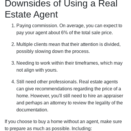
Downsides of Using a Real
Estate Agent
Paying commission. On average, you can expect to
pay your agent about 6% of the total sale price.
Multiple clients mean that their attention is divided,
possibly slowing down the process.
Needing to work within their timeframes, which may
not align with yours.
Still need other professionals. Real estate agents
can give recommendations regarding the price of a
home. However, you'll still need to hire an appraiser
and perhaps an attorney to review the legality of the
documentation.
If you choose to buy a home without an agent, make sure
to prepare as much as possible. Including: