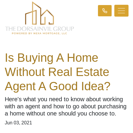
Is Buying A Home
Without Real Estate
Agent A Good Idea?
Here's what you need to know about working
with an agent and how to go about purchasing
a home without one should you choose to.
Jun 03, 2021