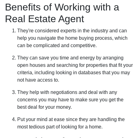
Benefits of Working with a
Real Estate Agent
They're considered experts in the industry and can
help you navigate the home buying process, which
can be complicated and competitive.
They can save you time and energy by arranging
open houses and searching for properties that fit your
criteria, including looking in databases that you may
not have access to.
They help with negotiations and deal with any
concerns you may have to make sure you get the
best deal for your money.
Put your mind at ease since they are handling the
most tedious part of looking for a home.