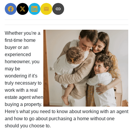
Whether you're a
first-time home
buyer or an
experienced
homeowner, you
may be
wondering if it's
truly necessary to
work with a real
estate agent when
buying a property.
Here's what you need to know about working with an agent
and how to go about purchasing a home without one
should you choose to.