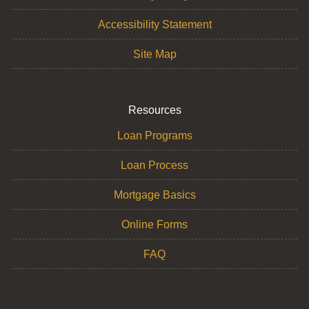
Accessibility Statement
Site Map
Resources
Loan Programs
Loan Process
Mortgage Basics
Online Forms
FAQ