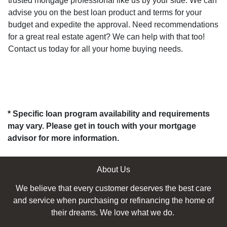
trusted mortgage professional like us by your side. We can
advise you on the best loan product and terms for your
budget and expedite the approval. Need recommendations
for a great real estate agent? We can help with that too!
Contact us today for all your home buying needs.
* Specific loan program availability and requirements
may vary. Please get in touch with your mortgage
advisor for more information.
About Us
We believe that every customer deserves the best care
and service when purchasing or refinancing the home of
their dreams. We love what we do.