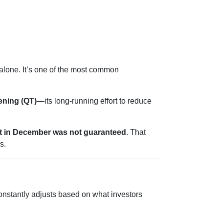
t alone. It’s one of the most common
tening (QT)
—its long-running effort to reduce
ut in December was not guaranteed
. That
s.
onstantly adjusts based on what investors