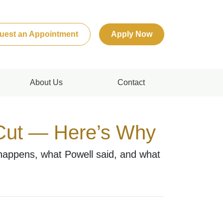
uest an Appointment
Apply Now
About Us
Contact
 Cut — Here’s Why
 happens, what Powell said, and what