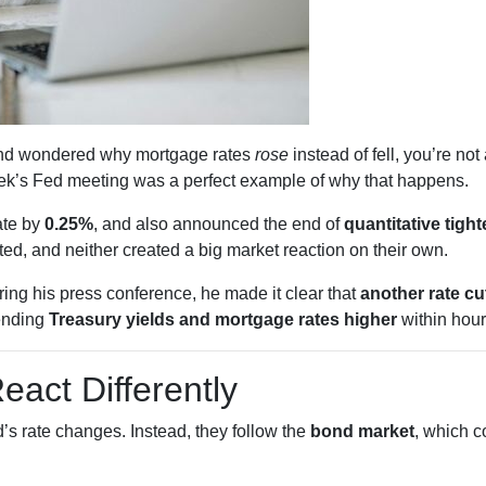
s and wondered why mortgage rates
rose
instead of fell, you’re no
k’s Fed meeting was a perfect example of why that happens.
ate by
0.25%
, and also announced the end of
quantitative tigh
d, and neither created a big market reaction on their own.
ing his press conference, he made it clear that
another rate c
ending
Treasury yields and mortgage rates higher
within hour
act Differently
’s rate changes. Instead, they follow the
bond market
, which c