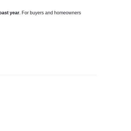
 past year
. For buyers and homeowners