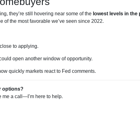
Homebuyers
ng, they’re still hovering near some of the
lowest levels in the
ne of the most favorable we’ve seen since 2022.
 close to applying.
 could open another window of opportunity.
w quickly markets react to Fed comments.
r options?
ve me a call—I’m here to help.