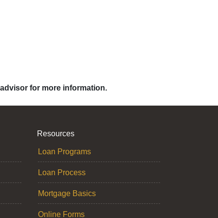
 advisor for more information.
Resources
Loan Programs
Loan Process
Mortgage Basics
Online Forms