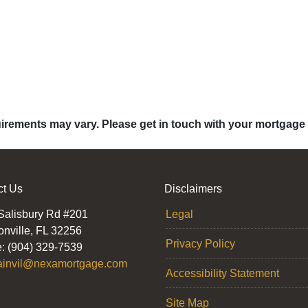
quirements may vary. Please get in touch with your mortgage
ct Us
Disclaimers
Salisbury Rd #201
Legal
onville, FL 32256
Privacy Policy
: (904) 329-7539
ainvil@nexamortgage.com
Accessibility Statement
Site Map