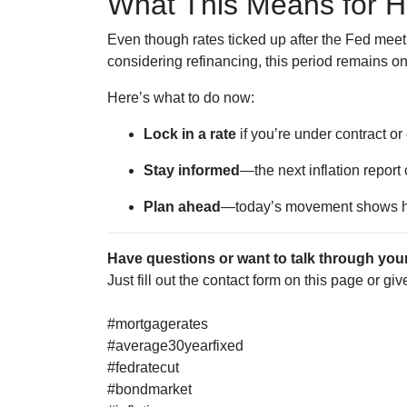
What This Means for 
Even though rates ticked up after the Fed meeti
considering refinancing, this period remains o
Here’s what to do now:
Lock in a rate
if you’re under contract or
Stay informed
—the next inflation report
Plan ahead
—today’s movement shows ho
Have questions or want to talk through you
Just fill out the contact form on this page or gi
#mortgagerates
#average30yearfixed
#fedratecut
#bondmarket