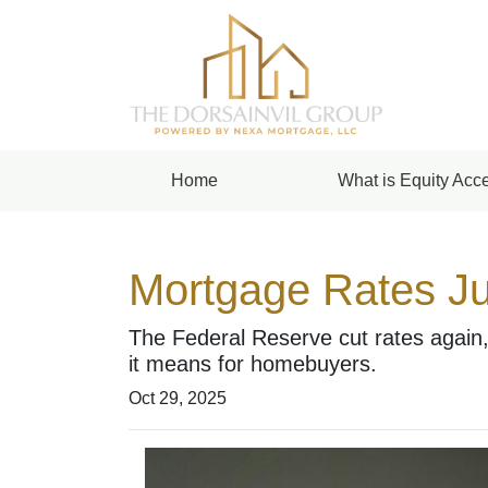
Home
What is Equity Acce
Mortgage Rates Ju
The Federal Reserve cut rates again,
it means for homebuyers.
Oct 29, 2025