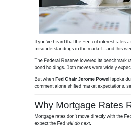
If you’ve heard that the Fed cut interest rate
misunderstandings in the market—and this wee
The Federal Reserve lowered its benchmark r
bond holdings. Both moves were widely expecte
But when
Fed Chair Jerome Powell
spoke dur
comment alone shifted market expectations, s
Why Mortgage Rates Re
Mortgage rates don’t move directly with the Fed
expect the Fed
will do next
.