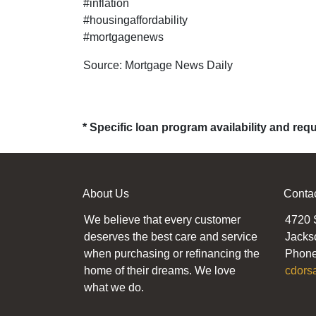
#inflation
#housingaffordability
#mortgagenews
Source: Mortgage News Daily
* Specific loan program availability and re
About Us
Conta
We believe that every customer
4720 
deserves the best care and service
Jacks
when purchasing or refinancing the
Phone
home of their dreams. We love
cdors
what we do.