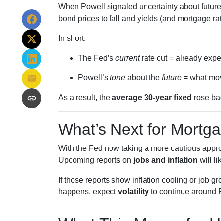
When Powell signaled uncertainty about future
bond prices to fall and yields (and mortgage rate
In short:
The Fed’s
current
rate cut = already expe
Powell’s
tone
about the
future
= what mov
As a result, the
average 30-year fixed
rose bac
What’s Next for Mortg
With the Fed now taking a more cautious approa
Upcoming reports on
jobs and inflation
will li
If those reports show inflation cooling or job 
happens, expect
volatility
to continue around 