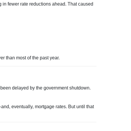
 in fewer rate reductions ahead. That caused
er than most of the past year.
s been delayed by the government shutdown.
nd, eventually, mortgage rates. But until that