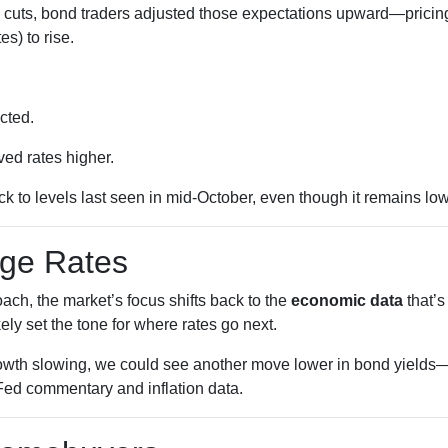
 cuts, bond traders adjusted those expectations upward—pricing
s) to rise.
cted.
ed rates higher.
k to levels last seen in mid-October, even though it remains low
age Rates
ch, the market’s focus shifts back to the
economic data
that’
kely set the tone for where rates go next.
growth slowing, we could see another move lower in bond yields—a
Fed commentary and inflation data.