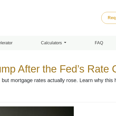
Req
lerator
Calculators
FAQ
mp After the Fed’s Rate
 but mortgage rates actually rose. Learn why this