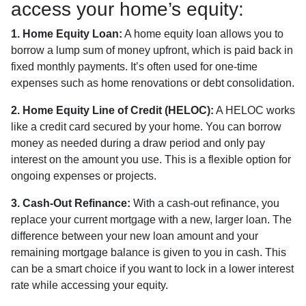
access your home’s equity:
1. Home Equity Loan:
A home equity loan allows you to
borrow a lump sum of money upfront, which is paid back in
fixed monthly payments. It’s often used for one-time
expenses such as home renovations or debt consolidation.
2. Home Equity Line of Credit (HELOC):
A HELOC works
like a credit card secured by your home. You can borrow
money as needed during a draw period and only pay
interest on the amount you use. This is a flexible option for
ongoing expenses or projects.
3. Cash-Out Refinance:
With a cash-out refinance, you
replace your current mortgage with a new, larger loan. The
difference between your new loan amount and your
remaining mortgage balance is given to you in cash. This
can be a smart choice if you want to lock in a lower interest
rate while accessing your equity.