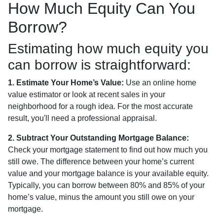
How Much Equity Can You
Borrow?
Estimating how much equity you
can borrow is straightforward:
1. Estimate Your Home’s Value:
Use an online home
value estimator or look at recent sales in your
neighborhood for a rough idea. For the most accurate
result, you'll need a professional appraisal.
2. Subtract Your Outstanding Mortgage Balance:
Check your mortgage statement to find out how much you
still owe. The difference between your home’s current
value and your mortgage balance is your available equity.
Typically, you can borrow between 80% and 85% of your
home’s value, minus the amount you still owe on your
mortgage.