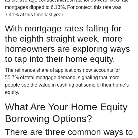
mortgages dipped to 6.13%. For context, this rate was
7.41% at this time last year.
With mortgage rates falling for
the eighth straight week, more
homeowners are exploring ways
to tap into their home equity.
The refinance share of applications now accounts for
55.7% of total mortgage demand, signaling that more
people see the value in cashing out some of their home’s
equity.
What Are Your Home Equity
Borrowing Options?
There are three common ways to