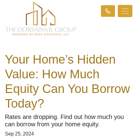
Your Home’s Hidden
Value: How Much
Equity Can You Borrow
Today?
Rates are dropping. Find out how much you
can borrow from your home equity.
Sep 25, 2024