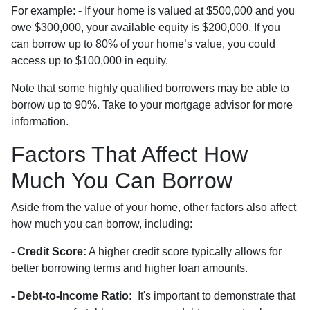
For example: - If your home is valued at $500,000 and you
owe $300,000, your available equity is $200,000. If you
can borrow up to 80% of your home’s value, you could
access up to $100,000 in equity.
Note that some highly qualified borrowers may be able to
borrow up to 90%. Take to your mortgage advisor for more
information.
Factors That Affect How
Much You Can Borrow
Aside from the value of your home, other factors also affect
how much you can borrow, including:
- Credit Score:
A higher credit score typically allows for
better borrowing terms and higher loan amounts.
- Debt-to-Income Ratio:
It's important to demonstrate that