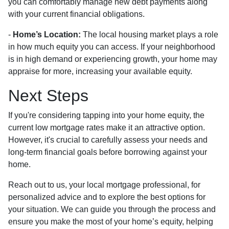
you can comfortably manage new debt payments along
with your current financial obligations.
-
Home’s Location:
The local housing market plays a role
in how much equity you can access. If your neighborhood
is in high demand or experiencing growth, your home may
appraise for more, increasing your available equity.
Next Steps
If you're considering tapping into your home equity, the
current low mortgage rates make it an attractive option.
However, it's crucial to carefully assess your needs and
long-term financial goals before borrowing against your
home.
Reach out to us, your local mortgage professional, for
personalized advice and to explore the best options for
your situation. We can guide you through the process and
ensure you make the most of your home’s equity, helping