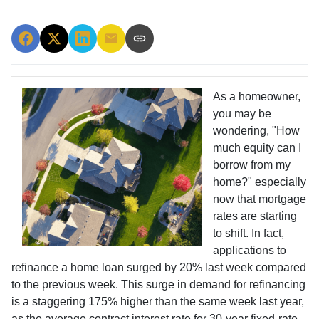
As a homeowner,
you may be
wondering, "How
much equity can I
borrow from my
home?" especially
now that mortgage
rates are starting
to shift. In fact,
applications to
refinance a home loan surged by 20% last week compared
to the previous week. This surge in demand for refinancing
is a staggering 175% higher than the same week last year,
as the average contract interest rate for 30-year fixed-rate