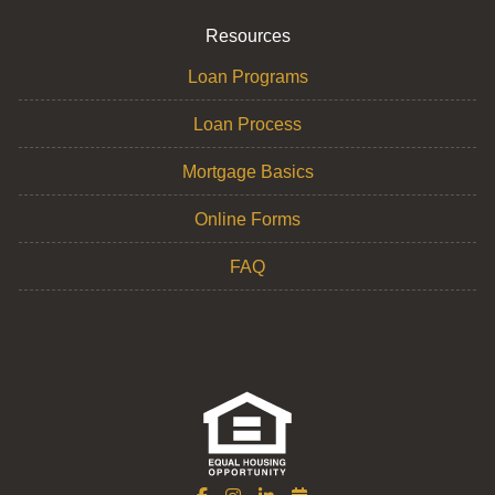
Resources
Loan Programs
Loan Process
Mortgage Basics
Online Forms
FAQ