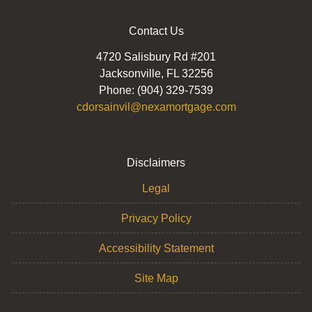
Contact Us
4720 Salisbury Rd #201
Jacksonville, FL 32256
Phone: (904) 329-7539
cdorsainvil@nexamortgage.com
Disclaimers
Legal
Privacy Policy
Accessibility Statement
Site Map