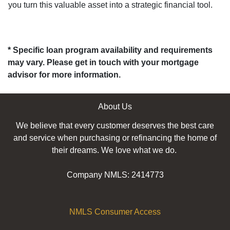
you turn this valuable asset into a strategic financial tool.
* Specific loan program availability and requirements
may vary. Please get in touch with your mortgage
advisor for more information.
About Us
We believe that every customer deserves the best care
and service when purchasing or refinancing the home of
their dreams. We love what we do.
Company NMLS: 2414773
NMLS Consumer Access