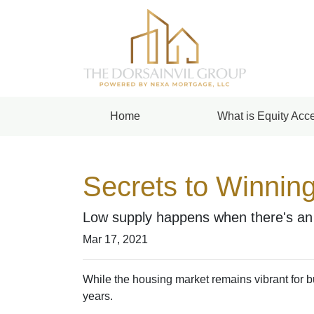
Home
What is Equity Acce
Secrets to Winning
Low supply happens when there's an a
Mar 17, 2021
While the housing market remains vibrant for bu
years.