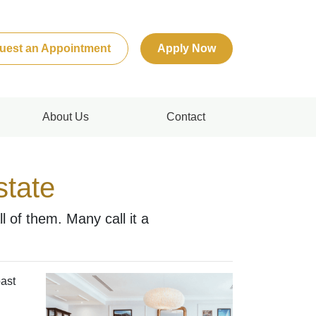
uest an Appointment
Apply Now
About Us
Contact
state
 of them. Many call it a
past