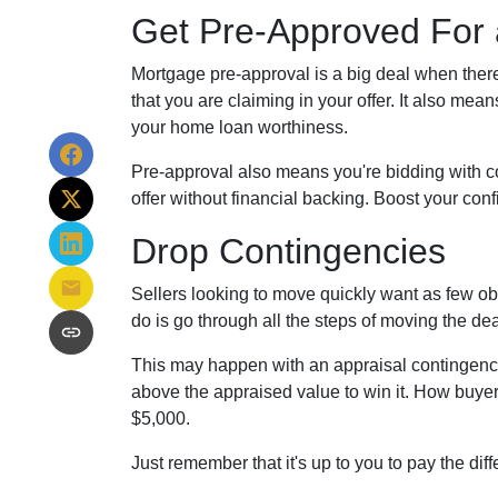
Get Pre-Approved For
Mortgage pre-approval is a big deal when there
that you are claiming in your offer. It also me
your home loan worthiness.
Pre-approval also means you're bidding with c
offer without financial backing. Boost your con
Drop Contingencies
Sellers looking to move quickly want as few obs
do is go through all the steps of moving the de
This may happen with an appraisal contingency 
above the appraised value to win it. How buyers
$5,000.
Just remember that it's up to you to pay the dif