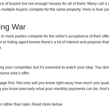
f buyers but not enough houses for all of them. Many call it a 
s multiple buyers compete for the same property. Here is how you
.
ing War
r more parties compete for the seller's acceptance of their offer
er or listing agent knows there's a lot of interest and propose that
.
dding your competitor, but it's essential to watch your step. You d
ryone else's offer.
e first. Not only will you know right away how much you qualify 
ng you know precisely what your monthly payments can be. And to
ner rather than later. Read more below.