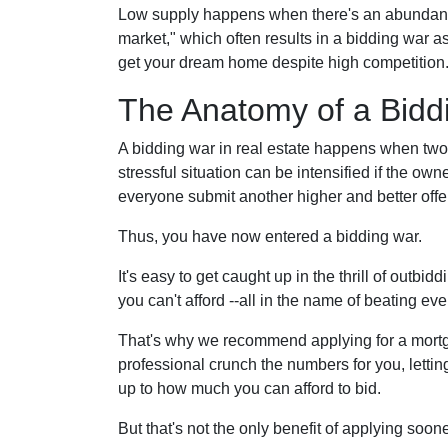
Low supply happens when there's an abundance o
market," which often results in a bidding war a
get your dream home despite high competition
The Anatomy of a Bidd
A bidding war in real estate happens when two o
stressful situation can be intensified if the own
everyone submit another higher and better offer
Thus, you have now entered a bidding war.
It's easy to get caught up in the thrill of outbi
you can't afford --all in the name of beating eve
That's why we recommend applying for a mortgag
professional crunch the numbers for you, letti
up to how much you can afford to bid.
But that's not the only benefit of applying soo