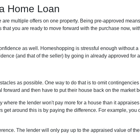
 a Home Loan
 are multiple offers on one property. Being pre-approved means
ans that you are ready to move forward with the purchase now, wit
onfidence as well. Homeshopping is stressful enough without a 
fidence (and that of the seller) by going in already approved for
tacles as possible. One way to do that is to omit contingencies o
al forward and then have to put their house back on the market 
where the lender won't pay more for a house than it appraises f
 get around this is by paying the difference. For example, you c
ference. The lender will only pay up to the appraised value of the