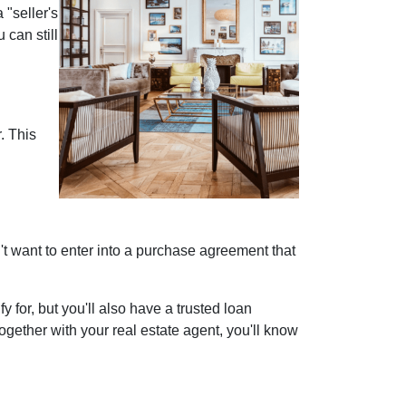
"seller's
 can still
. This
on't want to enter into a purchase agreement that
for, but you'll also have a trusted loan
gether with your real estate agent, you'll know