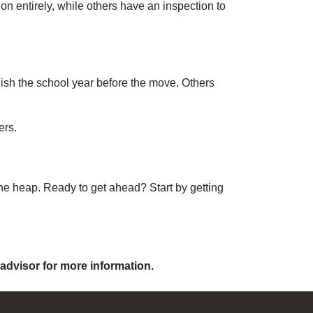
 entirely, while others have an inspection to
finish the school year before the move. Others
ers.
the heap. Ready to get ahead? Start by getting
 advisor for more information.