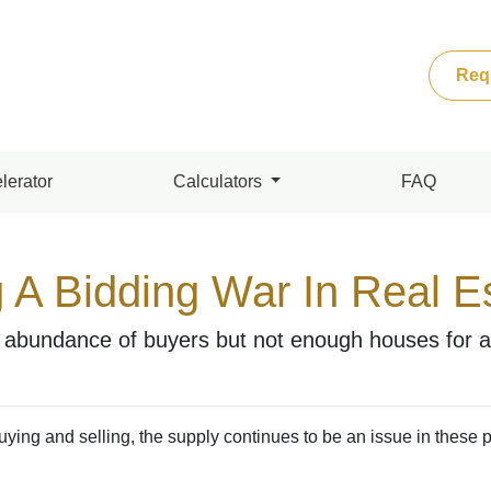
Req
lerator
Calculators
FAQ
 A Bidding War In Real E
bundance of buyers but not enough houses for all
ying and selling, the supply continues to be an issue in these 