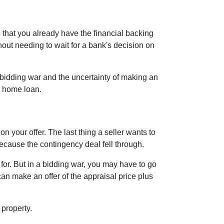
 that you already have the financial backing
hout needing to wait for a bank's decision on
bidding war and the uncertainty of making an
 a home loan.
n your offer. The last thing a seller wants to
because the contingency deal fell through.
or. But in a bidding war, you may have to go
an make an offer of the appraisal price plus
 property.