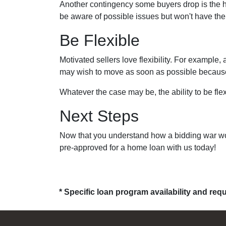
Another contingency some buyers drop is the h
be aware of possible issues but won't have the
Be Flexible
Motivated sellers love flexibility. For example,
may wish to move as soon as possible because t
Whatever the case may be, the ability to be flex
Next Steps
Now that you understand how a bidding war work
pre-approved for a home loan with us today!
* Specific loan program availability and re