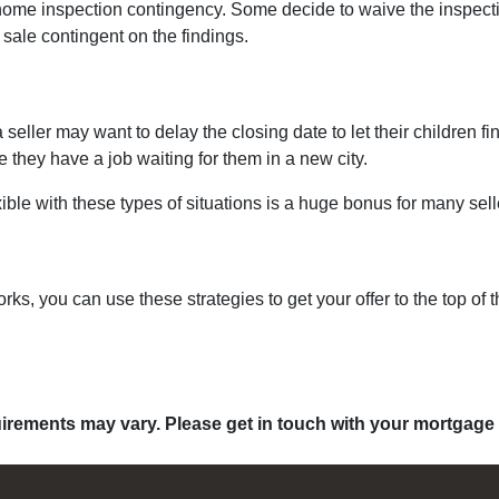
ome inspection contingency. Some decide to waive the inspection
 sale contingent on the findings.
 a seller may want to delay the closing date to let their children 
hey have a job waiting for them in a new city.
ible with these types of situations is a huge bonus for many sell
s, you can use these strategies to get your offer to the top of 
quirements may vary. Please get in touch with your mortgage