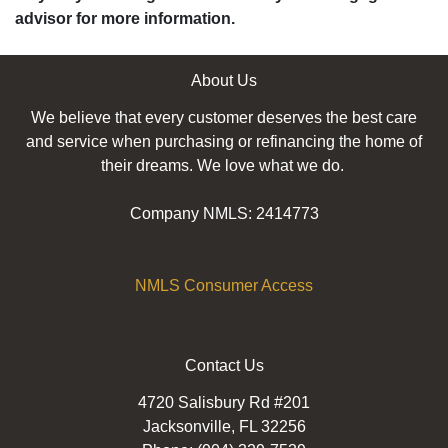
advisor for more information.
About Us
We believe that every customer deserves the best care
and service when purchasing or refinancing the home of
their dreams. We love what we do.
Company NMLS: 2414773
NMLS Consumer Access
Contact Us
4720 Salisbury Rd #201
Jacksonville, FL 32256