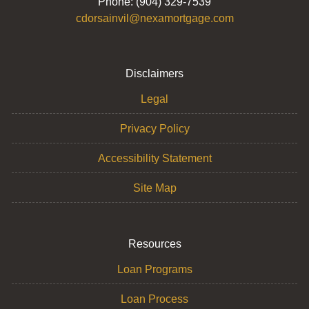
Phone: (904) 329-7539
cdorsainvil@nexamortgage.com
Disclaimers
Legal
Privacy Policy
Accessibility Statement
Site Map
Resources
Loan Programs
Loan Process