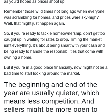
as you’d hoped as prices shoot up.
Remember those wild times not long ago when everyone
was scrambling for homes, and prices were sky-high?
Well, that might just happen again.
So, if you’re ready to tackle homeownership, don’t get too
caught up in waiting for rates to drop. Timing the market
isn’t everything. It’s about being smart with your cash and
being ready to handle the responsibilities that come with
owning a home.
But if you’re in a good place financially, now might not be a
bad time to start looking around the market.
The beginning and end of the
year are usually quieter, which
means less competition. And
sellers might be more open to