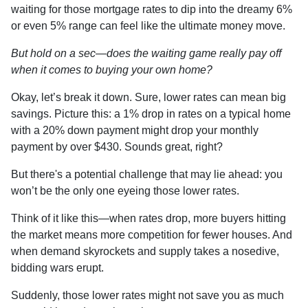
waiting for those mortgage rates to dip into the dreamy 6%
or even 5% range can feel like the ultimate money move.
But hold on a sec—does the waiting game really pay off
when it comes to buying your own home?
Okay, let’s break it down. Sure, lower rates can mean big
savings. Picture this: a 1% drop in rates on a typical home
with a 20% down payment might drop your monthly
payment by over $430. Sounds great, right?
But there's a potential challenge that may lie ahead: you
won’t be the only one eyeing those lower rates.
Think of it like this—when rates drop, more buyers hitting
the market means more competition for fewer houses. And
when demand skyrockets and supply takes a nosedive,
bidding wars erupt.
Suddenly, those lower rates might not save you as much