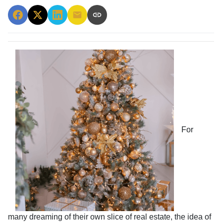
For
many dreaming of their own slice of real estate, the idea of