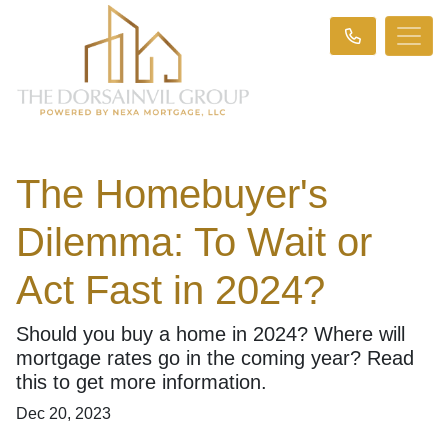
The Homebuyer's
Dilemma: To Wait or
Act Fast in 2024?
Should you buy a home in 2024? Where will
mortgage rates go in the coming year? Read
this to get more information.
Dec 20, 2023