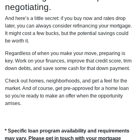
negotiating.
And here’s a little secret: if you buy now and rates drop
later, you can always consider refinancing your mortgage.
It might cost a few bucks, but the potential savings could
be worth it.
Regardless of when you make your move, preparing is
key. Work on your finances, improve that credit score, trim
down debts, and save some cash for that down payment.
Check out homes, neighborhoods, and get a feel for the
market. And of course, get pre-approved for a home loan
so you're ready to make an offer when the opportunity
arrises.
* Specific loan program availability and requirements
may vary. Please get in touch with your mortgage