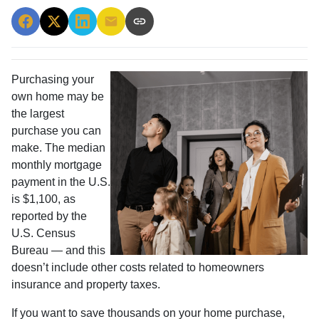
Purchasing your
own home may be
the largest
purchase you can
make. The median
monthly mortgage
payment in the U.S.
is $1,100, as
reported by the
U.S. Census
Bureau — and this
doesn’t include other costs related to homeowners
insurance and property taxes.
If you want to save thousands on your home purchase,