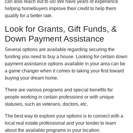
can also reach out to us! We have years of experience
helping homebuyers improve their credit to help them
qualify for a better rate.
Look for Grants, Gift Funds, &
Down Payment Assistance
Several options are available regarding securing the
funding you need to buy a house. Looking for certain down
payment assistance options available in your area can be
a game changer when it comes to taking your first toward
buying your dream home.
There are various programs and special benefits for
people working in certain professions or with unique
statuses, such as veterans, doctors, etc.
The best way to explore your options is to connect with a
local real estate professional and your lender to learn
about the available programs in your location.