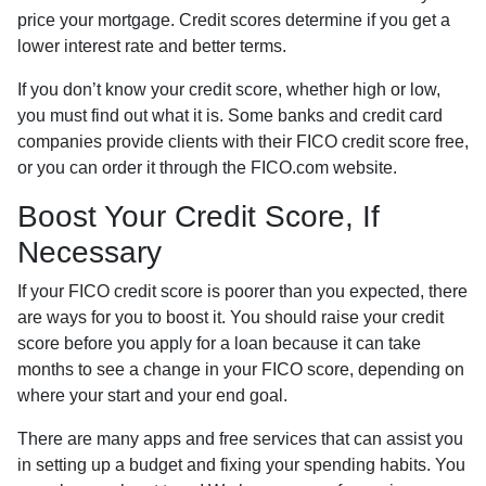
price your mortgage. Credit scores determine if you get a
lower interest rate and better terms.
If you don’t know your credit score, whether high or low,
you must find out what it is. Some banks and credit card
companies provide clients with their FICO credit score free,
or you can order it through the FICO.com website.
Boost Your Credit Score, If
Necessary
If your FICO credit score is poorer than you expected, there
are ways for you to boost it. You should raise your credit
score before you apply for a loan because it can take
months to see a change in your FICO score, depending on
where your start and your end goal.
There are many apps and free services that can assist you
in setting up a budget and fixing your spending habits. You