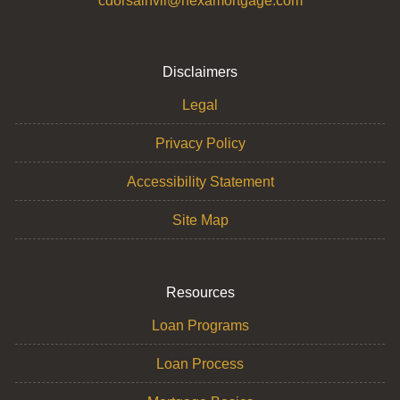
cdorsainvil@nexamortgage.com
Disclaimers
Legal
Privacy Policy
Accessibility Statement
Site Map
Resources
Loan Programs
Loan Process