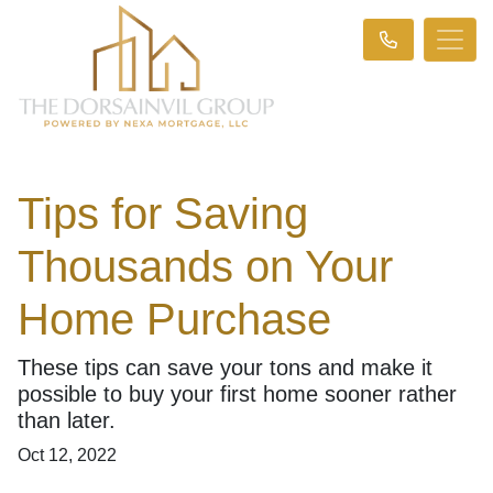
Tips for Saving
Thousands on Your
Home Purchase
These tips can save your tons and make it
possible to buy your first home sooner rather
than later.
Oct 12, 2022