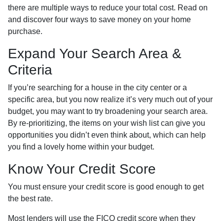
there are multiple ways to reduce your total cost. Read on
and discover four ways to save money on your home
purchase.
Expand Your Search Area &
Criteria
If you’re searching for a house in the city center or a
specific area, but you now realize it’s very much out of your
budget, you may want to try broadening your search area.
By re-prioritizing, the items on your wish list can give you
opportunities you didn’t even think about, which can help
you find a lovely home within your budget.
Know Your Credit Score
You must ensure your credit score is good enough to get
the best rate.
Most lenders will use the FICO credit score when they