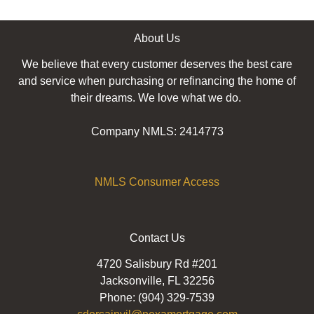
About Us
We believe that every customer deserves the best care
and service when purchasing or refinancing the home of
their dreams. We love what we do.
Company NMLS: 2414773
NMLS Consumer Access
Contact Us
4720 Salisbury Rd #201
Jacksonville, FL 32256
Phone: (904) 329-7539