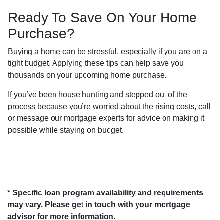
Ready To Save On Your Home
Purchase?
Buying a home can be stressful, especially if you are on a
tight budget. Applying these tips can help save you
thousands on your upcoming home purchase.
If you’ve been house hunting and stepped out of the
process because you’re worried about the rising costs, call
or message our mortgage experts for advice on making it
possible while staying on budget.
* Specific loan program availability and requirements
may vary. Please get in touch with your mortgage
advisor for more information.