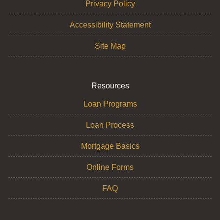
Privacy Policy
Accessibility Statement
Site Map
Resources
Loan Programs
Loan Process
Mortgage Basics
Online Forms
FAQ