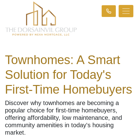
Townhomes: A Smart
Solution for Today's
First-Time Homebuyers
Discover why townhomes are becoming a
popular choice for first-time homebuyers,
offering affordability, low maintenance, and
community amenities in today's housing
market.