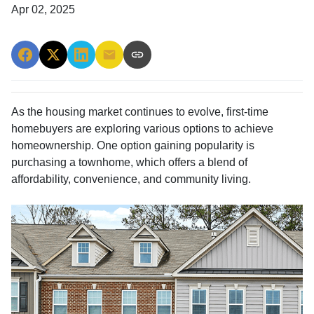
Apr 02, 2025
As the housing market continues to evolve, first-time
homebuyers are exploring various options to achieve
homeownership.
One option gaining popularity is
purchasing a townhome, which offers a blend of
affordability, convenience, and community living.