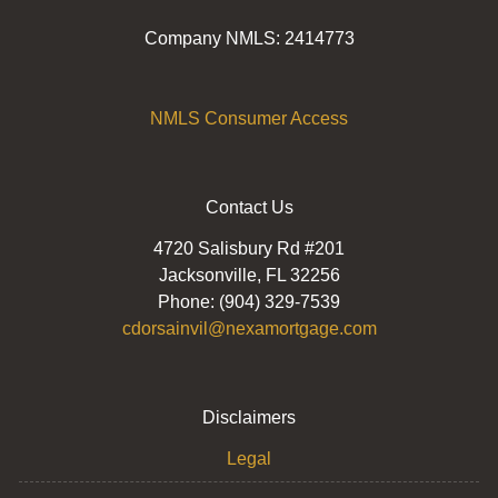
Company NMLS: 2414773
NMLS Consumer Access
Contact Us
4720 Salisbury Rd #201
Jacksonville, FL 32256
Phone: (904) 329-7539
cdorsainvil@nexamortgage.com
Disclaimers
Legal