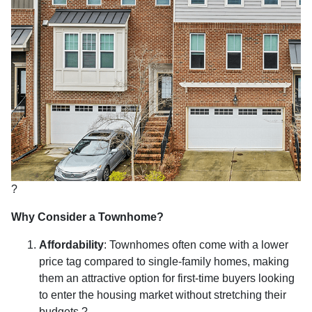
?
Why Consider a Townhome?
Affordability
:
Townhomes often come with a lower
price tag compared to single-family homes, making
them an attractive option for first-time buyers looking
to enter the housing market without stretching their
budgets.
?