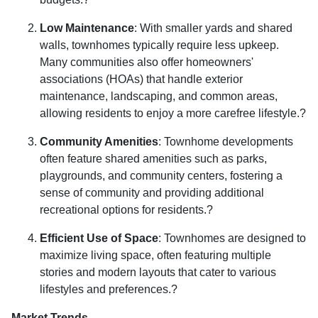
Low Maintenance
:
With smaller yards and shared
walls, townhomes typically require less upkeep.
Many communities also offer homeowners'
associations (HOAs) that handle exterior
maintenance, landscaping, and common areas,
allowing residents to enjoy a more carefree lifestyle.
?
Community Amenities
:
Townhome developments
often feature shared amenities such as parks,
playgrounds, and community centers, fostering a
sense of community and providing additional
recreational options for residents.
?
Efficient Use of Space
:
Townhomes are designed to
maximize living space, often featuring multiple
stories and modern layouts that cater to various
lifestyles and preferences.
?
Market Trends