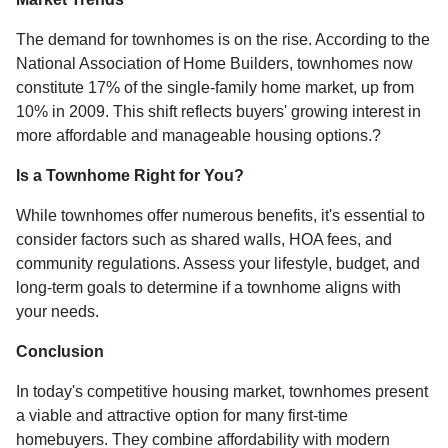
The demand for townhomes is on the rise.
According to the
National Association of Home Builders, townhomes now
constitute 17% of the single-family home market, up from
10% in 2009.
This shift reflects buyers' growing interest in
more affordable and manageable housing options.
?
Is a Townhome Right for You?
While townhomes offer numerous benefits, it's essential to
consider factors such as shared walls, HOA fees, and
community regulations. Assess your lifestyle, budget, and
long-term goals to determine if a townhome aligns with
your needs.
Conclusion
In today's competitive housing market, townhomes present
a viable and attractive option for many first-time
homebuyers.
They combine affordability with modern