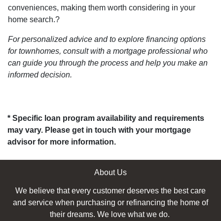
conveniences, making them worth considering in your
home search.
?
For personalized advice and to explore financing options
for townhomes, consult with a mortgage professional who
can guide you through the process and help you make an
informed decision.
* Specific loan program availability and requirements
may vary. Please get in touch with your mortgage
advisor for more information.
About Us
We believe that every customer deserves the best care
and service when purchasing or refinancing the home of
their dreams. We love what we do.