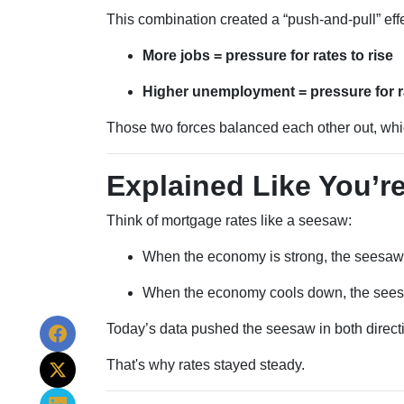
This combination created a “push-and-pull” effe
More jobs = pressure for rates to rise
Higher unemployment = pressure for rat
Those two forces balanced each other out, wh
Explained Like You’re
Think of mortgage rates like a seesaw:
When the economy is strong, the seesaw 
When the economy cools down, the seesa
Today’s data pushed the seesaw in both directi
That's why rates stayed steady.