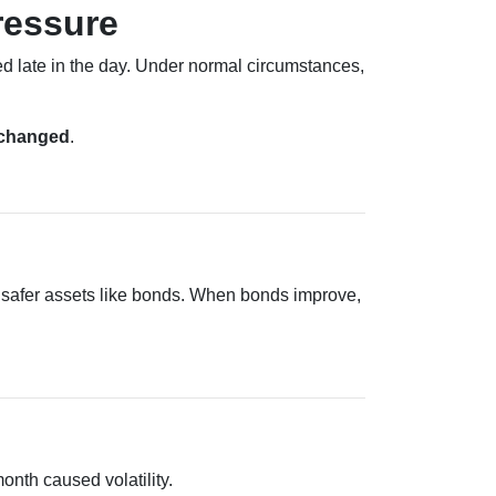
ressure
 late in the day. Under normal circumstances,
nchanged
.
 safer assets like bonds. When bonds improve,
month caused volatility.