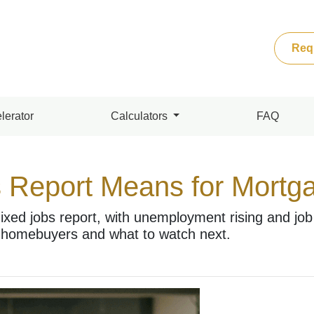
Req
lerator
Calculators
FAQ
 Report Means for Mortg
ixed jobs report, with unemployment rising and job
 homebuyers and what to watch next.