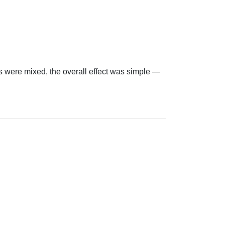
 were mixed, the overall effect was simple —