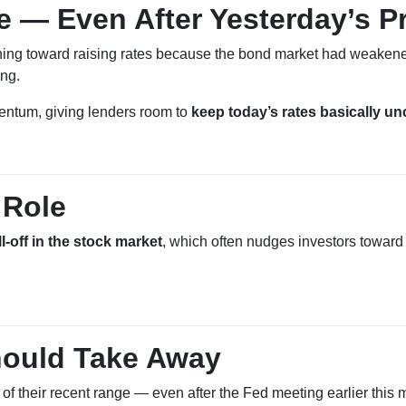
e — Even After Yesterday’s P
ing toward raising rates because the bond market had weakened
ing.
mentum, giving lenders room to
keep today’s rates basically u
 Role
ll-off in the stock market
, which often nudges investors toward
ould Take Away
d of their recent range — even after the Fed meeting earlier this 