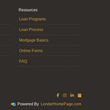
Resources
Loan Programs
Loan Process
Mortgage Basics
Online Forms
FAQ
Powered By
LenderHomePage.com