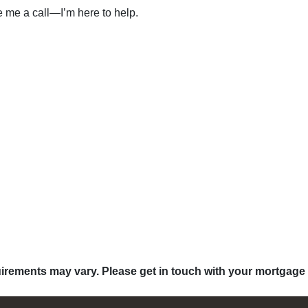
ve me a call—I’m here to help.
quirements may vary. Please get in touch with your mortgage