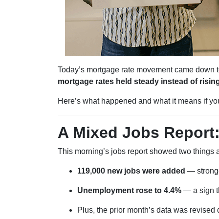
Today’s mortgage rate movement came down to o
mortgage rates held steady instead of rising
Here’s what happened and what it means if you’
A Mixed Jobs Report:
This morning’s jobs report showed two things a
119,000 new jobs were added
— stronge
Unemployment rose to 4.4%
— a sign th
Plus, the prior month’s data was revise