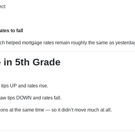
ct:
es to fall
ich helped mortgage rates remain roughly the same as yesterday
 in 5th Grade
tips UP and rates rise.
w tips DOWN and rates fall.
ons at the same time — so it didn’t move much at all.