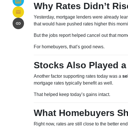
Why Rates Didn’t Ris
Yesterday, mortgage lenders were already lean
that would have pushed rates higher this morn
But the jobs report helped cancel out that mo
For homebuyers, that’s good news.
Stocks Also Played a
Another factor supporting rates today was a
se
mortgage rates typically benefit as well.
That helped keep today’s gains intact.
What Homebuyers Sh
Right now, rates are still close to the better en