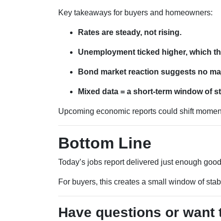
Key takeaways for buyers and homeowners:
Rates are steady, not rising.
Unemployment ticked higher, which th
Bond market reaction suggests no majo
Mixed data = a short-term window of sta
Upcoming economic reports could shift momentu
Bottom Line
Today’s jobs report delivered just enough goo
For buyers, this creates a small window of stab
Have questions or want 