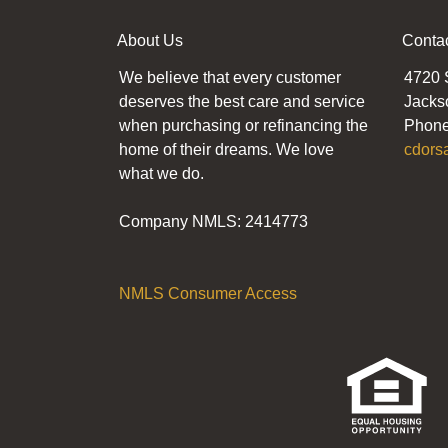
About Us
Conta
We believe that every customer
4720 
deserves the best care and service
Jacks
when purchasing or refinancing the
Phone
home of their dreams. We love
cdors
what we do.
Company NMLS: 2414773
NMLS Consumer Access