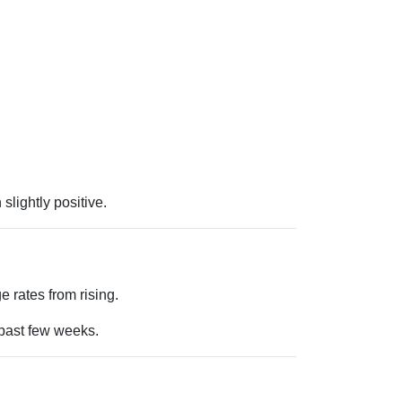
lightly positive.
 rates from rising.
 past few weeks.