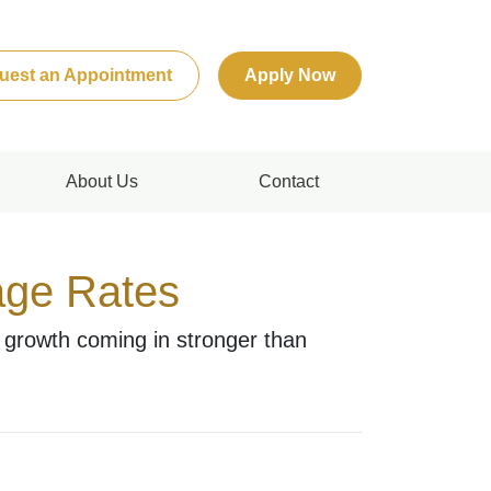
uest an Appointment
Apply Now
About Us
Contact
age Rates
 growth coming in stronger than