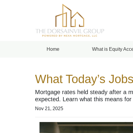
Home
What is Equity Acce
What Today’s Jobs
Mortgage rates held steady after a m
expected. Learn what this means for
Nov 21, 2025