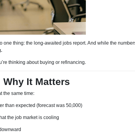
ne thing: the long-awaited jobs report. And while the numbers
.
re thinking about buying or refinancing.
 Why It Matters
t the same time:
r than expected (forecast was 50,000)
at the job market is cooling
d downward