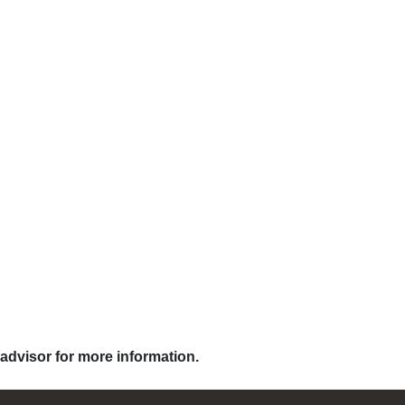
 advisor for more information.