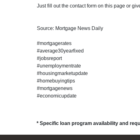
Just fill out the contact form on this page or gi
Source: Mortgage News Daily
#mortgagerates
#average30yearfixed
#jobsreport
#unemploymentrate
#housingmarketupdate
#homebuyingtips
#mortgagenews
#economicupdate
* Specific loan program availability and re