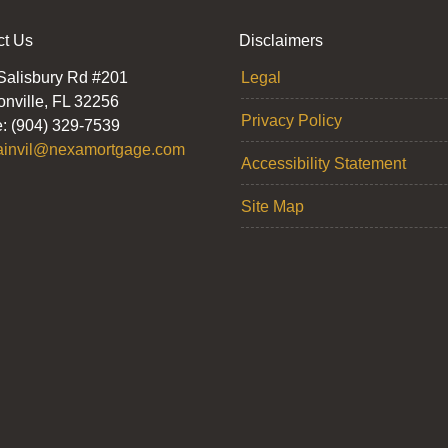
ct Us
Disclaimers
Salisbury Rd #201
Legal
onville, FL 32256
Privacy Policy
: (904) 329-7539
ainvil@nexamortgage.com
Accessibility Statement
Site Map