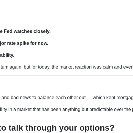
e Fed watches closely.
r rate spike for now.
bility.
m again, but for today, the market reaction was calm and even s
d and bad news to balance each other out — which kept mortgage
ility in a market that has been anything but predictable over the
to talk through your options?