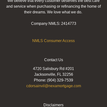
We believe that every customer deserves the best care
and service when purchasing or refinancing the home of
their dreams. We love what we do.
Company NMLS: 2414773
NMLS Consumer Access
Contact Us
4720 Salisbury Rd #201
Jacksonville, FL 32256
Phone: (904) 329-7539
cdorsainvil@nexamortgage.com
Disclaimers