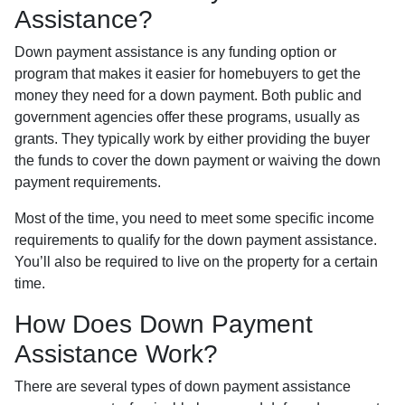
Assistance?
Down payment assistance is any funding option or
program that makes it easier for homebuyers to get the
money they need for a down payment. Both public and
government agencies offer these programs, usually as
grants. They typically work by either providing the buyer
the funds to cover the down payment or waiving the down
payment requirements.
Most of the time, you need to meet some specific income
requirements to qualify for the down payment assistance.
You’ll also be required to live on the property for a certain
time.
How Does Down Payment
Assistance Work?
There are several types of down payment assistance