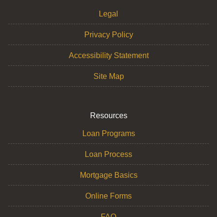
Legal
Privacy Policy
Accessibility Statement
Site Map
Resources
Loan Programs
Loan Process
Mortgage Basics
Online Forms
FAQ