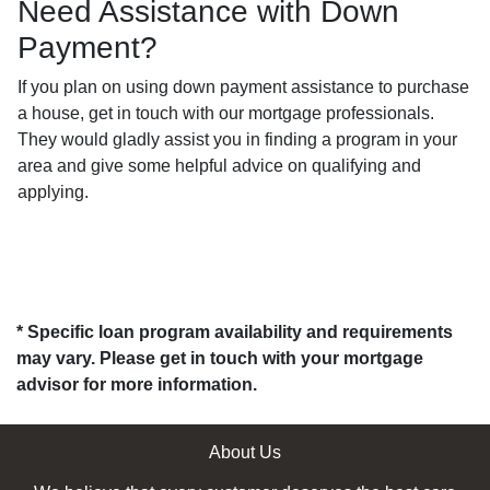
Need Assistance with Down
Payment?
If you plan on using down payment assistance to purchase
a house, get in touch with our mortgage professionals.
They would gladly assist you in finding a program in your
area and give some helpful advice on qualifying and
applying.
* Specific loan program availability and requirements
may vary. Please get in touch with your mortgage
advisor for more information.
About Us