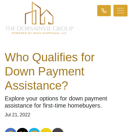
Who Qualifies for
Down Payment
Assistance?
Explore your options for down payment
assistance for first-time homebuyers.
Jul 21, 2022