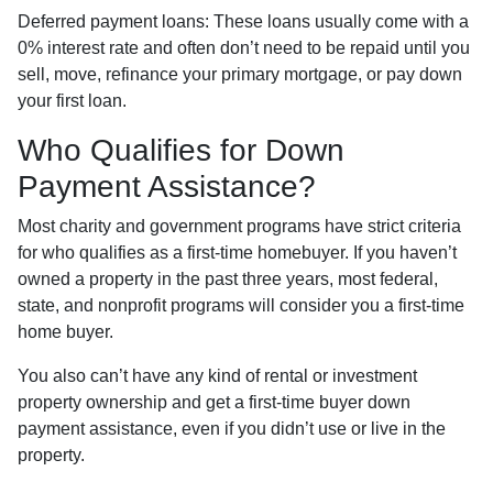
Deferred payment loans:
These loans usually come with a
0% interest rate and often don’t need to be repaid until you
sell, move, refinance your primary mortgage, or pay down
your first loan.
Who Qualifies for Down
Payment Assistance?
Most charity and government programs have strict criteria
for who qualifies as a first-time homebuyer. If you haven’t
owned a property in the past three years, most federal,
state, and nonprofit programs will consider you a first-time
home buyer.
You also can’t have any kind of rental or investment
property ownership and get a first-time buyer down
payment assistance, even if you didn’t use or live in the
property.