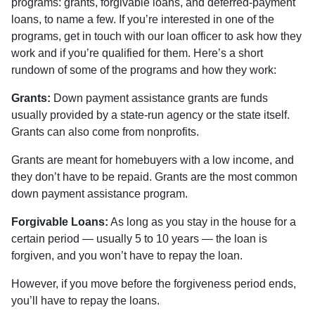
programs: grants, forgivable loans, and deferred-payment
loans, to name a few. If you’re interested in one of the
programs, get in touch with our loan officer to ask how they
work and if you’re qualified for them. Here’s a short
rundown of some of the programs and how they work:
Grants:
Down payment assistance grants are funds
usually provided by a state-run agency or the state itself.
Grants can also come from nonprofits.
Grants are meant for homebuyers with a low income, and
they don’t have to be repaid. Grants are the most common
down payment assistance program.
Forgivable Loans:
As long as you stay in the house for a
certain period — usually 5 to 10 years — the loan is
forgiven, and you won’t have to repay the loan.
However, if you move before the forgiveness period ends,
you’ll have to repay the loans.