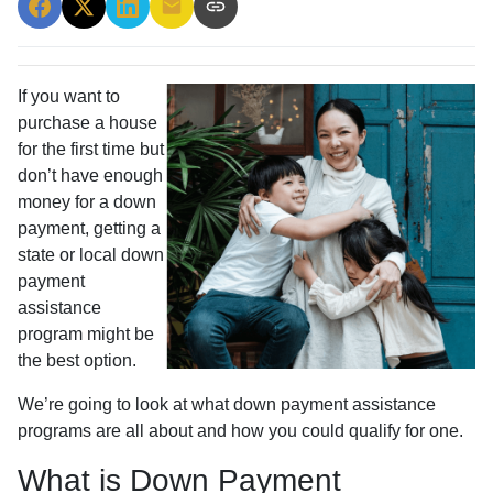
If you want to
purchase a house
for the first time but
don’t have enough
money for a down
payment, getting a
state or local down
payment
assistance
program might be
the best option.
We’re going to look at what down payment assistance
programs are all about and how you could qualify for one.
What is Down Payment