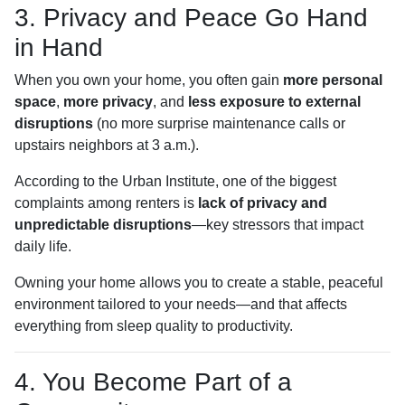
3. Privacy and Peace Go Hand
in Hand
When you own your home, you often gain
more personal
space
,
more privacy
, and
less exposure to external
disruptions
(no more surprise maintenance calls or
upstairs neighbors at 3 a.m.).
According to the Urban Institute, one of the biggest
complaints among renters is
lack of privacy and
unpredictable disruptions
—key stressors that impact
daily life.
Owning your home allows you to create a stable, peaceful
environment tailored to your needs—and that affects
everything from sleep quality to productivity.
4. You Become Part of a