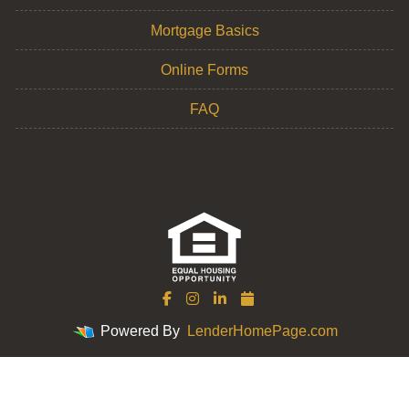
Mortgage Basics
Online Forms
FAQ
Powered By
LenderHomePage.com