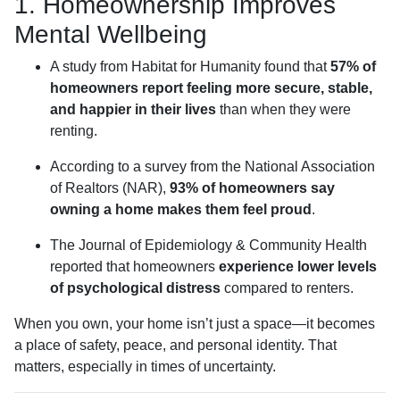
1. Homeownership Improves
Mental Wellbeing
A study from Habitat for Humanity found that
57% of
homeowners report feeling more secure, stable,
and happier in their lives
than when they were
renting.
According to a survey from the National Association
of Realtors (NAR),
93% of homeowners say
owning a home makes them feel proud
.
The Journal of Epidemiology & Community Health
reported that homeowners
experience lower levels
of psychological distress
compared to renters.
When you own, your home isn’t just a space—it becomes
a place of safety, peace, and personal identity. That
matters, especially in times of uncertainty.