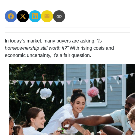
In today’s market, many buyers are asking:
“Is
homeownership still worth it?”
With rising costs and
economic uncertainty, it’s a fair question.