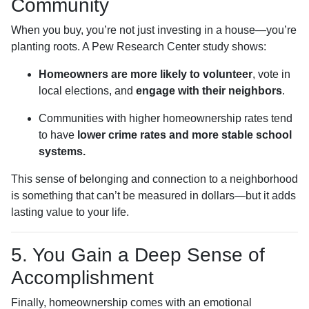
Community
When you buy, you’re not just investing in a house—you’re
planting roots. A Pew Research Center study shows:
Homeowners are more likely to volunteer
, vote in
local elections, and
engage with their neighbors
.
Communities with higher homeownership rates tend
to have
lower crime rates and more stable school
systems.
This sense of belonging and connection to a neighborhood
is something that can’t be measured in dollars—but it adds
lasting value to your life.
5. You Gain a Deep Sense of
Accomplishment
Finally, homeownership comes with an emotional