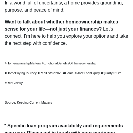
In a world full of uncertainty, a home provides grounding,
purpose, and peace of mind.
Want to talk about whether homeownership makes
sense for your life—not just your finances?
Let’s
connect. I’m here to help you explore your options and take
the next step with confidence.
#HomeownershipMatters #EmotionalBenefitsOfHomeownership
#HomeBuyingJourney #RealEstate2025 #HomeIsMoreThanEquity #QualityOfLife
#RentVsBuy
Source: Keeping Current Matters
* Specific loan program availability and requirements
may vary. Please get in touch with your mortgage