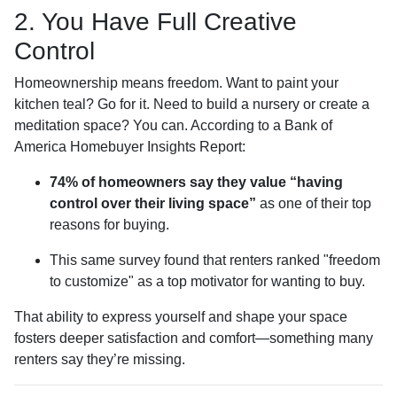
2. You Have Full Creative
Control
Homeownership means freedom. Want to paint your
kitchen teal? Go for it. Need to build a nursery or create a
meditation space? You can. According to a Bank of
America Homebuyer Insights Report:
74% of homeowners say they value “having
control over their living space”
as one of their top
reasons for buying.
This same survey found that renters ranked "freedom
to customize" as a top motivator for wanting to buy.
That ability to express yourself and shape your space
fosters deeper satisfaction and comfort—something many
renters say they’re missing.