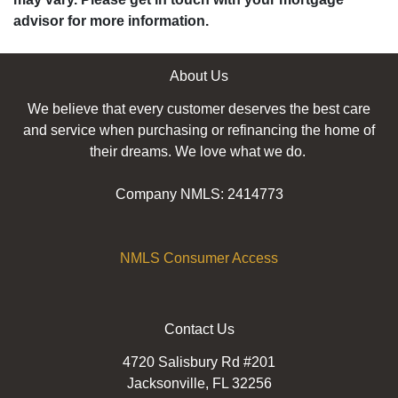
advisor for more information.
About Us
We believe that every customer deserves the best care
and service when purchasing or refinancing the home of
their dreams. We love what we do.
Company NMLS: 2414773
NMLS Consumer Access
Contact Us
4720 Salisbury Rd #201
Jacksonville, FL 32256