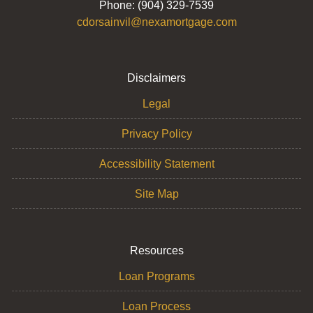
Phone: (904) 329-7539
cdorsainvil@nexamortgage.com
Disclaimers
Legal
Privacy Policy
Accessibility Statement
Site Map
Resources
Loan Programs
Loan Process