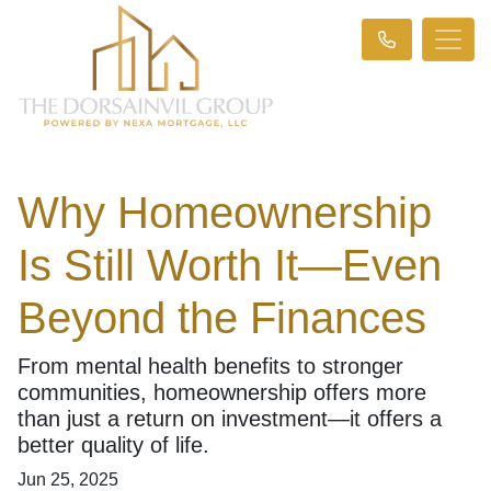
Why Homeownership
Is Still Worth It—Even
Beyond the Finances
From mental health benefits to stronger
communities, homeownership offers more
than just a return on investment—it offers a
better quality of life.
Jun 25, 2025