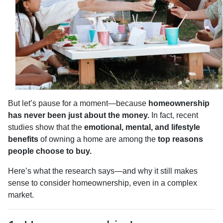
But let’s pause for a moment—because
homeownership
has never been just about the money.
In fact, recent
studies show that the
emotional, mental, and lifestyle
benefits
of owning a home are among the
top reasons
people choose to buy.
Here’s what the research says—and why it still makes
sense to consider homeownership, even in a complex
market.