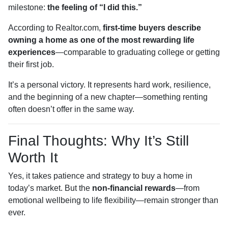
milestone:
the feeling of “I did this.”
According to Realtor.com,
first-time buyers describe
owning a home as one of the most rewarding life
experiences
—comparable to graduating college or getting
their first job.
It’s a personal victory. It represents hard work, resilience,
and the beginning of a new chapter—something renting
often doesn’t offer in the same way.
Final Thoughts: Why It’s Still
Worth It
Yes, it takes patience and strategy to buy a home in
today’s market. But the
non-financial rewards
—from
emotional wellbeing to life flexibility—remain stronger than
ever.