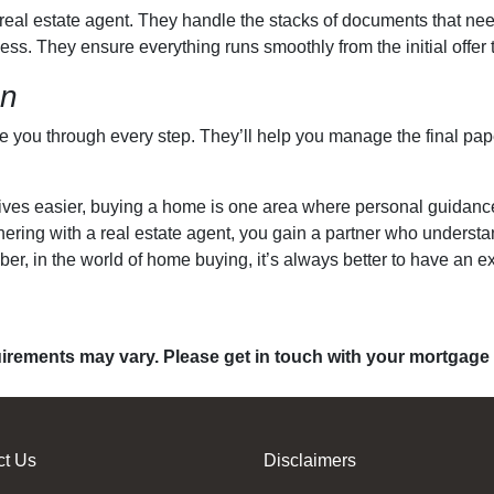
a real estate agent. They handle the stacks of documents that ne
ess. They ensure everything runs smoothly from the initial offer t
on
de you through every step. They’ll help you manage the final pa
es easier, buying a home is one area where personal guidance tr
rtnering with a real estate agent, you gain a partner who unders
r, in the world of home buying, it’s always better to have an ex
quirements may vary. Please get in touch with your mortgage
ct Us
Disclaimers