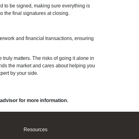
ed to be signed, making sure everything is
o the final signatures at closing.
perwork and financial transactions, ensuring
uly matters. The risks of going it alone in
tands the market and cares about helping you
pert by your side.
 advisor for more information.
Resources