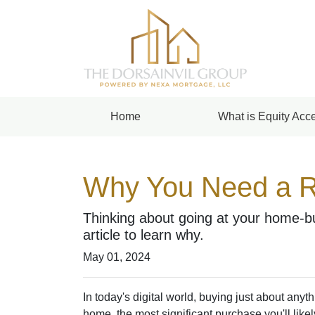
Home
What is Equity Acce
Why You Need a R
Thinking about going at your home-bu
article to learn why.
May 01, 2024
In today's digital world, buying just about anyt
home, the most significant purchase you'll like