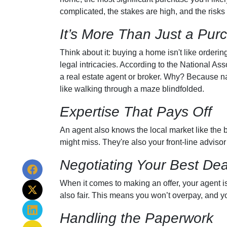
complicated, the stakes are high, and the risks 
It’s More Than Just a Pur
Think about it: buying a home isn't like orderin
legal intricacies. According to the National A
a real estate agent or broker. Why? Because n
like walking through a maze blindfolded.
Expertise That Pays Off
An agent also knows the local market like the ba
might miss. They're also your front-line advisor
Negotiating Your Best Dea
When it comes to making an offer, your agent is
also fair. This means you won’t overpay, and you
Handling the Paperwork