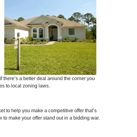
if there’s a better deal around the corner you
ues to local zoning laws.
et to help you make a competitive offer that’s
w to make your offer stand out in a bidding war.