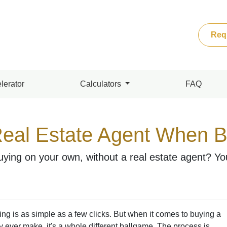
Req
lerator
Calculators
FAQ
eal Estate Agent When 
ying on your own, without a real estate agent? You 
hing is as simple as a few clicks. But when it comes to buying a
ly ever make, it's a whole different ballgame. The process is