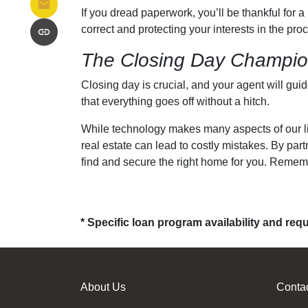
If you dread paperwork, you’ll be thankful for 
correct and protecting your interests in the proc
The Closing Day Champi
Closing day is crucial, and your agent will gui
that everything goes off without a hitch.
While technology makes many aspects of our liv
real estate can lead to costly mistakes. By pa
find and secure the right home for you. Remembe
* Specific loan program availability and re
About Us
Conta