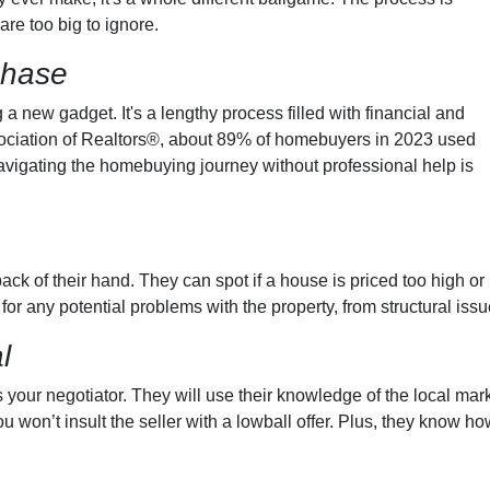
are too big to ignore.
chase
g a new gadget. It's a lengthy process filled with financial and
ssociation of Realtors®, about 89% of homebuyers in 2023 used
avigating the homebuying journey without professional help is
ck of their hand. They can spot if a house is priced too high or 
 for any potential problems with the property, from structural iss
l
 your negotiator. They will use their knowledge of the local mark
 won’t insult the seller with a lowball offer. Plus, they know ho