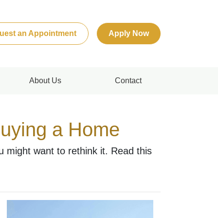
uest an Appointment
Apply Now
About Us
Contact
Buying a Home
might want to rethink it. Read this