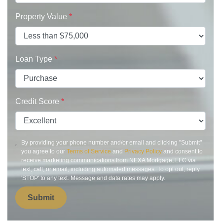
Property Value
*
Loan Type
*
Credit Score
*
By providing your phone number and/or email and clicking "Submit"
you agree to our
Terms of Service
and
Privacy Policy
and consent to
receive marketing communications from NEXA Mortgage, LLC via
text, call, or email, including automated messages. To opt out, reply
'STOP' to any text. Message and data rates may apply.
Submit