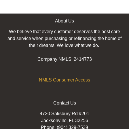
About Us
We believe that every customer deserves the best care
and service when purchasing or refinancing the home of
their dreams. We love what we do.
Company NMLS: 2414773
NMLS Consumer Access
Contact Us
4720 Salisbury Rd #201
Jacksonville, FL 32256
Phone: (904) 329-7539