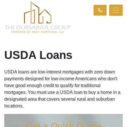
USDA Loans
USDA loans are low-interest mortgages with zero down
payments designed for low-income Americans who don't
have good enough credit to qualify for traditional
mortgages. You must use a USDA loan to buy a home in a
designated area that covers several rural and suburban
locations.
Get a Quick Quote