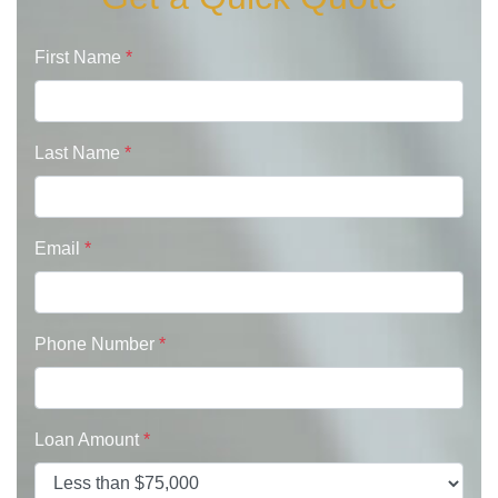
First Name
*
Last Name
*
Email
*
Phone Number
*
Loan Amount
*