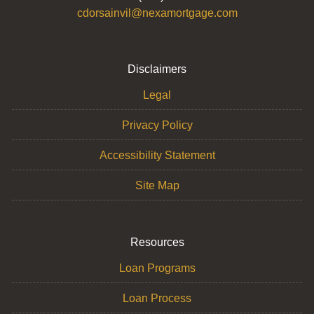
cdorsainvil@nexamortgage.com
Disclaimers
Legal
Privacy Policy
Accessibility Statement
Site Map
Resources
Loan Programs
Loan Process