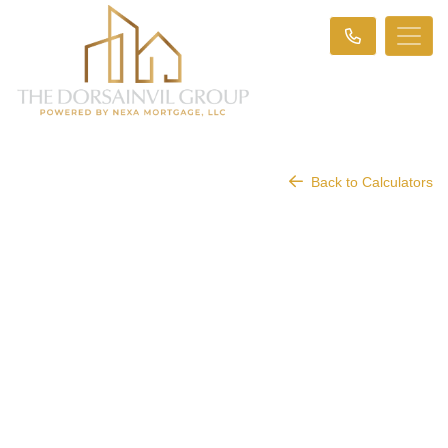
Back to Calculators