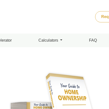
Req
lerator
Calculators
FAQ