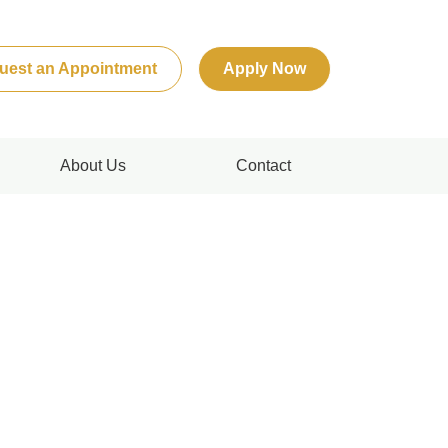
uest an Appointment
Apply Now
About Us
Contact