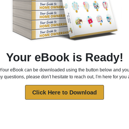
Your eBook is Ready!
Your eBook can be downloaded using the button below and yo
 questions, please don't hesitate to reach out, I'm here for you
Click Here to Download