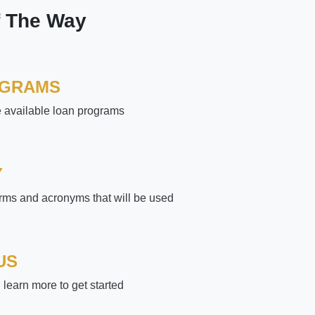
f The Way
OGRAMS
e available loan programs
Y
rms and acronyms that will be used
US
learn more to get started