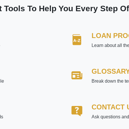
t Tools To Help You Every Step O
LOAN PR
p
Learn about all th
GLOSSAR
le
Break down the te
CONTACT 
ds
Ask questions and 