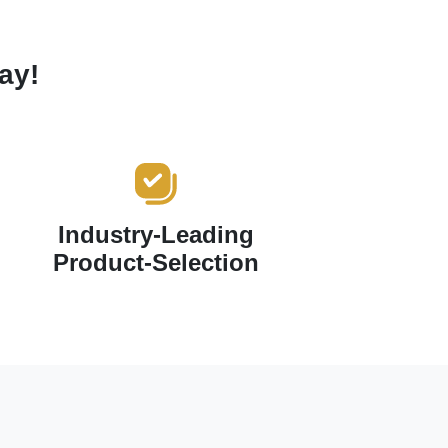
ay!
Industry-Leading
Product-Selection