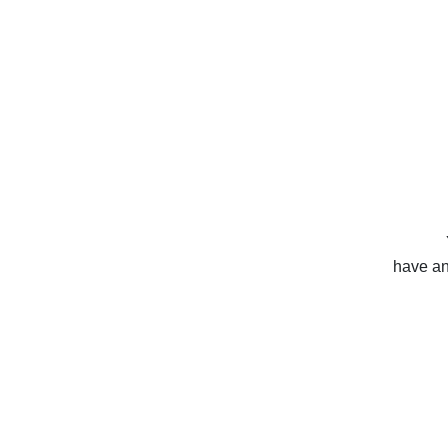
have any