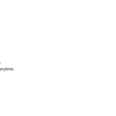
u
 anytime.