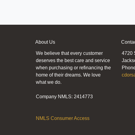
About Us
Conta
We believe that every customer
4720 
deserves the best care and service
Jacks
when purchasing or refinancing the
Phone
home of their dreams. We love
cdors
what we do.
Company NMLS: 2414773
NMLS Consumer Access