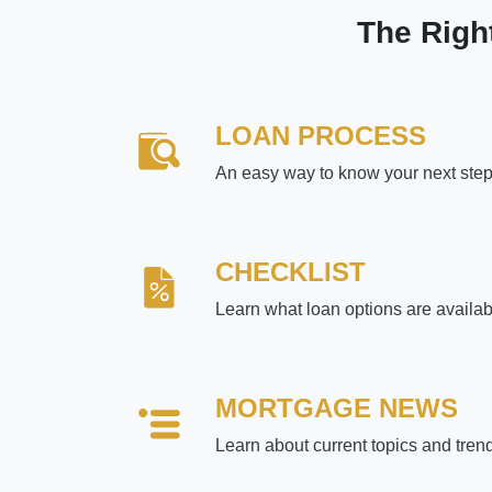
The Righ
LOAN PROCESS
An easy way to know your next ste
CHECKLIST
Learn what loan options are availab
MORTGAGE NEWS
Learn about current topics and tren