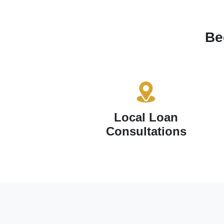
Be
Local Loan
Consultations