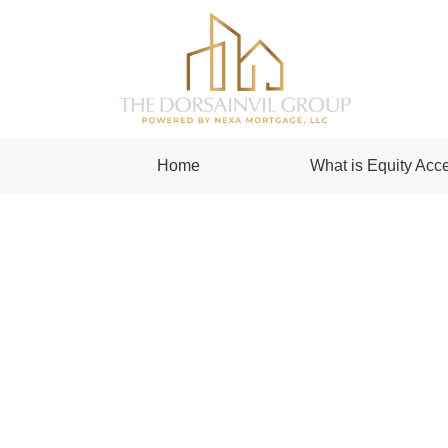
Home
What is Equity Acce