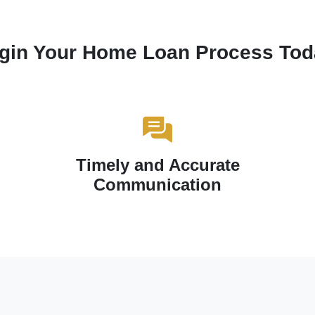
gin Your Home Loan Process Tod
Timely and Accurate
Communication