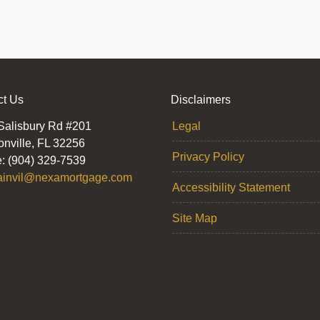
ct Us
Disclaimers
Salisbury Rd #201
Legal
onville, FL 32256
Privacy Policy
: (904) 329-7539
ainvil@nexamortgage.com
Accessibility Statement
Site Map