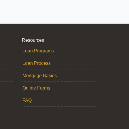
Resources
Loan Programs
Loan Process
Mortgage Basics
Online Forms
FAQ